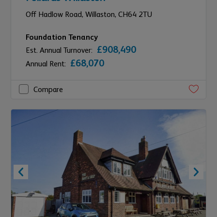
Off Hadlow Road,
Willaston,
CH64 2TU
Foundation Tenancy
£908,490
Est. Annual Turnover:
£68,070
Annual Rent:
Compare