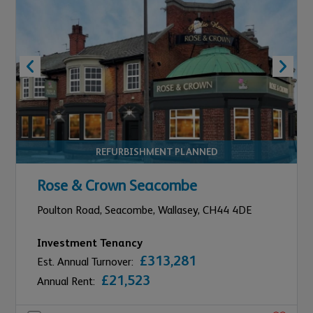
REFURBISHMENT PLANNED
Rose & Crown Seacombe
Poulton Road, Seacombe,
Wallasey,
CH44 4DE
Investment Tenancy
£313,281
Est. Annual Turnover:
£21,523
Annual Rent: