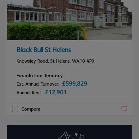
Black Bull St Helens
Knowsley Road,
St Helens,
WA10 4PX
Foundation Tenancy
£599,829
Est. Annual Turnover:
£12,901
Annual Rent:
Compare