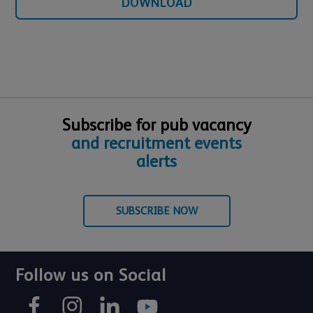
DOWNLOAD
Subscribe for pub vacancy
and recruitment events
alerts
SUBSCRIBE NOW
Follow us on Social