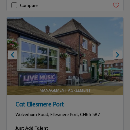
Compare
MANAGEMENT AGREEMENT
Cat Ellesmere Port
Wolverham Road,
Ellesmere Port,
CH65 5BZ
Just Add Talent