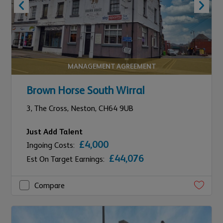
MANAGEMENT AGREEMENT
Brown Horse South Wirral
3,
The Cross,
Neston,
CH64 9UB
Just Add Talent
£4,000
Ingoing Costs:
£44,076
Est On Target Earnings:
Compare