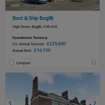
Boot & Ship Bagillt
High Street,
Bagillt,
CH6 6HE
Foundation Tenancy
£225,600
Est. Annual Turnover:
£14,130
Annual Rent:
Compare