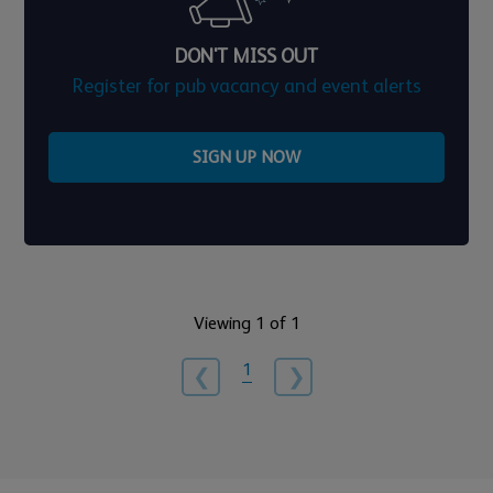
DON'T MISS OUT
Register for pub vacancy and event alerts
SIGN UP NOW
Viewing 1 of 1
1