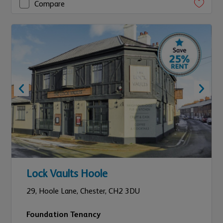
Compare
Lock Vaults Hoole
29,
Hoole Lane,
Chester,
CH2 3DU
Foundation Tenancy