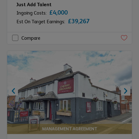
Just Add Talent
£4,000
Ingoing Costs:
£39,267
Est On Target Earnings:
Compare
MANAGEMENT AGREEMENT