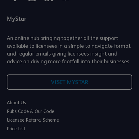
MyStar
An online hub bringing together all the support
available to licensees in a simple to navigate format
and regular emails giving licensees insight and
advice on driving more footfall into their businesses.
VISIT MYSTAR
About Us
Pubs Code & Our Code
Licensee Referral Scheme
Price List