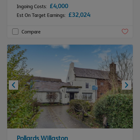
£4,000
Ingoing Costs:
£32,024
Est On Target Earnings:
Compare
Pollards Willaston