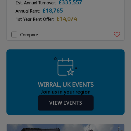
£335,557
Est. Annual Turnover:
£18,765
Annual Rent:
£14,074
1st Year Rent Offer:
Compare
WIRRAL, UK EVENTS
Join us in your region
VIEW EVENTS