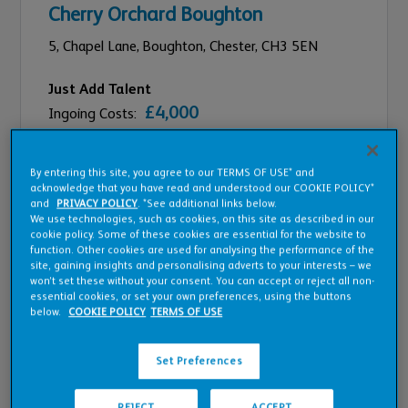
Cherry Orchard Boughton
5,
Chapel Lane, Boughton,
Chester,
CH3 5EN
Just Add Talent
£4,000
Ingoing Costs:
£50,283
Est On Target Earnings:
By entering this site, you agree to our TERMS OF USE* and
Compare
acknowledge that you have read and understood our COOKIE POLICY*
and
PRIVACY POLICY
. *See additional links below.
We use technologies, such as cookies, on this site as described in our
cookie policy. Some of these cookies are essential for the website to
function. Other cookies are used for analysing the performance of the
site, gaining insights and personalising adverts to your interests – we
won’t set these without your consent. You can accept or reject all non-
essential cookies, or set your own preferences, using the buttons
below.
COOKIE POLICY
TERMS OF USE
Set Preferences
REJECT
ACCEPT