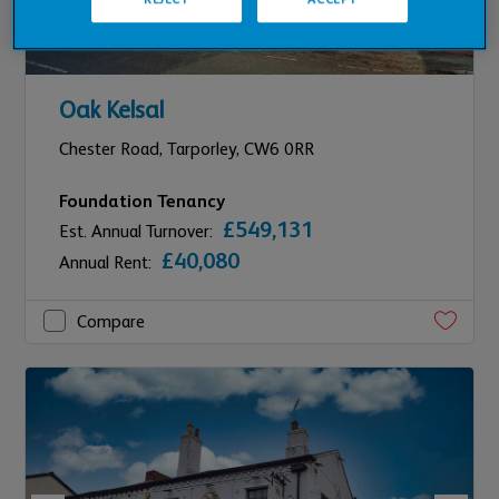
Oak Kelsal
Chester Road,
Tarporley,
CW6 0RR
Foundation Tenancy
£549,131
Est. Annual Turnover:
£40,080
Annual Rent:
Compare