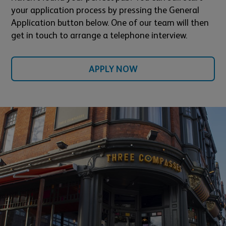
your application process by pressing the General
Application button below. One of our team will then
get in touch to arrange a telephone interview.
APPLY NOW