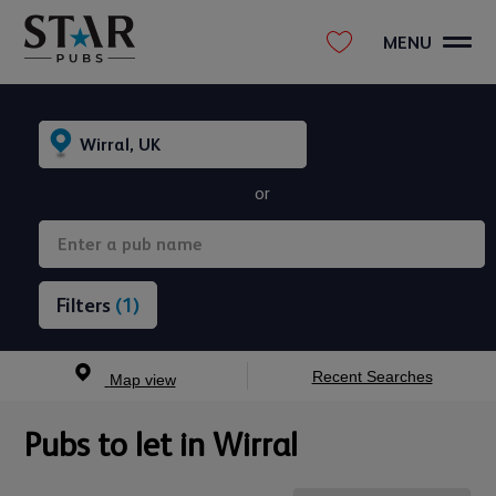
MENU
or
(1)
Recent Searches
Map view
Pubs to let in Wirral