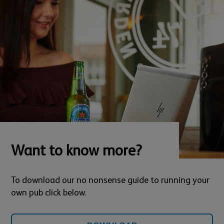
Want to know more?
To download our no nonsense guide to running your
own pub click below.