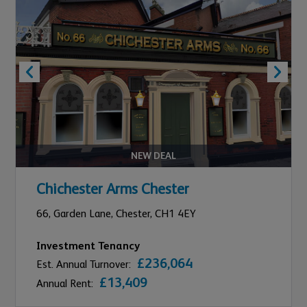
NEW DEAL
Chichester Arms Chester
66,
Garden Lane,
Chester,
CH1 4EY
Investment Tenancy
£236,064
Est. Annual Turnover:
£13,409
Annual Rent: