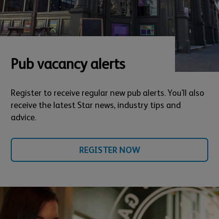
Pub vacancy alerts
Register to receive regular new pub alerts. You'll also
receive the latest Star news, industry tips and
advice.
REGISTER NOW