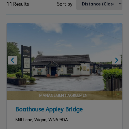
11
Results
Sort by
MANAGEMENT AGREEMENT
Boathouse Appley Bridge
Mill Lane,
Wigan,
WN6 9DA