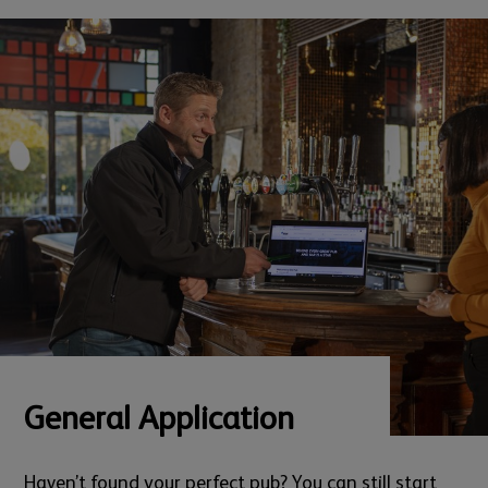
General Application
Haven’t found your perfect pub? You can still start