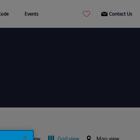
Code
Events
Contact Us
List view
Grid view
Map view