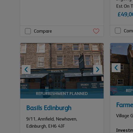
Est On T
£49,0
Com
Compare
RE
REFURBISHMENT PLANNED
Farme
Basils Edinburgh
Village 
9/11,
Annfield, Newhaven,
Edinburgh,
EH6 4JF
Invest