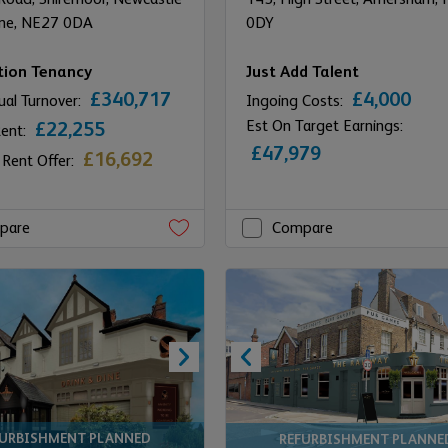
ne,
NE27 0DA
0DY
tion Tenancy
Just Add Talent
£340,717
£4,000
ual Turnover:
Ingoing Costs:
Est On Target Earnings:
£22,255
Rent:
£47,979
£16,692
 Rent Offer:
pare
Compare
FURBISHMENT PLANNED
REFURBISHMENT PLANNE