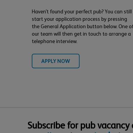
Haven’t found your perfect pub? You can still
start your application process by pressing
the General Application button below. One o
our team will then get in touch to arrange a
telephone interview.
APPLY NOW
Subscribe for pub vacancy