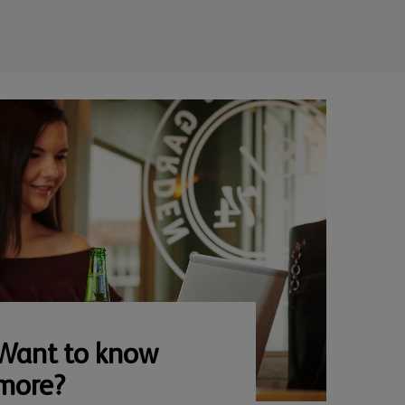
Want to know
more?