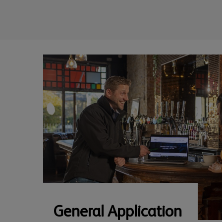
General Application