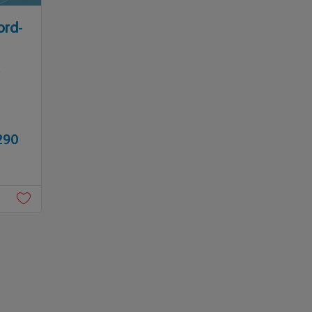
ord-
,
290