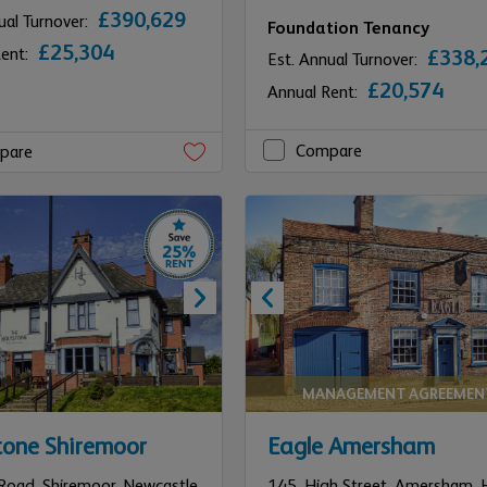
£390,629
ual Turnover:
Foundation Tenancy
£25,304
Rent:
£338,
Est. Annual Turnover:
£20,574
Annual Rent:
Compare
pare
MANAGEMENT AGREEMEN
tone Shiremoor
Eagle Amersham
Road, Shiremoor,
Newcastle
145,
High Street,
Amersham,