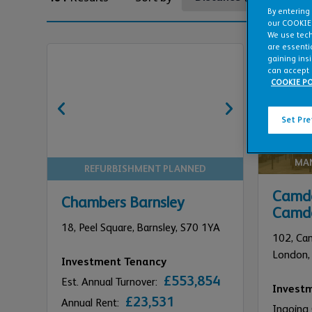
By entering
our COOKIE
We use tech
are essentia
gaining ins
can accept 
COOKIE PO
Set Pr
MA
REFURBISHMENT PLANNED
Camde
Chambers Barnsley
Camd
18,
Peel Square,
Barnsley,
S70 1YA
102,
Ca
London,
Investment Tenancy
£553,854
Est. Annual Turnover:
Invest
£23,531
Annual Rent:
Ingoing