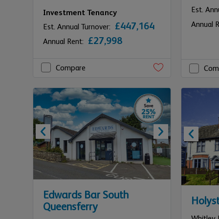
Est. Ann
Investment Tenancy
Annual 
£447,164
Est. Annual Turnover:
£27,998
Annual Rent:
Compare
Com
Edwards Bar South
Holys
Queensferry
Whitley 