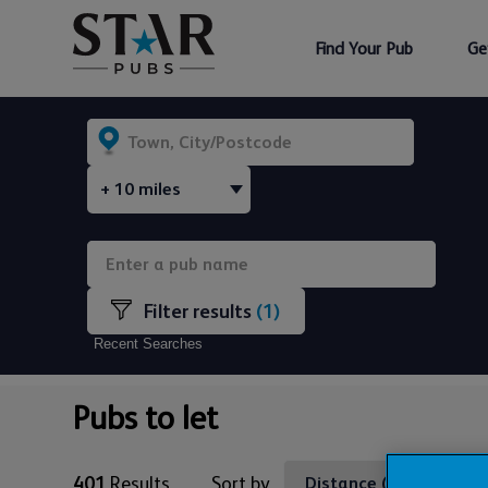
Find Your Pub
Ge
(1)
Recent Searches
Pubs to let
401
Results
Sort by