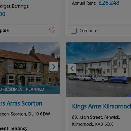
£26,248
Annual Rent:
arget Earnings:
00
pare
Compare
FURBISHMENT PLANNED
rs Arms Scorton
Kings Arms Kilmarnoc
Green,
Scorton,
DL10 6DW
89,
Main Street, Fenwick,
Kilmarnock,
KA3 6DX
ment Tenancy