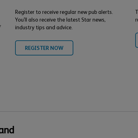
Register to receive regular new pub alerts.
T
You'll also receive the latest Star news,
r
f
industry tips and advice.
REGISTER NOW
 and