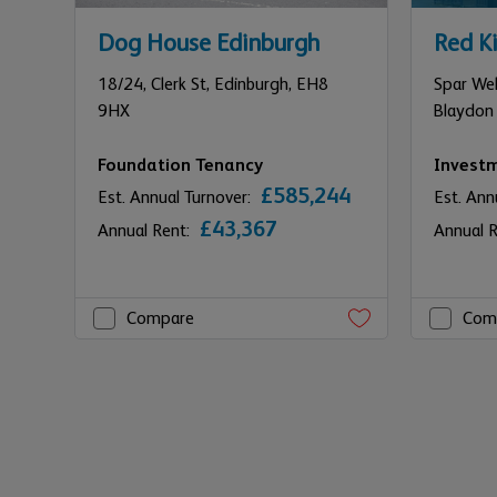
Dog House Edinburgh
Red Ki
18/24,
Clerk St,
Edinburgh,
EH8
Spar Wel
9HX
Blaydon
Foundation Tenancy
Invest
£585,244
Est. Annual Turnover:
Est. Ann
£43,367
Annual Rent:
Annual 
Compare
Com