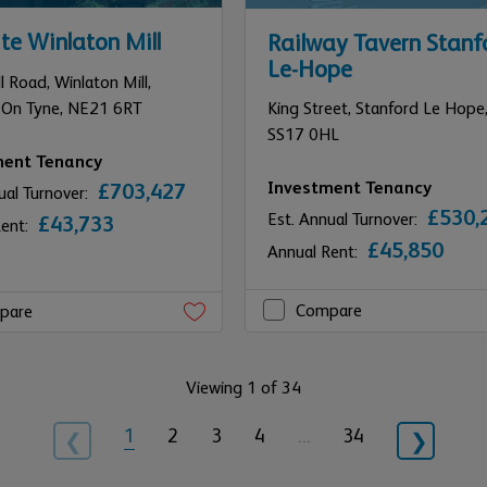
te Winlaton Mill
Railway Tavern Stanf
Le-Hope
l Road, Winlaton Mill,
 On Tyne,
NE21 6RT
King Street,
Stanford Le Hope
SS17 0HL
ment Tenancy
Investment Tenancy
£703,427
ual Turnover:
£530,
Est. Annual Turnover:
£43,733
Rent:
£45,850
Annual Rent:
Compare
pare
Viewing 1 of 34
1
2
3
4
…
34