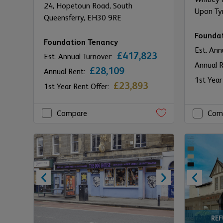
24,
Hopetoun Road,
South
Upon Ty
Queensferry,
EH30 9RE
Founda
Foundation Tenancy
Est. Ann
£417,823
Est. Annual Turnover:
Annual 
£28,109
Annual Rent:
1st Year
£23,893
1st Year Rent Offer:
Compare
Com
RE