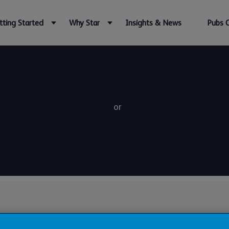
tting Started
Why Star
Insights & News
Pubs 
or