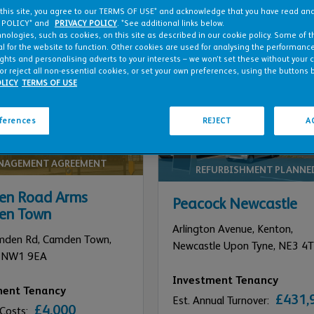
 this site, you agree to our TERMS OF USE* and acknowledge that you have read a
 POLICY* and
PRIVACY POLICY
. *See additional links below.
nologies, such as cookies, on this site as described in our cookie policy. Some of 
l for the website to function. Other cookies are used for analysing the performance 
ights and personalising adverts to your interests – we won’t set these without your 
or reject all non-essential cookies, or set your own preferences, using the buttons 
LICY
TERMS OF USE
eferences
REJECT
A
NAGEMENT AGREEMENT
REFURBISHMENT PLANNE
n Road Arms
Peacock Newcastle
en Town
Arlington Avenue, Kenton,
mden Rd, Camden Town,
Newcastle Upon Tyne,
NE3 4T
NW1 9EA
Investment Tenancy
ment Tenancy
£431,
Est. Annual Turnover:
£4,000
 Costs: