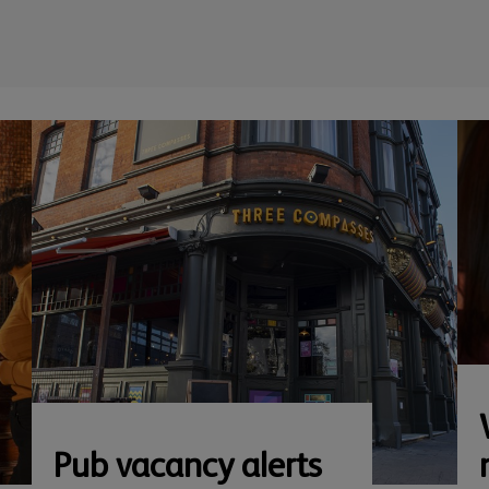
Pub vacancy alerts