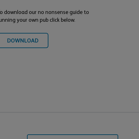
o download our no nonsense guide to
unning your own pub click below.
DOWNLOAD