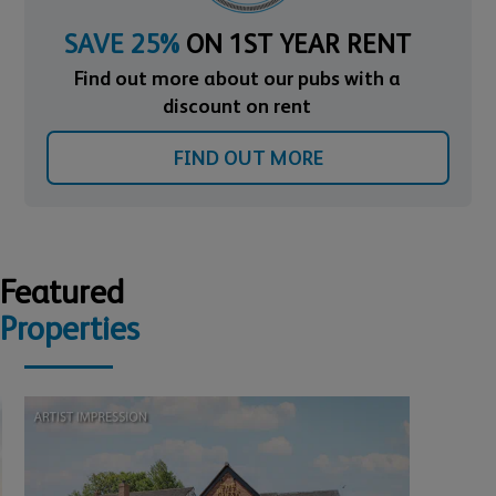
SAVE 25%
ON 1ST YEAR RENT
Find out more about our pubs with a
discount on rent
FIND OUT MORE
Featured
Properties