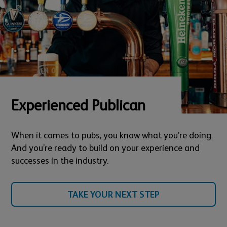
Experienced Publican
When it comes to pubs, you know what you’re doing.
And you’re ready to build on your experience and
successes in the industry.
TAKE YOUR NEXT STEP