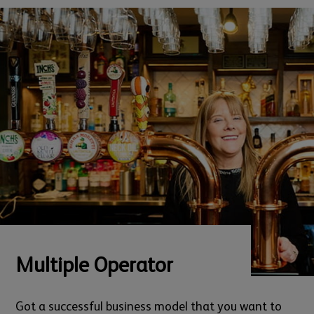
Multiple Operator
Got a successful business model that you want to