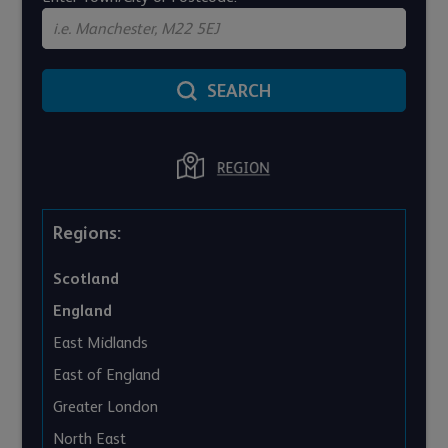
SEARCH
Regions:
Scotland
England
East Midlands
East of England
Greater London
North East