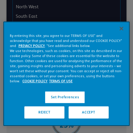
North West
South East
South West
West Midlands
By entering this site, you agree to our TERMS OF USE* and
acknowledge that you have read and understood our COOKIE POLICY*
Yorkshire and Humber
and
PRIVACY POLICY
. *See additional links below.
We use technologies, such as cookies, on this site as described in our
Wales
cookie policy. Some of these cookies are essential for the website to
function. Other cookies are used for analysing the performance of the
site, gaining insights and personalising adverts to your interests – we
won’t set these without your consent. You can accept or reject all non-
essential cookies, or set your own preferences, using the buttons
below.
COOKIE POLICY
TERMS OF USE
Set Preferences
REJECT
ACCEPT