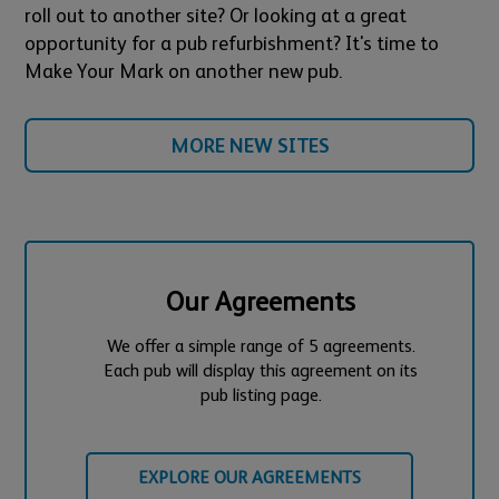
roll out to another site? Or looking at a great
opportunity for a pub refurbishment? It's time to
Make Your Mark on another new pub.
MORE NEW SITES
Our Agreements
We offer a simple range of 5 agreements.
Each pub will display this agreement on its
pub listing page.
EXPLORE OUR AGREEMENTS