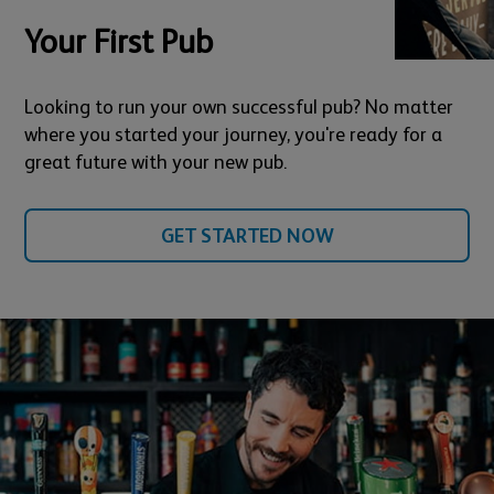
Your First Pub
Looking to run your own successful pub? No matter
where you started your journey, you're ready for a
great future with your new pub.
GET STARTED NOW