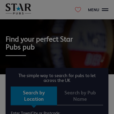
MENU
Find your perfect Star
Pubs pub
The simple way to search for pubs to let
across the UK
Search by
Search by Pub
Location
Name
Enter Town/City or Postcode: