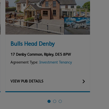
Bulls Head Denby
Lox
She
17 Denby Common
,
Ripley
,
DE5 8PW
Loxl
Agreement Type:
Investment Tenancy
Agre
VIEW
PUB
DETAILS
VIE