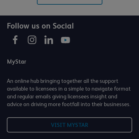
Follow us on Social
MyStar
An online hub bringing together all the support
available to licensees in a simple to navigate format
and regular emails giving licensees insight and
advice on driving more footfall into their businesses.
VISIT MYSTAR