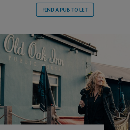
FIND A PUB TO LET