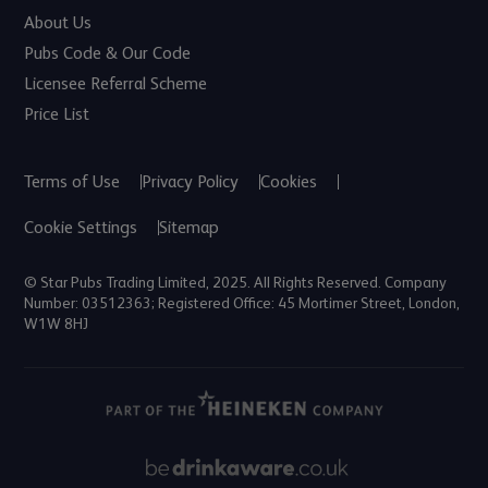
About Us
Pubs Code & Our Code
Licensee Referral Scheme
Price List
Terms of Use
Privacy Policy
Cookies
Cookie Settings
Sitemap
© Star Pubs Trading Limited, 2025. All Rights Reserved. Company
Number: 03512363; Registered Office: 45 Mortimer Street, London,
W1W 8HJ