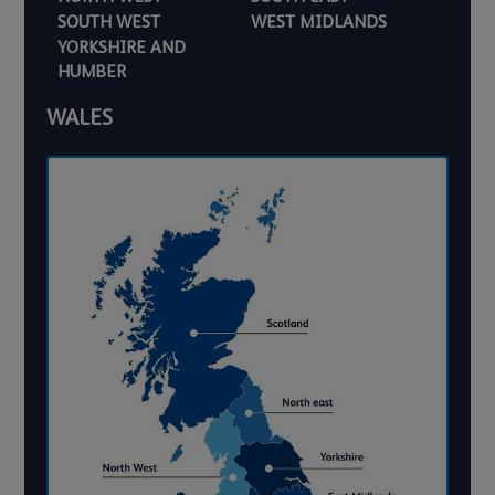
SOUTH WEST
WEST MIDLANDS
YORKSHIRE AND
HUMBER
WALES