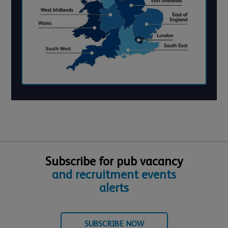
Subscribe for pub vacancy
and recruitment events
alerts
SUBSCRIBE NOW