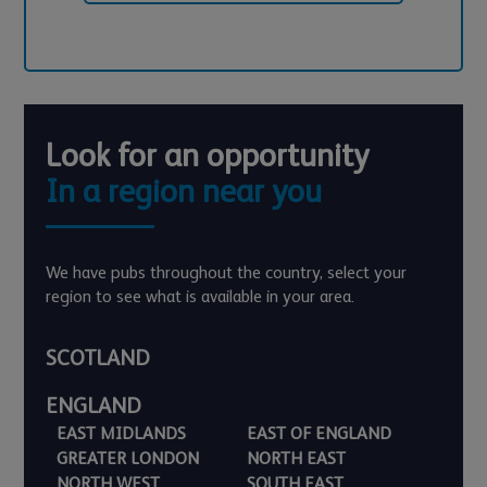
Look for an opportunity
In a region near you
We have pubs throughout the country, select your
region to see what is available in your area.
SCOTLAND
ENGLAND
EAST MIDLANDS
EAST OF ENGLAND
GREATER LONDON
NORTH EAST
NORTH WEST
SOUTH EAST