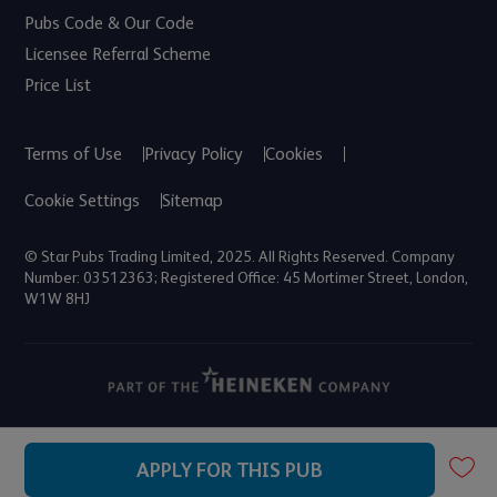
Pubs Code & Our Code
Licensee Referral Scheme
Price List
Terms of Use
Privacy Policy
Cookies
Cookie Settings
Sitemap
© Star Pubs Trading Limited, 2025. All Rights Reserved. Company
Number: 03512363; Registered Office: 45 Mortimer Street, London,
W1W 8HJ
APPLY FOR THIS PUB