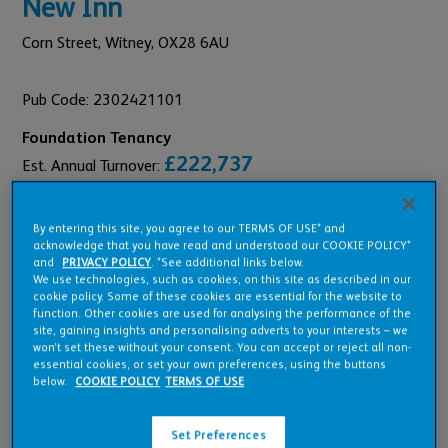
New Inn
Corn Street,
Witney,
OX28 6AU
Pub Code: 2302421101
Foundation Tenancy
£222,737
Est. Annual Turnover:
£11,808
Annual Rent:
By entering this site, you agree to our TERMS OF USE* and
acknowledge that you have read and understood our COOKIE POLICY*
and
PRIVACY POLICY
. *See additional links below.
We use technologies, such as cookies, on this site as described in our
cookie policy. Some of these cookies are essential for the website to
Pub Overview
function. Other cookies are used for analysing the performance of the
site, gaining insights and personalising adverts to your interests – we
won’t set these without your consent. You can accept or reject all non-
essential cookies, or set your own preferences, using the buttons
Features
below.
COOKIE POLICY
TERMS OF USE
Set Preferences