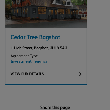
Cedar Tree Bagshot
1 High Street
,
Bagshot
,
GU19 5AG
Agreement Type:
Investment Tenancy
VIEW
PUB
DETAILS
Share this page