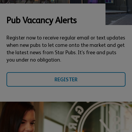
Pub Vacancy Alerts
Register now to receive regular email or text updates
when new pubs to let come onto the market and get
the latest news from Star Pubs. It’s free and puts
you under no obligation.
REGISTER