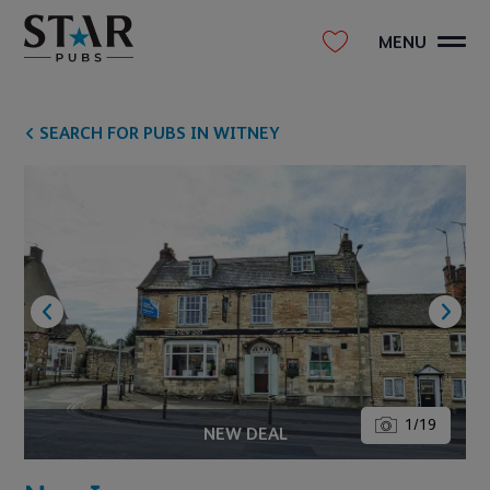
MENU
SEARCH FOR PUBS IN WITNEY
1
/
19
NEW DEAL