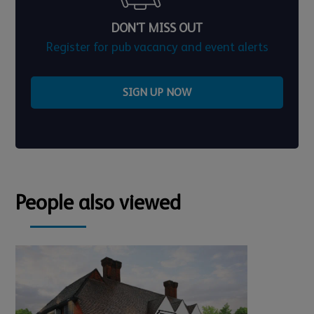
DON'T MISS OUT
Register for pub vacancy and event alerts
SIGN UP NOW
People also viewed