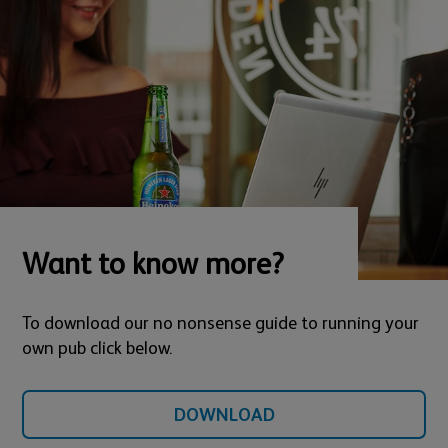
Want to know more?
To download our no nonsense guide to running your
own pub click below.
DOWNLOAD