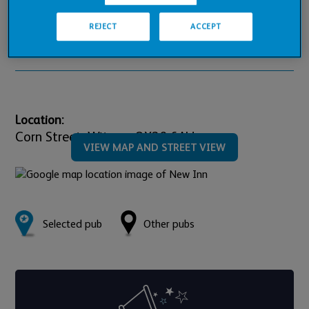
Pub Financials
REJECT
ACCEPT
Downloads
Location:
Corn Street,
Witney,
OX28 6AU
VIEW MAP AND STREET VIEW
Selected pub
Other pubs