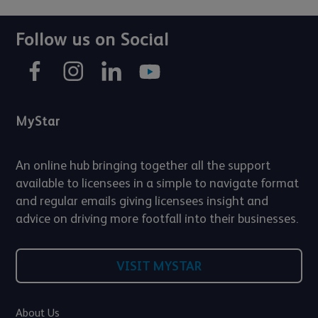
Follow us on Social
MyStar
An online hub bringing together all the support
available to licensees in a simple to navigate format
and regular emails giving licensees insight and
advice on driving more footfall into their businesses.
VISIT MYSTAR
About Us