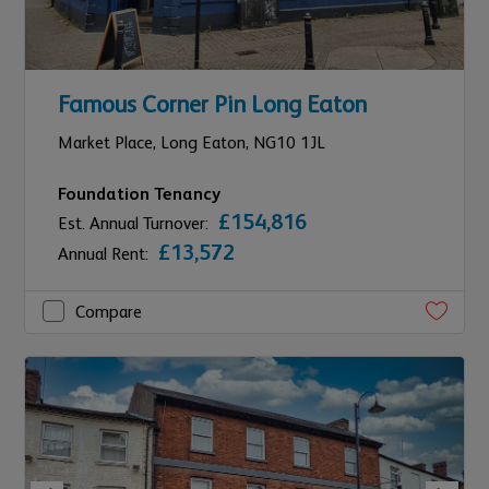
Famous Corner Pin Long Eaton
Market Place,
Long Eaton,
NG10 1JL
Foundation Tenancy
£154,816
Est. Annual Turnover:
£13,572
Annual Rent:
Compare