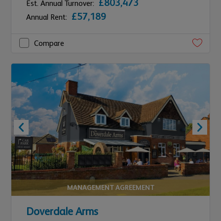
£803,473
Est. Annual Turnover:
£57,189
Annual Rent:
Compare
MANAGEMENT AGREEMENT
Doverdale Arms