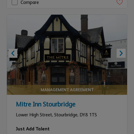
Compare
MANAGEMENT AGREEMENT
Mitre Inn Stourbridge
Lower High Street,
Stourbridge,
DY8 1TS
Just Add Talent