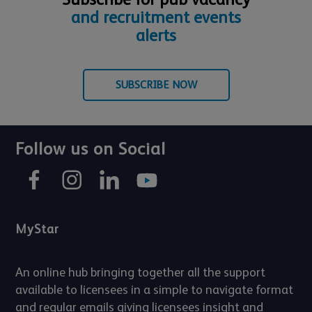
and recruitment events
alerts
SUBSCRIBE NOW
Follow us on Social
MyStar
An online hub bringing together all the support
available to licensees in a simple to navigate format
and regular emails giving licensees insight and