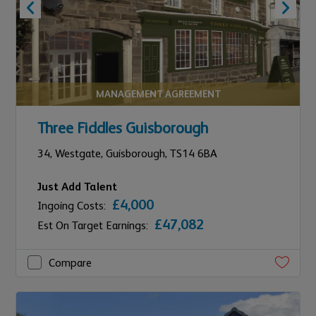
MANAGEMENT AGREEMENT
Three Fiddles Guisborough
34,
Westgate,
Guisborough,
TS14 6BA
Just Add Talent
£4,000
Ingoing Costs:
£47,082
Est On Target Earnings:
Compare