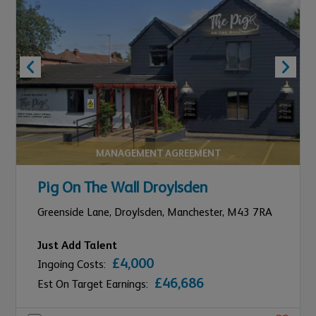
MANAGEMENT AGREEMENT
Pig On The Wall Droylsden
Greenside Lane, Droylsden,
Manchester,
M43 7RA
Just Add Talent
£4,000
Ingoing Costs:
£46,686
Est On Target Earnings: