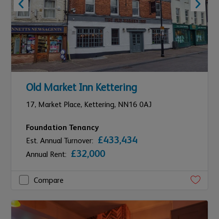
Old Market Inn Kettering
17,
Market Place,
Kettering,
NN16 0AJ
Foundation Tenancy
£433,434
Est. Annual Turnover:
£32,000
Annual Rent:
Compare