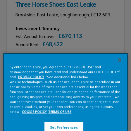
Three Horse Shoes East Leake
Brookside, East Leake,
Loughborough,
LE12 6PB
Investment Tenancy
£670,113
Est. Annual Turnover:
£48,422
Annual Rent:
Compare
By entering this site, you agree to our TERMS OF USE* and
acknowledge that you have read and understood our COOKIE POLICY*
and
PRIVACY POLICY
. *See additional links below.
We use technologies, such as cookies, on this site as described in our
cookie policy. Some of these cookies are essential for the website to
function. Other cookies are used for analysing the performance of the
site, gaining insights and personalising adverts to your interests – we
won’t set these without your consent. You can accept or reject all non-
essential cookies, or set your own preferences, using the buttons
below.
COOKIE POLICY
TERMS OF USE
Set Preferences