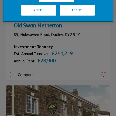
REJECT
ACCEPT
REFURBISHMENT PLANNED
Old Swan Netherton
89,
Halesowen Road,
Dudley,
DY2 9PY
Investment Tenancy
£241,219
Est. Annual Turnover:
£28,900
Annual Rent:
Compare