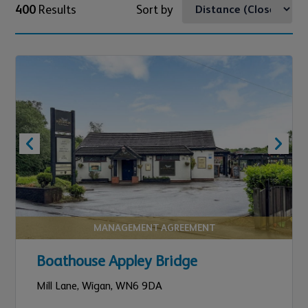
400
Results
Sort by
MANAGEMENT AGREEMENT
Boathouse Appley Bridge
Mill Lane,
Wigan,
WN6 9DA