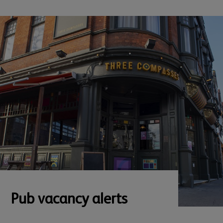
Pub vacancy alerts