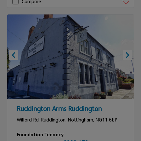
Compare
Ruddington Arms Ruddington
Wilford Rd, Ruddington,
Nottingham,
NG11 6EP
Foundation Tenancy