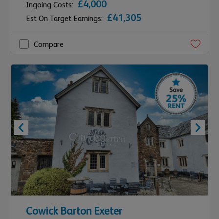
£4,000
Ingoing Costs:
£41,305
Est On Target Earnings:
Compare
Cowick Barton Exeter