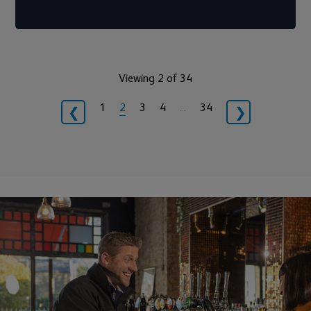
Viewing 2 of 34
1
2
3
4
…
34