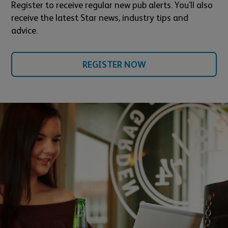
Register to receive regular new pub alerts. You'll also
receive the latest Star news, industry tips and
advice.
REGISTER NOW