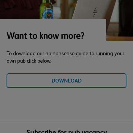
Want to know more?
To download our no nonsense guide to running your
own pub click below.
DOWNLOAD
Subscribe for pub vacancy