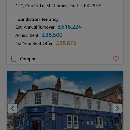
121,
Cowick La, St Thomas,
Exeter,
EX2 9HY
Foundation Tenancy
£616,224
Est. Annual Turnover:
£38,500
Annual Rent:
£28,875
1st Year Rent Offer:
Compare