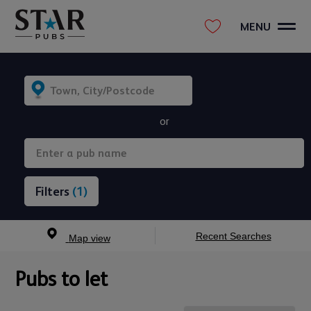
MENU
or
(1)
Recent Searches
Map view
Pubs to let