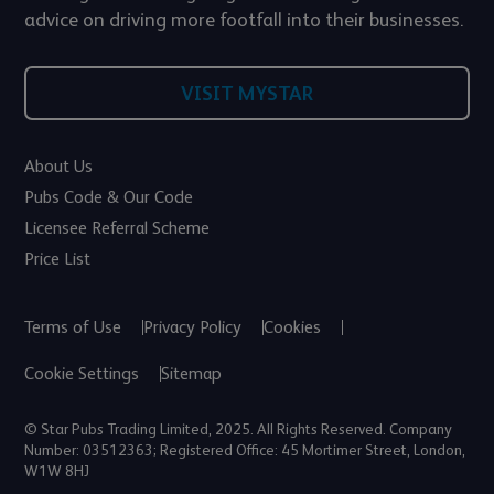
advice on driving more footfall into their businesses.
VISIT MYSTAR
About Us
Pubs Code & Our Code
Licensee Referral Scheme
Price List
Terms of Use
Privacy Policy
Cookies
Cookie Settings
Sitemap
© Star Pubs Trading Limited, 2025. All Rights Reserved. Company
Number: 03512363; Registered Office: 45 Mortimer Street, London,
W1W 8HJ