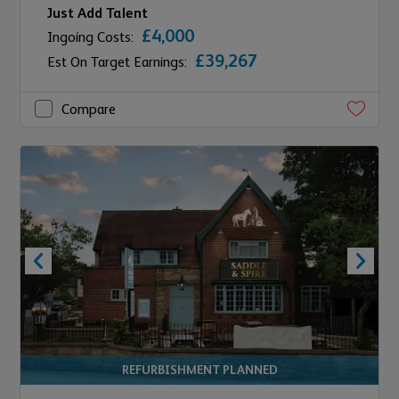
Just Add Talent
£4,000
Ingoing Costs:
£39,267
Est On Target Earnings:
Compare
REFURBISHMENT PLANNED