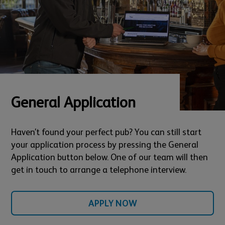
General Application
Haven’t found your perfect pub? You can still start
your application process by pressing the General
Application button below. One of our team will then
get in touch to arrange a telephone interview.
APPLY NOW