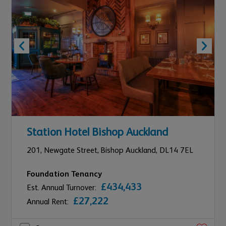
Station Hotel Bishop Auckland
201,
Newgate Street,
Bishop Auckland,
DL14 7EL
Foundation Tenancy
£434,433
Est. Annual Turnover:
£27,222
Annual Rent: