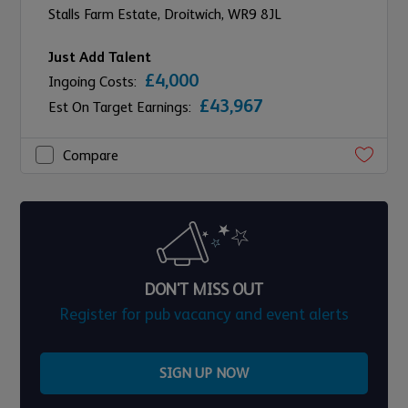
Stalls Farm Estate,
Droitwich,
WR9 8JL
Just Add Talent
£4,000
Ingoing Costs:
£43,967
Est On Target Earnings:
Compare
DON'T MISS OUT
Register for pub vacancy and event alerts
SIGN UP NOW