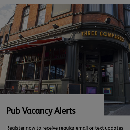
Pub Vacancy Alerts
Register now to receive regular email or text updates