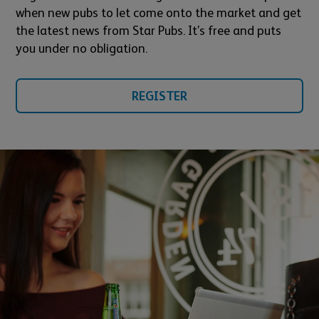
when new pubs to let come onto the market and get
the latest news from Star Pubs. It’s free and puts
you under no obligation.
REGISTER