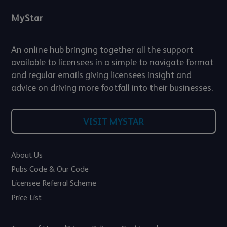
MyStar
An online hub bringing together all the support
available to licensees in a simple to navigate format
and regular emails giving licensees insight and
advice on driving more footfall into their businesses.
VISIT MYSTAR
About Us
Pubs Code & Our Code
Licensee Referral Scheme
Price List