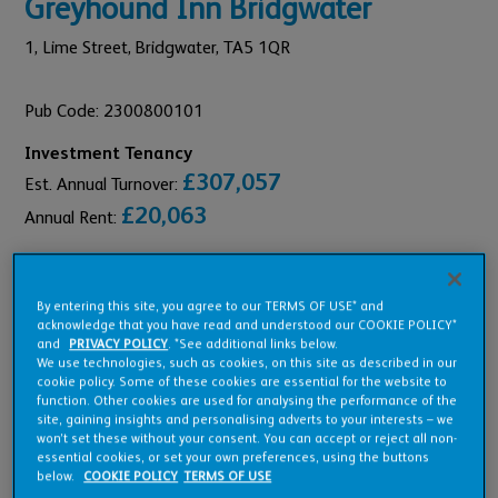
Greyhound Inn Bridgwater
1,
Lime Street,
Bridgwater,
TA5 1QR
Pub Code: 2300800101
Investment Tenancy
£307,057
Est. Annual Turnover:
£20,063
Annual Rent:
By entering this site, you agree to our TERMS OF USE* and
acknowledge that you have read and understood our COOKIE POLICY*
Pub Overview
and
PRIVACY POLICY
. *See additional links below.
We use technologies, such as cookies, on this site as described in our
cookie policy. Some of these cookies are essential for the website to
function. Other cookies are used for analysing the performance of the
Features
site, gaining insights and personalising adverts to your interests – we
won’t set these without your consent. You can accept or reject all non-
essential cookies, or set your own preferences, using the buttons
below.
COOKIE POLICY
TERMS OF USE