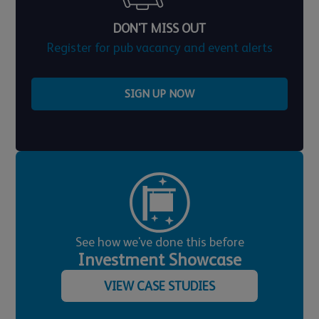
DON'T MISS OUT
Register for pub vacancy and event alerts
SIGN UP NOW
See how we've done this before
Investment Showcase
VIEW CASE STUDIES