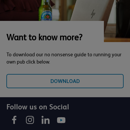
Want to know more?
To download our no nonsense guide to running your
own pub click below.
DOWNLOAD
Follow us on Social