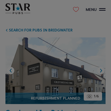
MENU
SEARCH FOR PUBS IN BRIDGWATER
1
/
6
REFURBISHMENT PLANNED