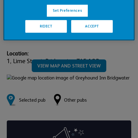
Pub Financials
Set Preferences
Downloads
REJECT
ACCEPT
Location:
1,
Lime Street,
Bridgwater,
TA5 1QR
VIEW MAP AND STREET VIEW
Selected pub
Other pubs