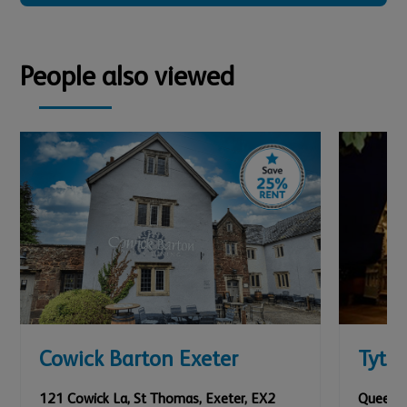
People also viewed
Cowick Barton Exeter
Tyth
121 Cowick La, St Thomas
,
Exeter
,
EX2
Queens 