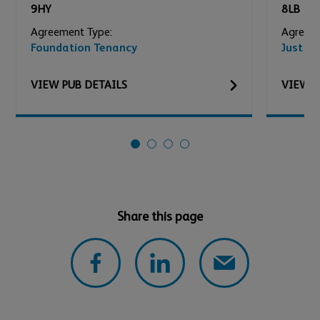
9HY
8LB
Agreement Type:
Agreeme
Foundation Tenancy
Just Ad
VIEW
PUB
DETAILS
VIEW
P
Share this page