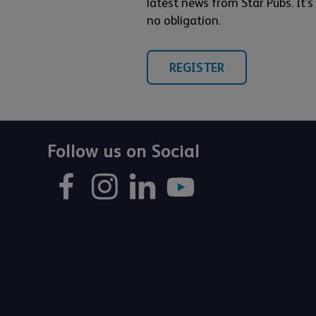
latest news from Star Pubs. It’
no obligation.
REGISTER
Follow us on Social