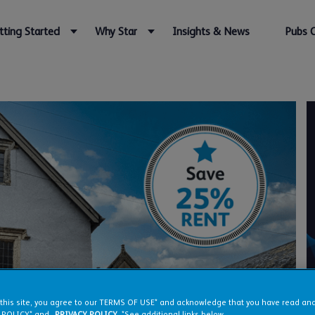
tting Started
Why Star
Insights & News
Pubs 
 this site, you agree to our TERMS OF USE* and acknowledge that you have read a
 POLICY* and
PRIVACY POLICY
. *See additional links below.