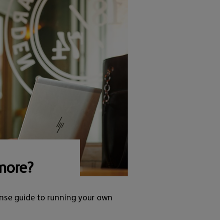
more?
nse guide to running your own