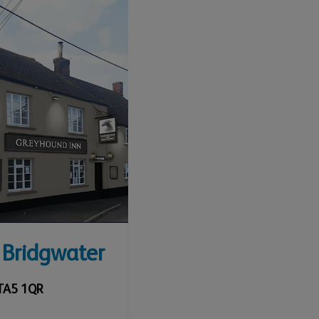
 Bridgwater
TA5 1QR