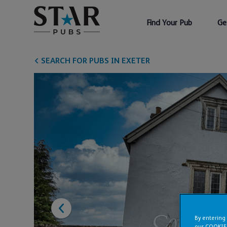
Find Your Pub
Ge
SEARCH FOR PUBS IN EXETER
By entering
our COOKIE