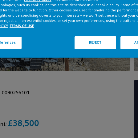
nologies, such as cookies, on this site as described in our cookie policy. Some of 
l for the website to function. Other cookies are used for analysing the performance 
ights and personalising adverts to your interests – we won’t set these without your 
or reject all non-essential cookies, or set your own preferences, using the buttons 
LICY
TERMS OF USE
eferences
REJECT
A
: 0090256101
£38,500
ent: