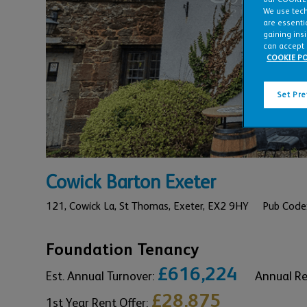
We use tech
are essentia
gaining ins
can accept 
COOKIE PO
Set Pr
Cowick Barton Exeter
121,
Cowick La, St Thomas,
Exeter,
EX2 9HY
Pub Code
Foundation Tenancy
£616,224
Est. Annual Turnover:
Annual R
£28,875
1st Year Rent Offer: