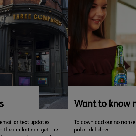
s
Want to know 
 email or text updates
To download our no nonse
o the market and get the
pub click below.