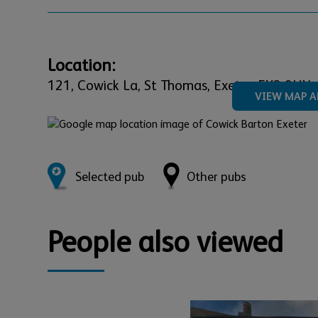
Location:
121,
Cowick La, St Thomas,
Exeter,
EX2 9HY
VIEW MAP A
Selected pub
Other pubs
People also viewed