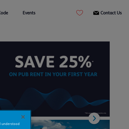
Code
Events
Contact Us
nd understood