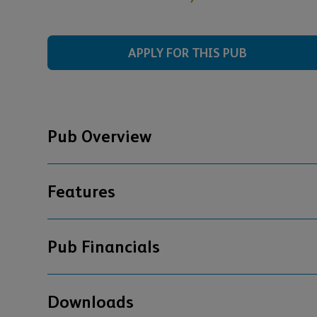
APPLY FOR THIS PUB
Pub Overview
Features
Pub Financials
Downloads