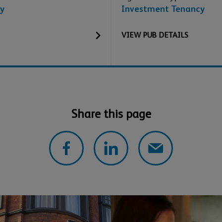
y
Investment Tenancy
VIEW
PUB
DETAILS
Share this page