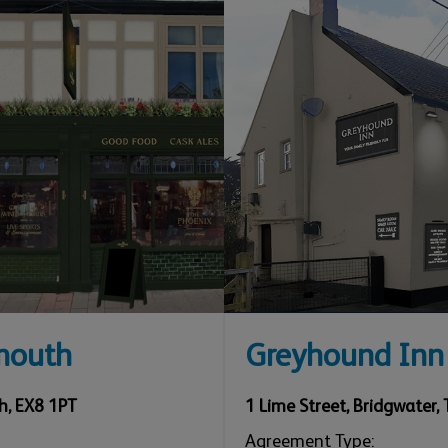
mouth
Greyhound Inn
h
,
EX8 1PT
1 Lime Street
,
Bridgwater
,
Agreement Type: