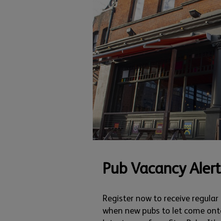
Pub Vacancy Alert
Register now to receive regular
when new pubs to let come ont