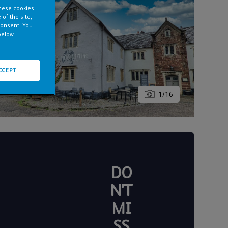
these cookies
of the site,
consent. You
below.
CCEPT
1
/
16
DO
N'T
MI
SS