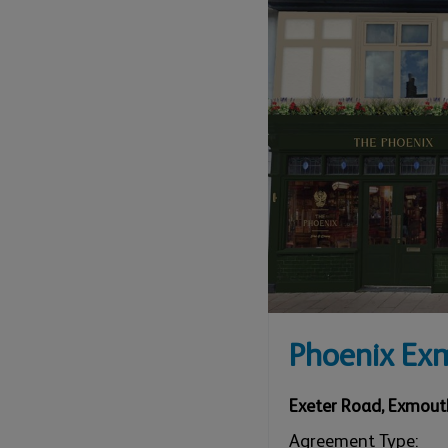
Phoenix Ex
Exeter Road
,
Exmout
Agreement Type: