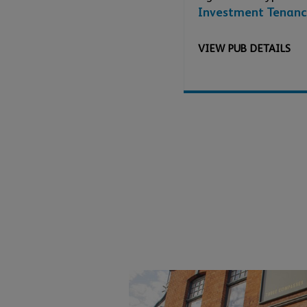
Investment Tenanc
VIEW
PUB
DETAILS