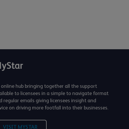
yStar
 online hub bringing together all the support
ailable to licensees in a simple to navigate format
d regular emails giving licensees insight and
ice on driving more footfall into their businesses.
VISIT MYSTAR