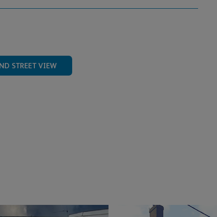
ND STREET VIEW