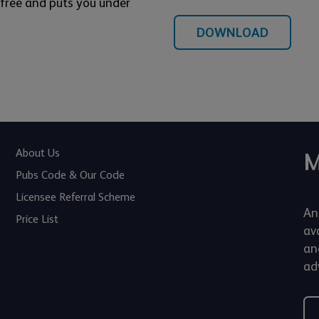
s free and puts you under
DOWNLOAD
About Us
M
Pubs Code & Our Code
Licensee Referral Scheme
An
Price List
av
an
adv