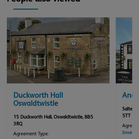
Duckworth Hall
Anch
Oswaldtwistle
Salterfo
5TT
15 Duckworth Hall
,
Oswaldtwistle
,
BB5
3RQ
Agreeme
Invest
Agreement Type: