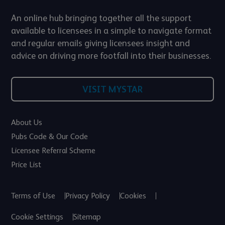
An online hub bringing together all the support
available to licensees in a simple to navigate format
and regular emails giving licensees insight and
advice on driving more footfall into their businesses.
VISIT MYSTAR
About Us
Pubs Code & Our Code
Licensee Referral Scheme
Price List
Terms of Use
Privacy Policy
Cookies
Cookie Settings
Sitemap