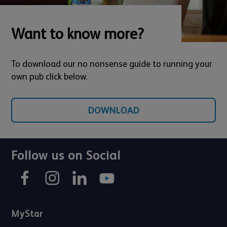
Want to know more?
To download our no nonsense guide to running your
own pub click below.
DOWNLOAD
Follow us on Social
MyStar