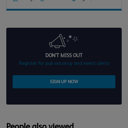
DON'T MISS OUT
Register for pub vacancy and event alerts
SIGN UP NOW
People also viewed