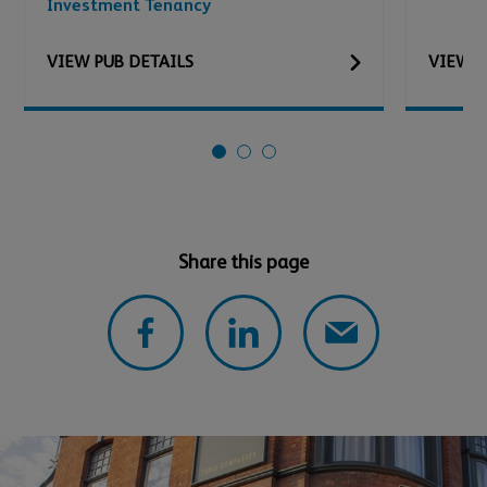
Investment Tenancy
VIEW
PUB
DETAILS
VIEW
P
Share this page