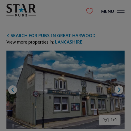
MENU
SEARCH FOR PUBS IN GREAT HARWOOD
View more properties in:
LANCASHIRE
1
/
9