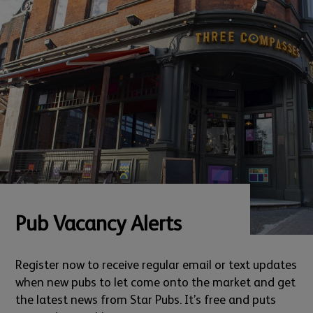
Pub Vacancy Alerts
Register now to receive regular email or text updates
when new pubs to let come onto the market and get
the latest news from Star Pubs. It’s free and puts