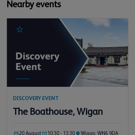
Nearby events
DISCOVERY EVENT
The Boathouse, Wigan
20 August
10:30 - 13:30
Wigan, WN6 9DA