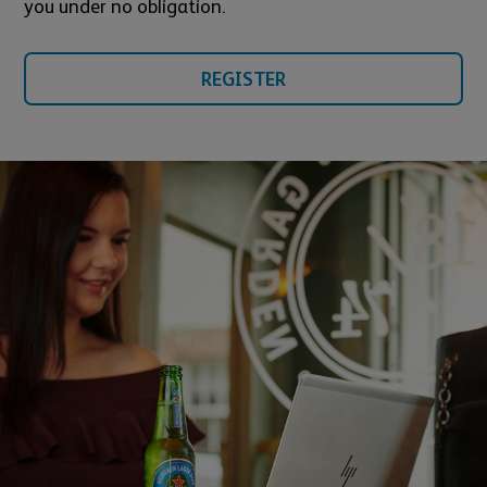
you under no obligation.
REGISTER