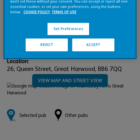
won’t set these without your consent. You can accept or reject all non-
Pub Financials
essential cookies, or set your own preferences, using the buttons
below.
COOKIE POLICY
TERMS OF USE
Downloads
Set Preferences
REJECT
ACCEPT
Location:
26,
Queen Street,
Great Harwood,
BB6 7QQ
VIEW MAP AND STREET VIEW
Selected pub
Other pubs