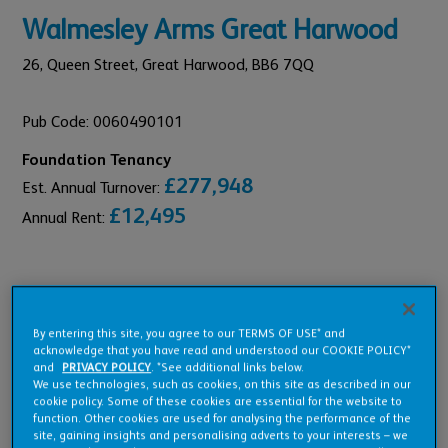
Walmesley Arms Great Harwood
26,
Queen Street,
Great Harwood,
BB6 7QQ
Pub Code: 0060490101
Foundation Tenancy
£277,948
Est. Annual Turnover:
£12,495
Annual Rent:
Pub Overview
By entering this site, you agree to our TERMS OF USE* and
acknowledge that you have read and understood our COOKIE POLICY*
and
PRIVACY POLICY
. *See additional links below.
We use technologies, such as cookies, on this site as described in our
Features
cookie policy. Some of these cookies are essential for the website to
function. Other cookies are used for analysing the performance of the
site, gaining insights and personalising adverts to your interests – we