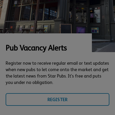
Pub Vacancy Alerts
Register now to receive regular email or text updates
when new pubs to let come onto the market and get
the latest news from Star Pubs. It’s free and puts
you under no obligation.
REGISTER