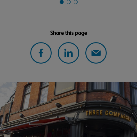
Share this page