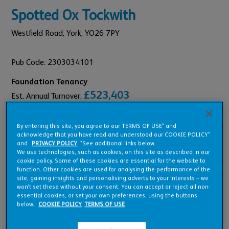
Spotted Ox Tockwith
Westfield Road,
York,
YO26 7PY
Pub Code: 2303034101
Foundation Tenancy
£523,403
Est. Annual Turnover:
£36,684
Annual Rent:
By entering this site, you agree to our TERMS OF USE* and
acknowledge that you have read and understood our COOKIE POLICY*
and
PRIVACY POLICY
. *See additional links below.
We use technologies, such as cookies, on this site as described in our
cookie policy. Some of these cookies are essential for the website to
Pub Overview
function. Other cookies are used for analysing the performance of the
site, gaining insights and personalising adverts to your interests – we
won’t set these without your consent. You can accept or reject all non-
essential cookies, or set your own preferences, using the buttons
Features
below.
COOKIE POLICY
TERMS OF USE