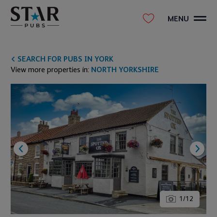
MENU
SEARCH FOR PUBS IN YORK
View more properties in:
NORTH YORKSHIRE
1
/
12