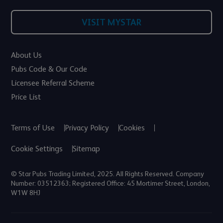
VISIT MYSTAR
About Us
Pubs Code & Our Code
Licensee Referral Scheme
Price List
Terms of Use
Privacy Policy
Cookies
Cookie Settings
Sitemap
© Star Pubs Trading Limited, 2025. All Rights Reserved. Company
Number: 03512363; Registered Office: 45 Mortimer Street, London,
W1W 8HJ