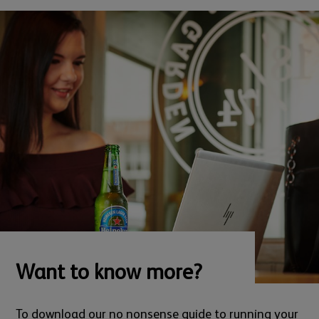
Want to know more?
To download our no nonsense guide to running your