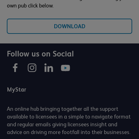
own pub click below.
DOWNLOAD
Follow us on Social
MyStar
An online hub bringing together all the support
available to licensees in a simple to navigate format
and regular emails giving licensees insight and
advice on driving more footfall into their businesses.