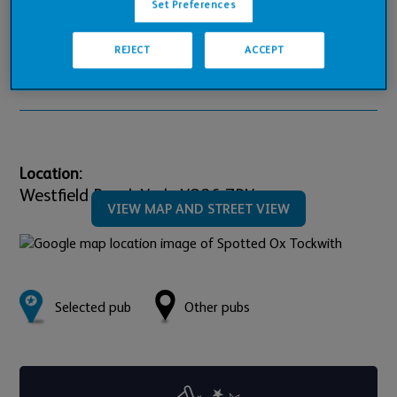
Set Preferences
Pub Financials
REJECT
ACCEPT
Downloads
Location:
Westfield Road,
York,
YO26 7PY
VIEW MAP AND STREET VIEW
Selected pub
Other pubs