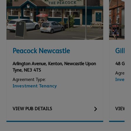
Peacock Newcastle
Gilly
Arlington Avenue, Kenton
,
Newcastle Upon
48 Gilly
Tyne
,
NE3 4TS
Agreeme
Agreement Type:
Invest
Investment Tenancy
VIEW
PUB
DETAILS
VIEW
P