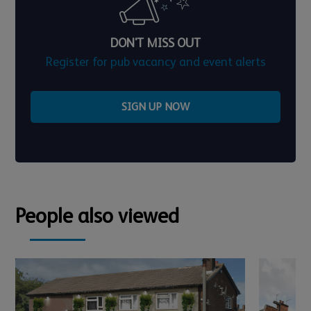
DON'T MISS OUT
Register for pub vacancy and event alerts
SIGN UP NOW
People also viewed