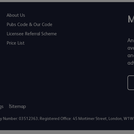
About Us
M
Pubs Code & Our Code
Licensee Referral Scheme
An
Price List
av
an
adv
gs
Sitemap
any Number: 03512363; Registered Office: 45 Mortimer Street, London, W1W