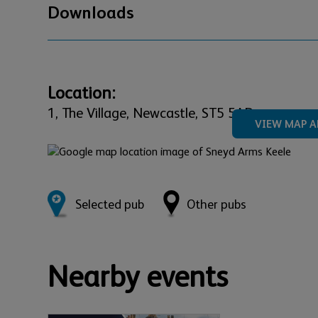
Downloads
Location:
1,
The Village,
Newcastle,
ST5 5AD
VIEW MAP A
Selected pub
Other pubs
Nearby events