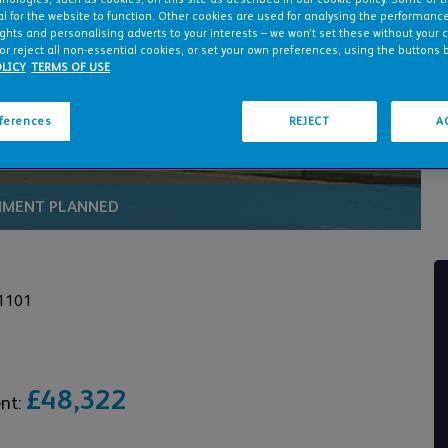
to play video
l for the website to function. Other cookies are used for analysing the performance 
ights and personalising adverts to your interests – we won’t set these without your 
or reject all non-essential cookies, or set your own preferences, using the buttons 
LICY
TERMS OF USE
eferences
REJECT
A
HMENT PLANNED
1101
£48,322
ent: