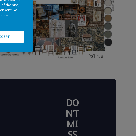
of the site,
consent. You
below.
CCEPT
1
/
8
DO
N'T
MI
SS