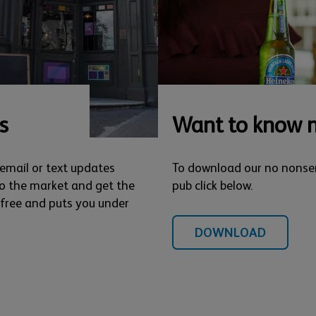
s
Want to know 
 email or text updates
To download our no nonse
o the market and get the
pub click below.
s free and puts you under
DOWNLOAD