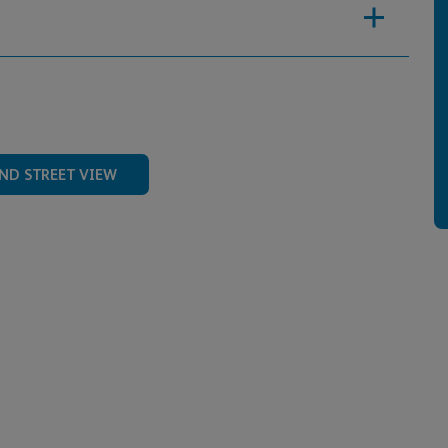
ND STREET VIEW