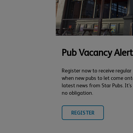
Pub Vacancy Alert
Register now to receive regular
when new pubs to let come ont
latest news from Star Pubs. It’
no obligation.
REGISTER