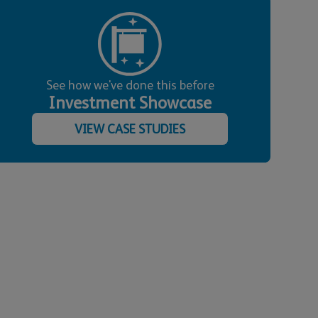
See how we've done this before
Investment Showcase
VIEW CASE STUDIES