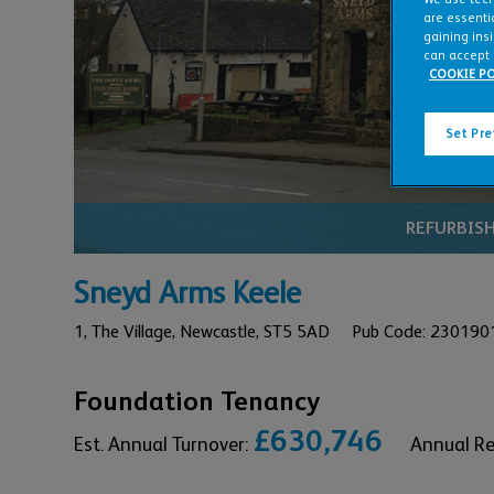
Click 
are essentia
gaining ins
can accept 
COOKIE PO
Set Pr
REFURBIS
Sneyd Arms Keele
1,
The Village,
Newcastle,
ST5 5AD
Pub Code: 230190
Foundation Tenancy
£630,746
Est. Annual Turnover:
Annual R