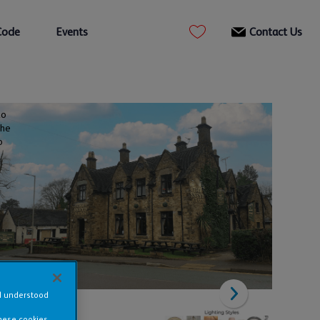
Code
Events
Contact Us
to
the
o
nd understood
these cookies