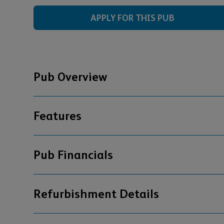
APPLY FOR THIS PUB
Pub Overview
Features
Pub Financials
Refurbishment Details