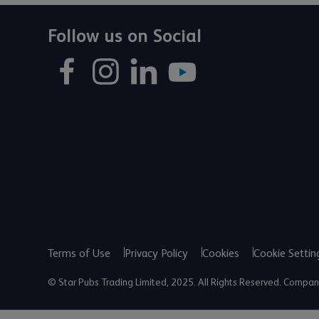
Follow us on Social
Terms of Use
Privacy Policy
Cookies
Cookie Settin
© Star Pubs Trading Limited, 2025. All Rights Reserved. Comp