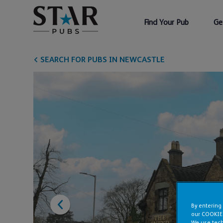
Find Your Pub
Ge
SEARCH FOR PUBS IN NEWCASTLE
By entering
our COOKIE
We use tech