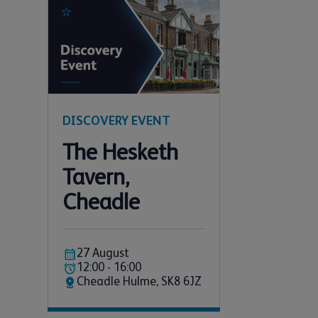
DISCOVERY EVENT
The Hesketh
Tavern,
Cheadle
27 August
12:00 - 16:00
Cheadle Hulme, SK8 6JZ