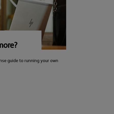
more?
nse guide to running your own