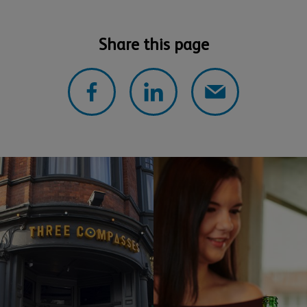
Share this page