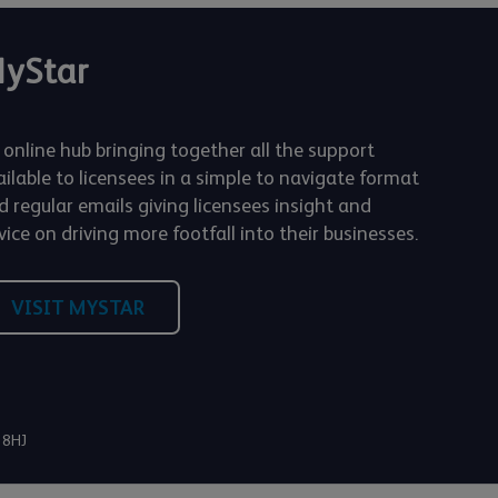
yStar
 online hub bringing together all the support
ailable to licensees in a simple to navigate format
d regular emails giving licensees insight and
ice on driving more footfall into their businesses.
VISIT MYSTAR
 8HJ