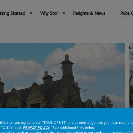
tting Started
Why Star
Insights & News
Pubs 
Click 
open 
vide
 this site, you agree to our TERMS OF USE* and acknowledge that you have read a
 POLICY* and
PRIVACY POLICY
. *See additional links below.
nologies, such as cookies, on this site as described in our cookie policy. Some of 