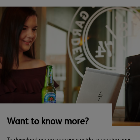
Want to know more?
To download our no nonsense guide to running your