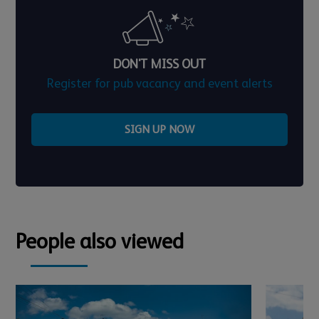
DON'T MISS OUT
Register for pub vacancy and event alerts
SIGN UP NOW
People also viewed