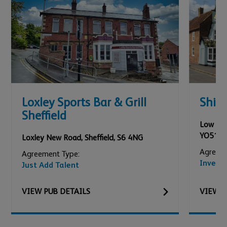
Loxley Sports Bar & Grill
Ship
Sheffield
Low Roa
YO51 9
Loxley New Road
,
Sheffield
,
S6 4NG
Agreeme
Agreement Type:
Invest
Just Add Talent
VIEW
PUB
DETAILS
VIEW
P