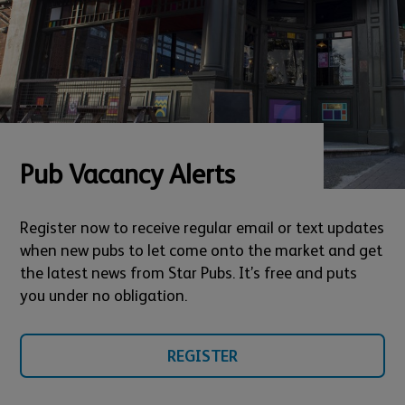
Pub Vacancy Alerts
Register now to receive regular email or text updates
when new pubs to let come onto the market and get
the latest news from Star Pubs. It’s free and puts
you under no obligation.
REGISTER