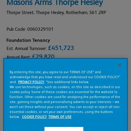
Masons Arms Thorpe Hesley
Thorpe Street, Thorpe Hesley,
Rotherham,
S61 2RP
Pub Code: 0060329101
Foundation Tenancy
£451,723
Est. Annual Turnover:
£29,820
Annual Rent:
By entering this site, you agree to our TERMS OF USE* and
acknowledge that you have read and understood our COOKIE POLICY*
and
PRIVACY POLICY
. *See additional links below.
We use technologies, such as cookies, on this site as described in our
Pub Overview
cookie policy. Some of these cookies are essential for the website to
function. Other cookies are used for analysing the performance of the
site, gaining insights and personalising adverts to your interests – we
won’t set these without your consent. You can accept or reject all non-
Features
essential cookies, or set your own preferences, using the buttons
below.
COOKIE POLICY
TERMS OF USE