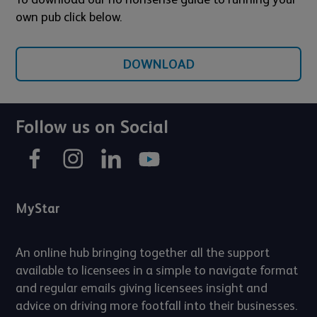
own pub click below.
DOWNLOAD
Follow us on Social
MyStar
An online hub bringing together all the support
available to licensees in a simple to navigate format
and regular emails giving licensees insight and
advice on driving more footfall into their businesses.