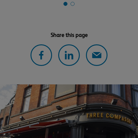
Share this page