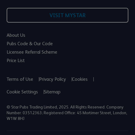
VISIT MYSTAR
About Us
Pubs Code & Our Code
Licensee Referral Scheme
Price List
Terms of Use
Privacy Policy
Cookies
Cookie Settings
Sitemap
© Star Pubs Trading Limited, 2025. All Rights Reserved. Company
Number: 03512363; Registered Office: 45 Mortimer Street, London,
W1W 8HJ