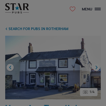
MENU
SEARCH FOR PUBS IN ROTHERHAM
1
/
4