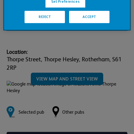
Pub Financials
Set Preferences
REJECT
ACCEPT
Downloads
Location:
Thorpe Street, Thorpe Hesley,
Rotherham,
S61
2RP
VIEW MAP AND STREET VIEW
Selected pub
Other pubs