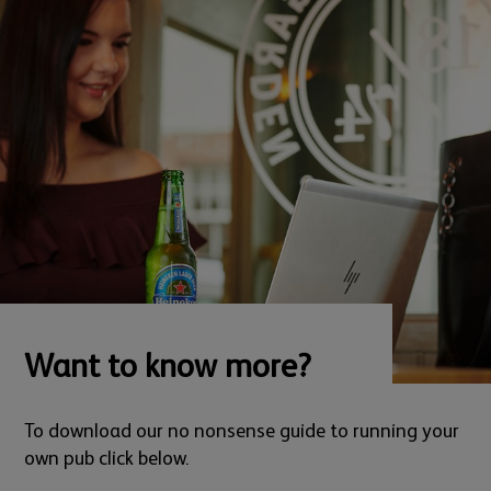
Want to know more?
To download our no nonsense guide to running your
own pub click below.