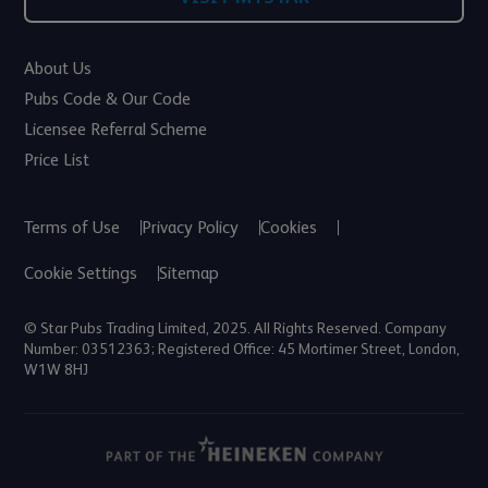
About Us
Pubs Code & Our Code
Licensee Referral Scheme
Price List
Terms of Use
Privacy Policy
Cookies
Cookie Settings
Sitemap
© Star Pubs Trading Limited, 2025. All Rights Reserved. Company
Number: 03512363; Registered Office: 45 Mortimer Street, London,
W1W 8HJ