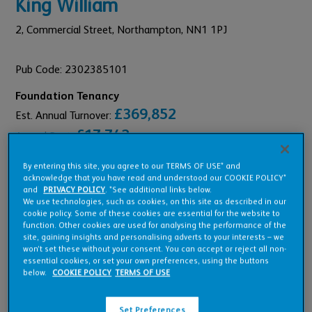
King William
2,
Commercial Street,
Northampton,
NN1 1PJ
Pub Code: 2302385101
Foundation Tenancy
£369,852
Est. Annual Turnover:
£17,742
Annual Rent:
By entering this site, you agree to our TERMS OF USE* and
acknowledge that you have read and understood our COOKIE POLICY*
and
PRIVACY POLICY
. *See additional links below.
We use technologies, such as cookies, on this site as described in our
Pub Overview
cookie policy. Some of these cookies are essential for the website to
function. Other cookies are used for analysing the performance of the
site, gaining insights and personalising adverts to your interests – we
won’t set these without your consent. You can accept or reject all non-
Features
essential cookies, or set your own preferences, using the buttons
below.
COOKIE POLICY
TERMS OF USE
Set Preferences