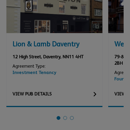
Lion & Lamb Daventry
Wed
12 High Street
,
Daventry
,
NN11 4HT
79-81 A
2BH
Agreement Type:
Investment Tenancy
Agreeme
Founda
VIEW
PUB
DETAILS
VIEW
P