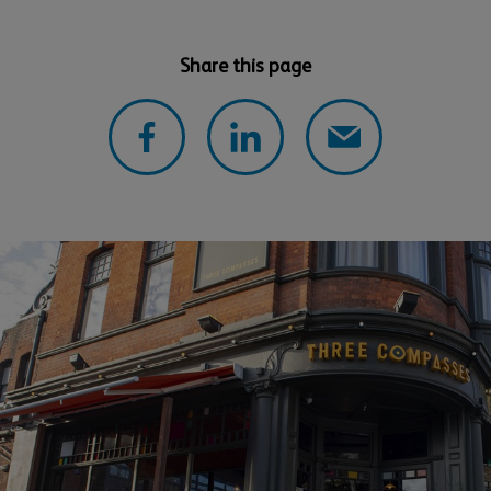
Share this page