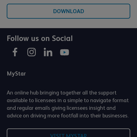
DOWNLOAD
Follow us on Social
MyStar
An online hub bringing together all the support
available to licensees in a simple to navigate format
and regular emails giving licensees insight and
advice on driving more footfall into their businesses.
VISIT MYSTAR