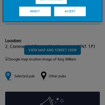
Pub Financials
REJECT
ACCEPT
Downloads
Location:
2,
Commercial Street,
Northampton,
NN1 1PJ
VIEW MAP AND STREET VIEW
Selected pub
Other pubs