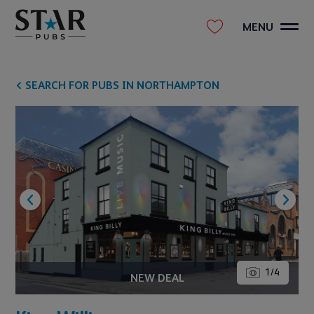
MENU
SEARCH FOR PUBS IN NORTHAMPTON
1
/
4
NEW DEAL