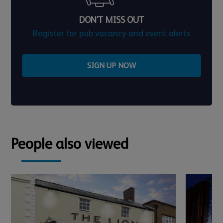
DON'T MISS OUT
Register for pub vacancy and event alerts
SIGN UP NOW
People also viewed