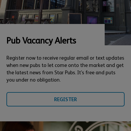
Pub Vacancy Alerts
Register now to receive regular email or text updates
when new pubs to let come onto the market and get
the latest news from Star Pubs. It’s free and puts
you under no obligation.
REGISTER