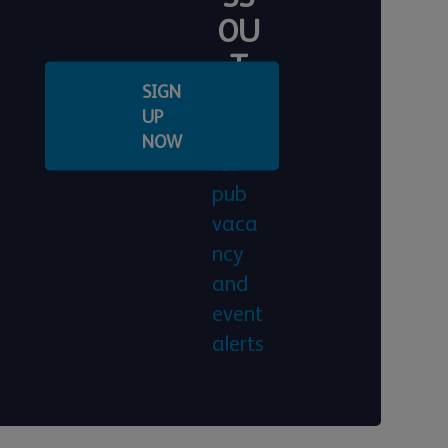
OU
T
SIGN
Regis
UP
ter
NOW
for
pub
vaca
ncy
and
event
alerts