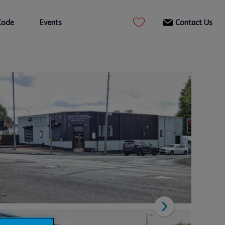
Code
Events
Contact Us