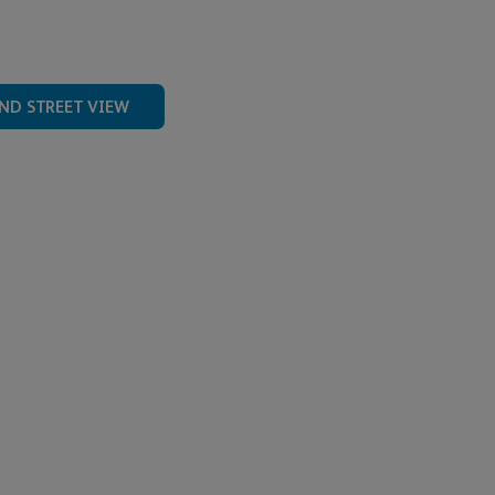
ND STREET VIEW