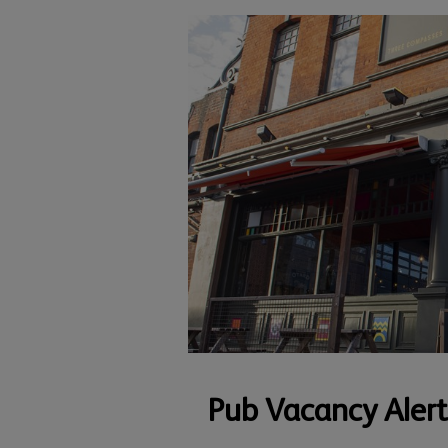
Pub Vacancy Alert