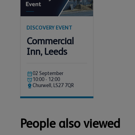
DISCOVERY EVENT
Commercial
Inn, Leeds
02 September
10:00 - 12:00
Churwell, LS27 7QR
People also viewed