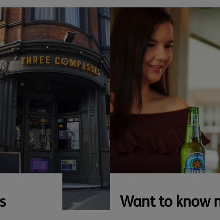
s
Want to know 