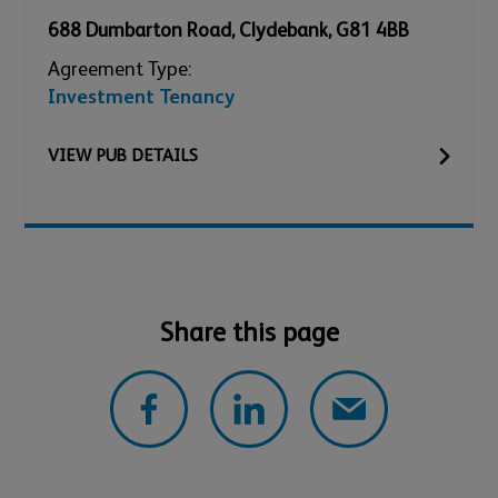
688 Dumbarton Road
,
Clydebank
,
G81 4BB
Agreement Type:
Investment Tenancy
VIEW
PUB
DETAILS
Share this page