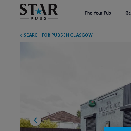
Find Your Pub
Ge
SEARCH FOR PUBS IN GLASGOW