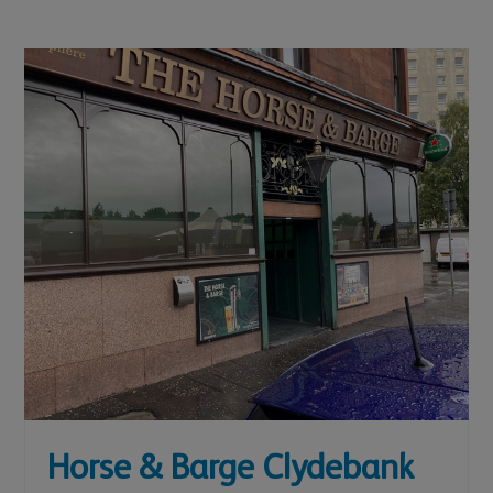
Horse & Barge Clydebank