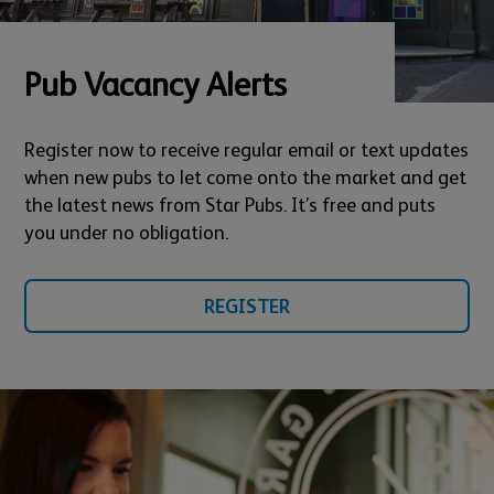
Pub Vacancy Alerts
Register now to receive regular email or text updates
when new pubs to let come onto the market and get
the latest news from Star Pubs. It’s free and puts
you under no obligation.
REGISTER