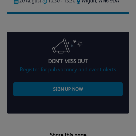
20 August
10:30 - 13:30
Wigan, WN6 9DA
DON'T MISS OUT
Register for pub vacancy and event alerts
SIGN UP NOW
Share this page