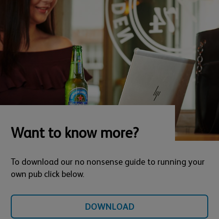
Want to know more?
To download our no nonsense guide to running your
own pub click below.
DOWNLOAD