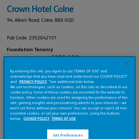
Crown Hotel Colne
94,
Albert Road,
Colne,
BB8 0QD
Pub Code: 2302842101
Foundation Tenancy
£820,000
Est. Annual Turnover:
£35,000
Annual Rent:
By entering this site, you agree to our TERMS OF USE* and
£26,250
1st Year Rent Offer:
acknowledge that you have read and understood our COOKIE POLICY*
and
PRIVACY POLICY
. *See additional links below.
We use technologies, such as cookies, on this site as described in our
cookie policy. Some of these cookies are essential for the website to
function. Other cookies are used for analysing the performance of the
site, gaining insights and personalising adverts to your interests – we
won’t set these without your consent. You can accept or reject all non-
Pub Overview
essential cookies, or set your own preferences, using the buttons
below.
COOKIE POLICY
TERMS OF USE
Features
Set Preferences