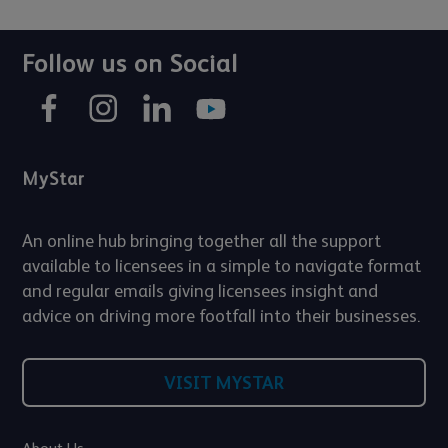
Follow us on Social
MyStar
An online hub bringing together all the support
available to licensees in a simple to navigate format
and regular emails giving licensees insight and
advice on driving more footfall into their businesses.
VISIT MYSTAR