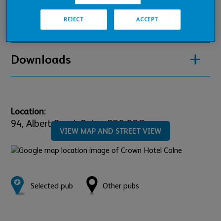
REJECT
ACCEPT
Pub Financials
Downloads
Location:
94,
Albert Road,
Colne,
BB8 0QD
VIEW MAP AND STREET VIEW
Selected pub
Other pubs