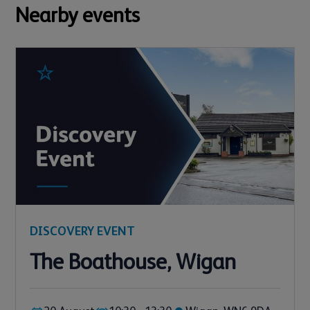
Nearby events
DISCOVERY EVENT
The Boathouse, Wigan