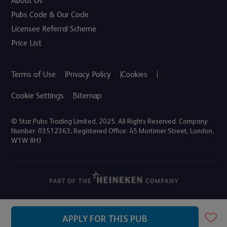
About Us
Pubs Code & Our Code
Licensee Referral Scheme
Price List
Terms of Use
Privacy Policy
Cookies
Cookie Settings
Sitemap
© Star Pubs Trading Limited, 2025. All Rights Reserved. Company
Number: 03512363; Registered Office: 45 Mortimer Street, London,
W1W 8HJ
APPLY FOR THIS PUB