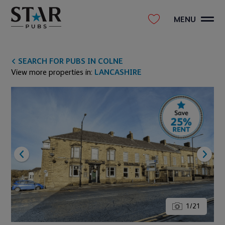
MENU
SEARCH FOR PUBS IN COLNE
View more properties in:
LANCASHIRE
1
/
21