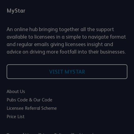
MyStar
An online hub bringing together all the support
available to licensees in a simple to navigate format
and regular emails giving licensees insight and
advice on driving more footfall into their businesses.
VISIT MYSTAR
About Us
Pubs Code & Our Code
Licensee Referral Scheme
Price List