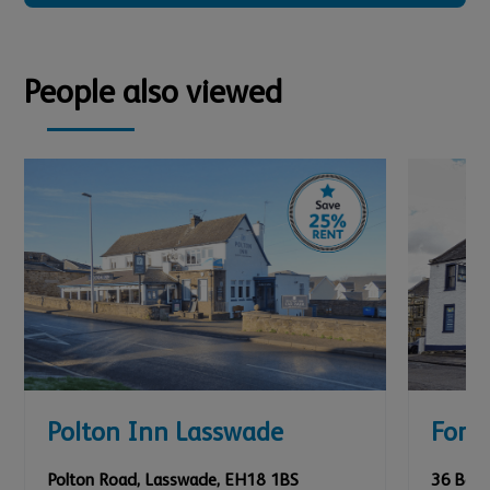
People also viewed
Polton Inn Lasswade
Fork 
Polton Road
,
Lasswade
,
EH18 1BS
36 Bank