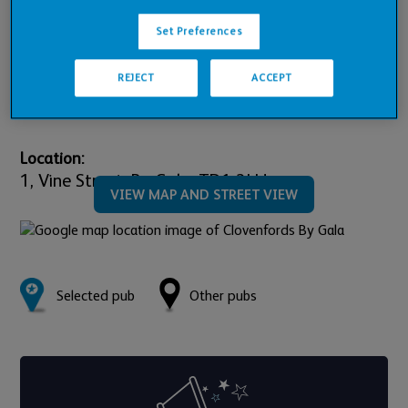
Pub Financials
Set Preferences
Downloads
REJECT
ACCEPT
Location:
1,
Vine Street,
By Gala,
TD1 3LU
VIEW MAP AND STREET VIEW
Selected pub
Other pubs