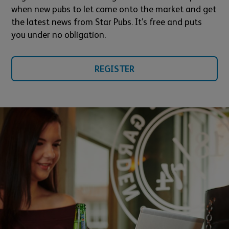
when new pubs to let come onto the market and get
the latest news from Star Pubs. It’s free and puts
you under no obligation.
REGISTER