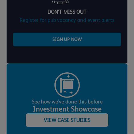
DON'T MISS OUT
Register for pub vacancy and event alerts
SIGN UP NOW
See how we've done this before
Investment Showcase
VIEW CASE STUDIES