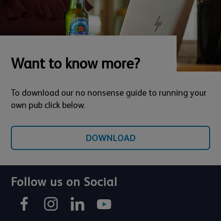
Want to know more?
To download our no nonsense guide to running your
own pub click below.
DOWNLOAD
Follow us on Social