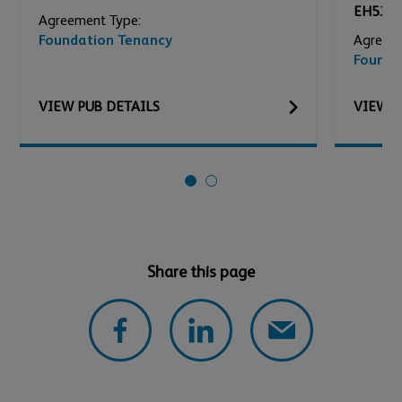
EH53 0
Agreement Type:
Foundation Tenancy
Agreeme
Founda
VIEW
PUB
DETAILS
VIEW
P
Share this page