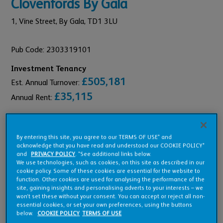
Clovenfords By Gala
1,
Vine Street,
By Gala,
TD1 3LU
Pub Code: 2303319101
Investment Tenancy
£505,181
Est. Annual Turnover:
£35,115
Annual Rent:
By entering this site, you agree to our TERMS OF USE* and
acknowledge that you have read and understood our COOKIE POLICY*
Pub Overview
and
PRIVACY POLICY
. *See additional links below.
We use technologies, such as cookies, on this site as described in our
cookie policy. Some of these cookies are essential for the website to
function. Other cookies are used for analysing the performance of the
Features
site, gaining insights and personalising adverts to your interests – we
won’t set these without your consent. You can accept or reject all non-
essential cookies, or set your own preferences, using the buttons
below.
COOKIE POLICY
TERMS OF USE