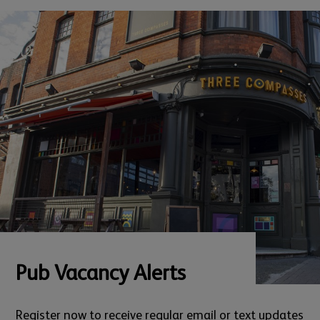
Pub Vacancy Alerts
Register now to receive regular email or text updates