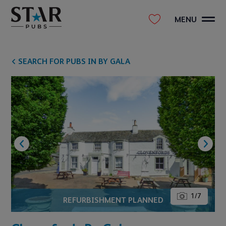
MENU
SEARCH FOR PUBS IN BY GALA
1
/
7
REFURBISHMENT PLANNED