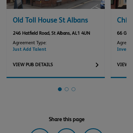
Old Toll House St Albans
Chic
246 Hatfield Road
,
St Albans
,
AL1 4UN
66 Gard
Agreement Type:
Agreeme
Just Add Talent
Invest
VIEW
PUB
DETAILS
VIEW
P
Share this page