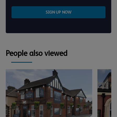
SIGN UP NOW
People also viewed