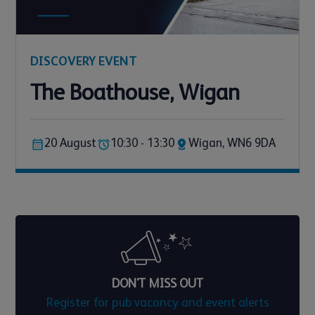
DISCOVERY EVENT
The Boathouse, Wigan
20 August
10:30 - 13:30
Wigan, WN6 9DA
DON'T MISS OUT
Register for pub vacancy and event alerts