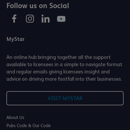
Follow us on Social
MyStar
An online hub bringing together all the support
available to licensees in a simple to navigate format
and regular emails giving licensees insight and
advice on driving more footfall into their businesses.
VISIT MYSTAR
About Us
Pubs Code & Our Code