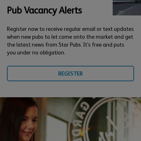
Pub Vacancy Alerts
Register now to receive regular email or text updates
when new pubs to let come onto the market and get
the latest news from Star Pubs. It’s free and puts
you under no obligation.
REGISTER