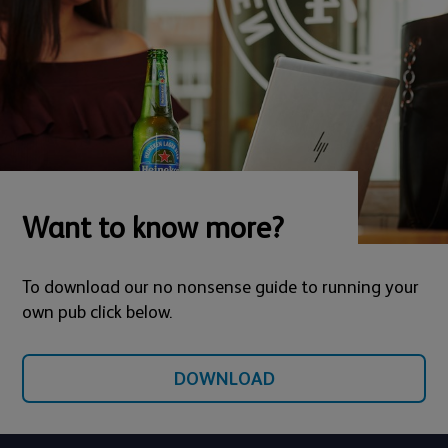
Want to know more?
To download our no nonsense guide to running your
own pub click below.
DOWNLOAD