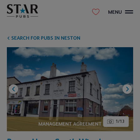
MENU
SEARCH FOR PUBS IN NESTON
1
/
13
MANAGEMENT AGREEMENT