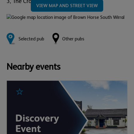
3,
The Cross,
Neston,
CH64 9UB
VIEW MAP AND STREET VIEW
Selected pub
Other pubs
Nearby events