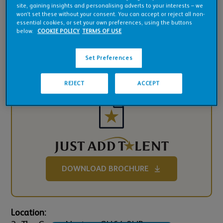
Pub Financials
site, gaining insights and personalising adverts to your interests – we
won’t set these without your consent. You can accept or reject all non-
essential cookies, or set your own preferences, using the buttons
Downloads
below.
COOKIE POLICY
TERMS OF USE
Set Preferences
REJECT
ACCEPT
DOWNLOAD BROCHURE
Location: