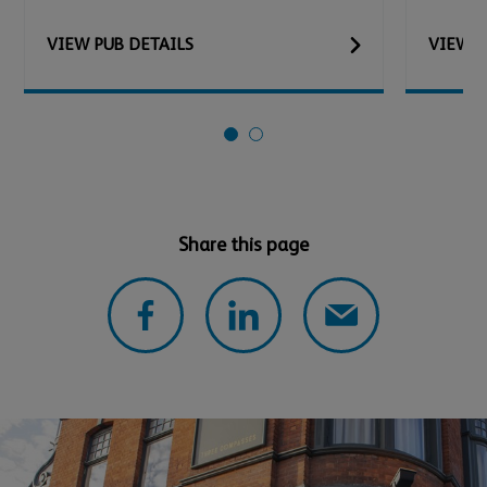
VIEW
PUB
DETAILS
VIEW
P
Share this page