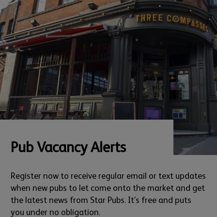
Pub Vacancy Alerts
Register now to receive regular email or text updates
when new pubs to let come onto the market and get
the latest news from Star Pubs. It’s free and puts
you under no obligation.