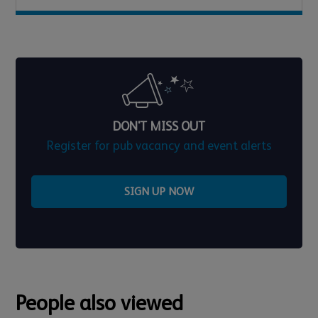
DON'T MISS OUT
Register for pub vacancy and event alerts
SIGN UP NOW
People also viewed