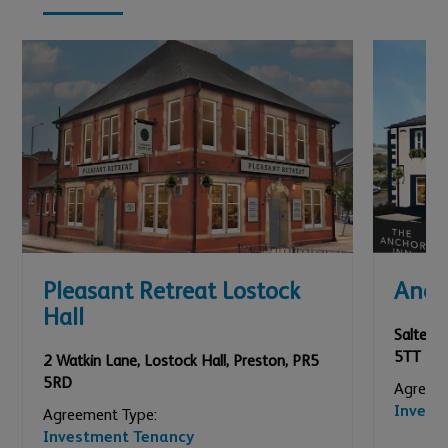
Pleasant Retreat Lostock
Anch
Hall
Salterfo
5TT
2 Watkin Lane, Lostock Hall
,
Preston
,
PR5
5RD
Agreeme
Invest
Agreement Type:
Investment Tenancy