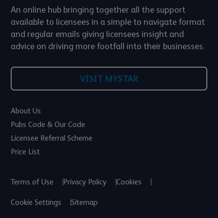
An online hub bringing together all the support
available to licensees in a simple to navigate format
and regular emails giving licensees insight and
advice on driving more footfall into their businesses.
VISIT MYSTAR
About Us
Pubs Code & Our Code
Licensee Referral Scheme
Price List
Terms of Use
Privacy Policy
Cookies
Cookie Settings
Sitemap