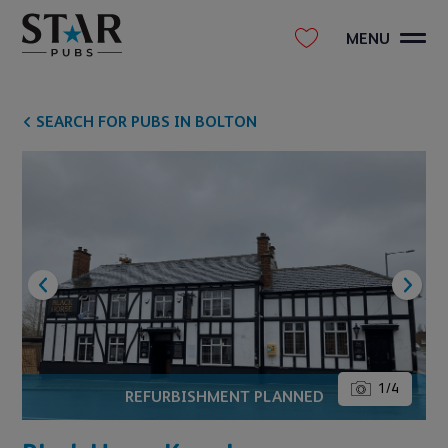
MENU
SEARCH FOR PUBS IN BOLTON
1
/
4
REFURBISHMENT PLANNED