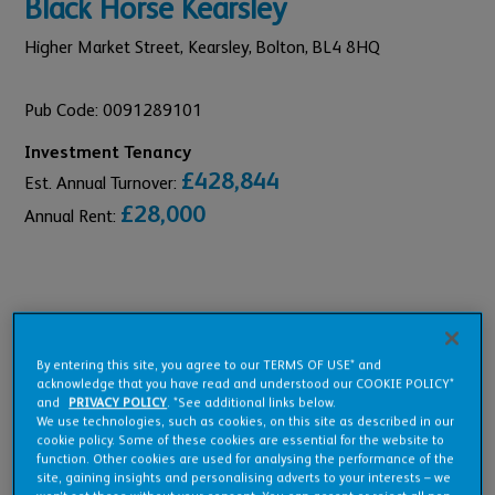
Black Horse Kearsley
Higher Market Street, Kearsley,
Bolton,
BL4 8HQ
Pub Code: 0091289101
Investment Tenancy
£428,844
Est. Annual Turnover:
£28,000
Annual Rent:
Pub Overview
By entering this site, you agree to our TERMS OF USE* and
acknowledge that you have read and understood our COOKIE POLICY*
and
PRIVACY POLICY
. *See additional links below.
Features
We use technologies, such as cookies, on this site as described in our
cookie policy. Some of these cookies are essential for the website to
function. Other cookies are used for analysing the performance of the
site, gaining insights and personalising adverts to your interests – we