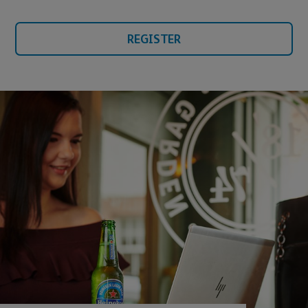
REGISTER