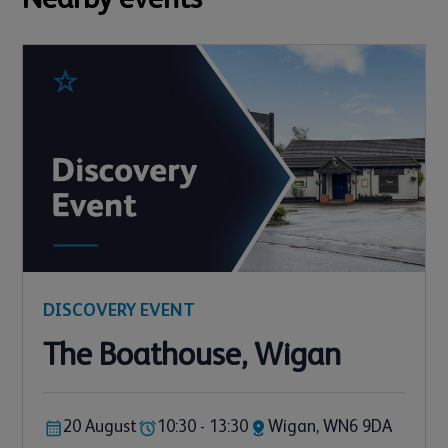
DISCOVERY EVENT
The Boathouse, Wigan
20 August
10:30 - 13:30
Wigan, WN6 9DA