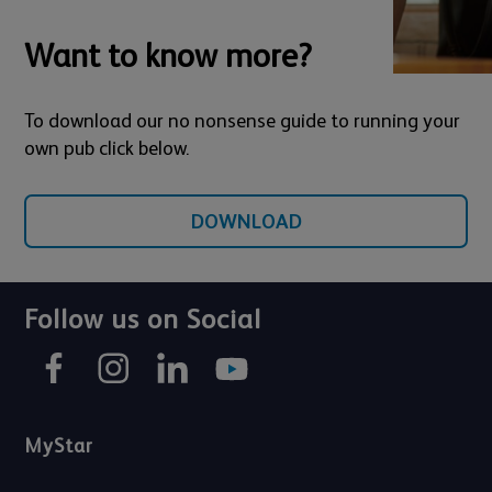
Want to know more?
To download our no nonsense guide to running your
own pub click below.
DOWNLOAD
Follow us on Social
MyStar