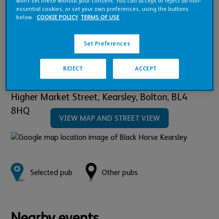
Pub Financials
won’t set these without your consent. You can accept or reject all non-
essential cookies, or set your own preferences, using the buttons
below.
COOKIE POLICY
TERMS OF USE
Downloads
Set Preferences
REJECT
ACCEPT
Location:
Higher Market Street, Kearsley,
Bolton,
BL4
8HQ
VIEW MAP AND STREET VIEW
Selected pub
Other pubs
Nearby events