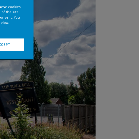
these cookies
of the site,
consent. You
below.
CCEPT