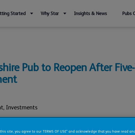
tting Started
Why Star
Insights & News
Pubs 
hire Pub to Reopen After Five-
ment
nt
,
Investments
 this site, you agree to our TERMS OF USE* and acknowledge that you have read a