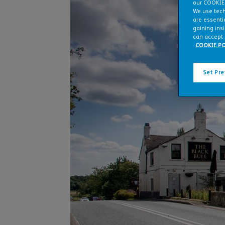
our COOKIE
We use tech
are essentia
gaining ins
can accept 
COOKIE PO
Set Pr