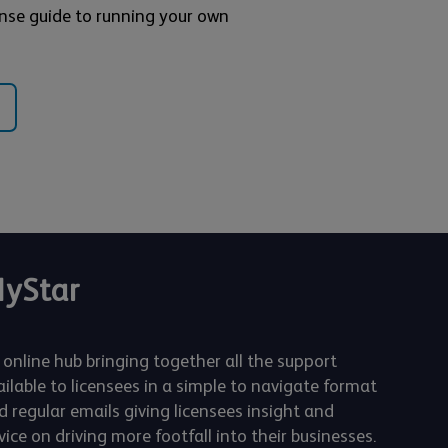
nse guide to running your own
yStar
 online hub bringing together all the support
ailable to licensees in a simple to navigate format
d regular emails giving licensees insight and
ice on driving more footfall into their businesses.