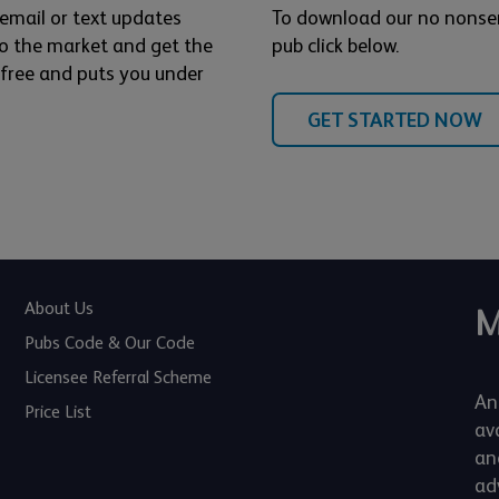
 email or text updates
To download our no nonse
o the market and get the
pub click below.
s free and puts you under
GET STARTED NOW
About Us
M
Pubs Code & Our Code
Licensee Referral Scheme
An
Price List
av
an
adv