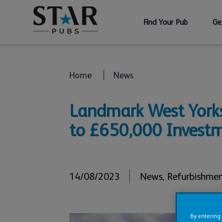
Find Your Pub
Ge
Home
News
Landmark West Yorks
to £650,000 Invest
14/08/2023
News
,
Refurbishme
By entering