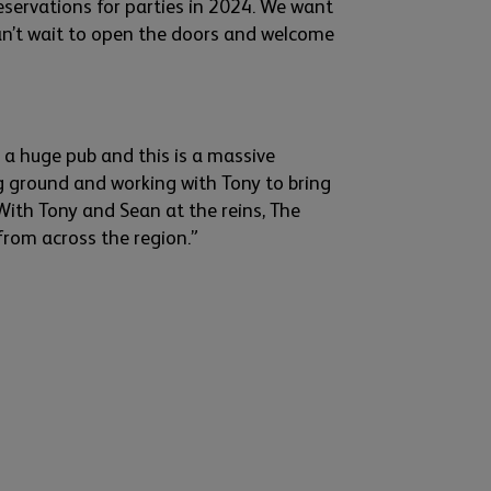
eservations for parties in 2024. We
want
n’t
wait to open the doors and welcome
is a huge
pub
and this is a massive
ng ground and working with Tony to bring
With Tony and Sean at the reins, The
 from across the region.”