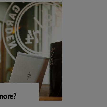
more?