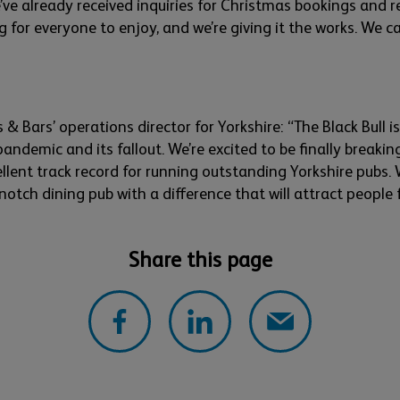
’ve
already received inquiries for Christmas bookings and r
ng for everyone to enjoy, and
we’re
giving it the works. We
ca
s & Bars’ operations director for Yorkshire: “
The Black Bull 
andemic and its fallout.
W
e’re
excited to be finally breaki
ellent
track record
for
running
outstanding
Yorkshire pubs. 
notch dining pub with a difference that will attract people
Share this page