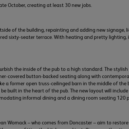
late October, creating
at least 30
new jobs.
tside of the building,
re
painting
and adding
new signage,
l
red six
t
y-seater terrace. With heating and pretty lighting, 
urbish the inside of the pub to a high standard. The
stylish
her-
covered button-
backed seating
along with
contemporar
ike
a
form
er
o
pen truss-
ceilinged
bar
n
in the middle of the 
 be built in the heart of the pub.
The new layout will include
mmodating
informal dining and a dining room seating 120 
Sean
Wo
m
ack
– who comes from Doncaster –
aim
to restor