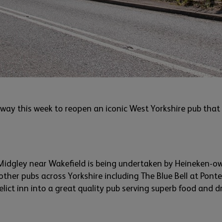
 way this week to reopen an iconic
West Yorkshire
pub that 
Midgley
near Wakefield
is being undertaken by Heineken-o
ther pubs across Yorkshire including The Blue Bell at Pont
elict inn into
a great quality
pub serving superb food and dr