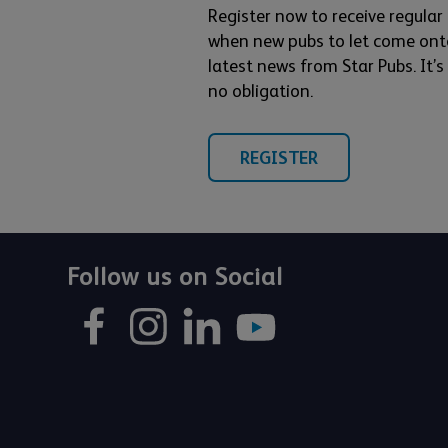
Register now to receive regular
when new pubs to let come ont
latest news from Star Pubs. It’
no obligation.
REGISTER
Follow us on Social