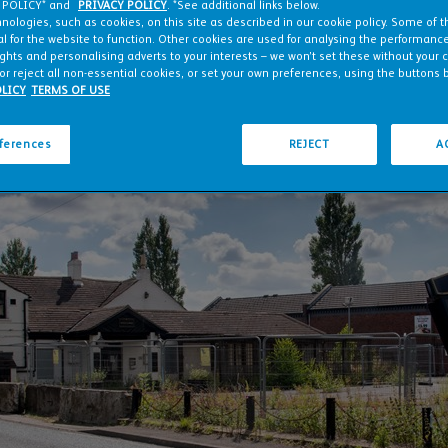
 POLICY* and
PRIVACY POLICY
. *See additional links below.
nologies, such as cookies, on this site as described in our cookie policy. Some of 
l for the website to function. Other cookies are used for analysing the performance 
ights and personalising adverts to your interests – we won’t set these without your 
or reject all non-essential cookies, or set your own preferences, using the buttons 
LICY
TERMS OF USE
eferences
REJECT
A