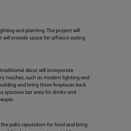
ighting
and plant
ing. The project will
it
will
provide
space for alfresco eating
traditional
décor will
incorporate
y touches, such as
modern
lighting and
building
and bring three fire
places back
a
spacious bar area for drinks and
people.
e
the
pub’s
reputation for food and bring