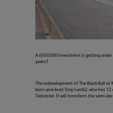
A £650,000 investment is getting under
years
1
.
The
redevelopmen
t
of
The Black Bull at
born-and-bred
Tony Lumb
2
,
who
has
12 o
T
adcaster
. It will transform the semi-der