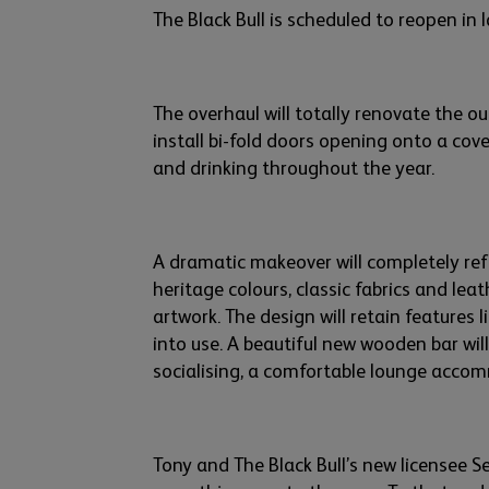
The Black Bull is scheduled to reopen in 
The overhaul will totally renovate the ou
install bi-fold doors
opening on
to a
cove
and drinking throughout the year.
A dramatic makeover will completely ref
heritage
colou
rs
, classic fabrics and leat
artwork.
The design will
retain
features
l
into use. A beautiful new wooden bar will
socialising
, a comfortable lounge acco
Tony and
The Black Bull’s new
licensee 