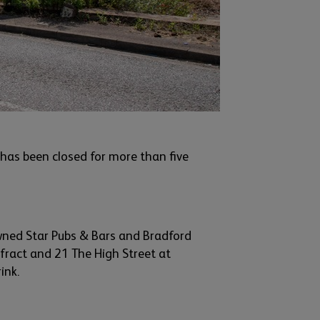
has been closed for more than five
wned Star Pubs & Bars and
Bradford
efract and
21 The High Street at
ink.