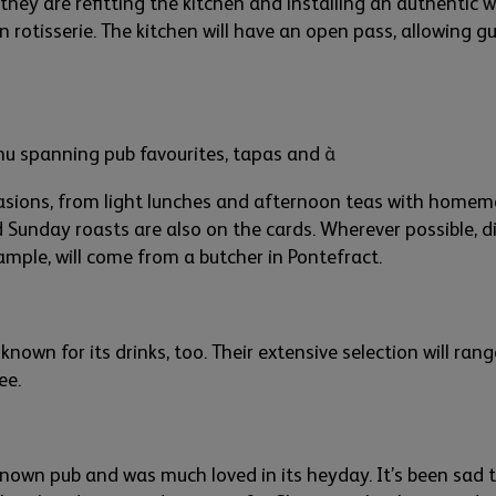
they are refitting the kitch
en
a
nd installing an authentic 
n rotisserie.
The kitchen will have an open pass,
allowing
gu
menu spanning pub
favourites
, tapas
and
à
casions
,
from light lunches and aftern
oon teas with homema
d Sunday roasts
are
also
on the cards
. Wh
er
ever possible
,
di
xample
,
will come from
a butcher in Pontefract
.
 known for its drinks, too. The
ir
extensive selection will ran
fee
.
nown pub and was much loved in its
hey
day.
It’s
been sad 