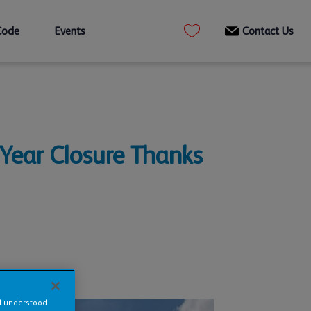
Code
Events
Contact Us
Year Closure Thanks
nd understood