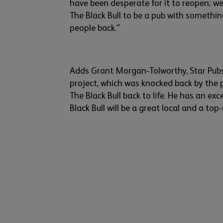
have been despe
rate
for it to reopen;
w
e
The Black Bull to be a pub with somethi
people back.”
Adds Grant Morgan-
Tolworthy
, Star Pub
project
, which was
knocked
back
by
the p
The Blac
k Bull back to life. He has
an
e
xc
Black Bull will be a
great local and a top-