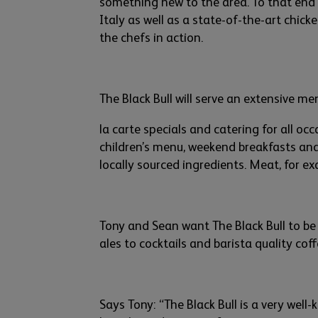
something
new
to
the area. To that end 
Italy
as well as
a state-of-the-art
chicke
the chefs in action.
The Black Bull will serve an extensive 
la carte specials and catering for all oc
children’s
menu, weekend breakfasts an
locally sourced ingredient
s. Meat, for e
Tony and Sean want T
he Black Bull to be
ales
to cocktails a
nd barista quality cof
Says
Tony:
“The Black Bull is a very well-
k