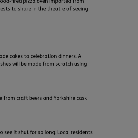
wood-
fire
d
pizza oven imported from
ests
to share in
the theatre of seeing
de cakes to cel
ebration dinners. A
shes will be made
from scratch
using
ge from craft beers and
Yorks
hire
cask
to
see it shut for so long.
L
ocal residents