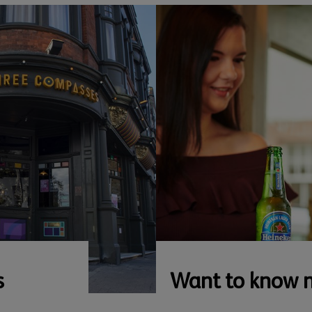
s
Want to know 