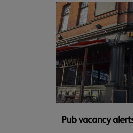
Pub vacancy alert