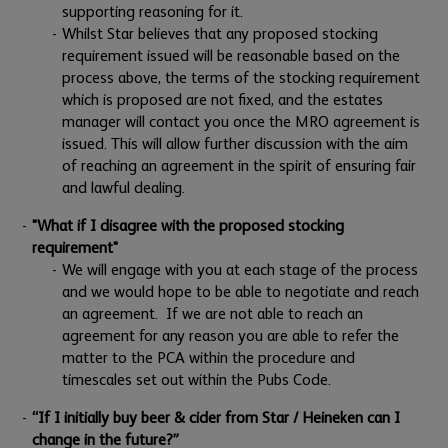
supporting reasoning for it.
Whilst Star believes that any proposed stocking
requirement issued will be reasonable based on the
process above, the terms of the stocking requirement
which is proposed are not fixed, and the estates
manager will contact you once the MRO agreement is
issued. This will allow further discussion with the aim
of reaching an agreement in the spirit of ensuring fair
and lawful dealing.
"What if I disagree with the proposed stocking
requirement"
We will engage with you at each stage of the process
and we would hope to be able to negotiate and reach
an agreement. If we are not able to reach an
agreement for any reason you are able to refer the
matter to the PCA within the procedure and
timescales set out within the Pubs Code.
“If I initially buy beer & cider from Star / Heineken can I
change in the future?”