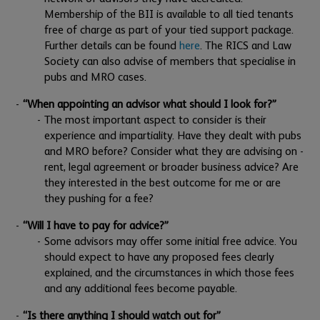
Membership of the BII is available to all tied tenants
free of charge as part of your tied support package.
Further details can be found
here
. The RICS and Law
Society can also advise of members that specialise in
pubs and MRO cases.
“When appointing an advisor what should I look for?”
The most important aspect to consider is their
experience and impartiality. Have they dealt with pubs
and MRO before? Consider what they are advising on -
rent, legal agreement or broader business advice? Are
they interested in the best outcome for me or are
they pushing for a fee?
“Will I have to pay for advice?”
Some advisors may offer some initial free advice. You
should expect to have any proposed fees clearly
explained, and the circumstances in which those fees
and any additional fees become payable.
“Is there anything I should watch out for”