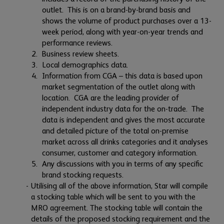
outlet. This is on a brand-by-brand basis and
shows the volume of product purchases over a 13-
week period, along with year-on-year trends and
performance reviews.
Business review sheets.
Local demographics data.
Information from CGA – this data is based upon
market segmentation of the outlet along with
location. CGA are the leading provider of
independent industry data for the on-trade. The
data is independent and gives the most accurate
and detailed picture of the total on-premise
market across all drinks categories and it analyses
consumer, customer and category information.
Any discussions with you in terms of any specific
brand stocking requests.
Utilising all of the above information, Star will compile
a stocking table which will be sent to you with the
MRO agreement. The stocking table will contain the
details of the proposed stocking requirement and the