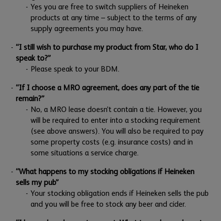
Yes you are free to switch suppliers of Heineken
products at any time – subject to the terms of any
supply agreements you may have.
“I still wish to purchase my product from Star, who do I
speak to?”
Please speak to your BDM.
“If I choose a MRO agreement, does any part of the tie
remain?”
No, a MRO lease doesn’t contain a tie. However, you
will be required to enter into a stocking requirement
(see above answers). You will also be required to pay
some property costs (e.g. insurance costs) and in
some situations a service charge.
“What happens to my stocking obligations if Heineken
sells my pub”
Your stocking obligation ends if Heineken sells the pub
and you will be free to stock any beer and cider.