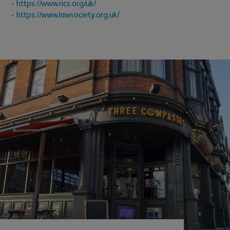
https://www.rics.org/uk/
https://www.lawsociety.org.uk/