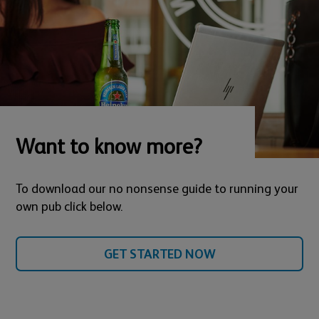
Want to know more?
To download our no nonsense guide to running your
own pub click below.
GET STARTED NOW