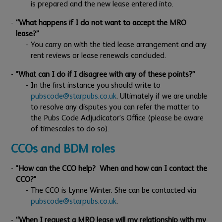
is prepared and the new lease entered into.
“What happens if I do not want to accept the MRO
lease?”
You carry on with the tied lease arrangement and any
rent reviews or lease renewals concluded.
"What can I do if I disagree with any of these points?”
In the first instance you should write to
pubscode@starpubs.co.uk
. Ultimately if we are unable
to resolve any disputes you can refer the matter to
the Pubs Code Adjudicator’s Office (please be aware
of timescales to do so).
CCOs and BDM roles
"How can the CCO help? When and how can I contact the
CCO?"
The CCO is Lynne Winter. She can be contacted via
pubscode@starpubs.co.uk
.
“When I request a MRO lease will my relationship with my