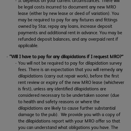
It depends on your current circumstances. There will
be legal costs incurred to document any new MRO
lease (either by new lease or deed of variation). You
may be required to pay for any fixtures and fittings
owned by Star, repay any loans, increase deposit
payments and additional rent in advance. You may be
refunded deposit balances, and any overpaid rent if
applicable.
“Will I have to pay for any dilapidations if I request MRO?”
You will not be required to pay for dilapidation survey
fees. There is an expectation that you will remedy any
dilapidations (carry out repair work), before the first
rent review or expiry of the new MRO lease (whichever
is first), unless any identified dilapidations are
considered necessary to be undertaken sooner (due
to health and safety reasons or where the
dilapidations are likely to cause further substantial
damage to the pub). We provide you with a copy of
the dilapidations report with your MRO offer so that
you can understand what obligations you have. The