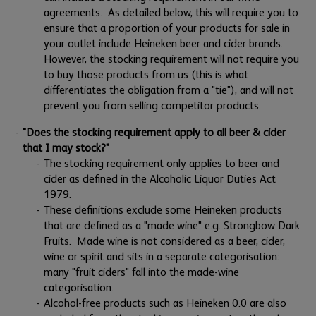
agreements. As detailed below, this will require you to
ensure that a proportion of your products for sale in
your outlet include Heineken beer and cider brands.
However, the stocking requirement will not require you
to buy those products from us (this is what
differentiates the obligation from a "tie"), and will not
prevent you from selling competitor products.
"Does the stocking requirement apply to all beer & cider
that I may stock?"
The stocking requirement only applies to beer and
cider as defined in the Alcoholic Liquor Duties Act
1979.
These definitions exclude some Heineken products
that are defined as a "made wine" e.g. Strongbow Dark
Fruits. Made wine is not considered as a beer, cider,
wine or spirit and sits in a separate categorisation:
many "fruit ciders" fall into the made-wine
categorisation.
Alcohol-free products such as Heineken 0.0 are also