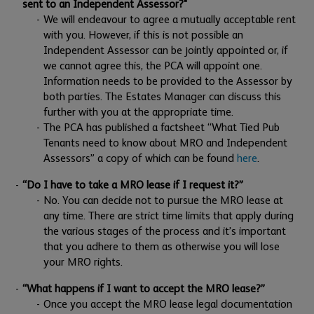
sent to an Independent Assessor?"
We will endeavour to agree a mutually acceptable rent
with you. However, if this is not possible an
Independent Assessor can be jointly appointed or, if
we cannot agree this, the PCA will appoint one.
Information needs to be provided to the Assessor by
both parties. The Estates Manager can discuss this
further with you at the appropriate time.
The PCA has published a factsheet “What Tied Pub
Tenants need to know about MRO and Independent
Assessors” a copy of which can be found
here
.
“Do I have to take a MRO lease if I request it?”
No. You can decide not to pursue the MRO lease at
any time. There are strict time limits that apply during
the various stages of the process and it’s important
that you adhere to them as otherwise you will lose
your MRO rights.
“What happens if I want to accept the MRO lease?”
Once you accept the MRO lease legal documentation