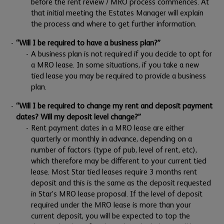
before the rent review / MRO process commences. At
that initial meeting the Estates Manager will explain
the process and where to get further information.
“Will I be required to have a business plan?”
A business plan is not required if you decide to opt for
a MRO lease. In some situations, if you take a new
tied lease you may be required to provide a business
plan.
“Will I be required to change my rent and deposit payment
dates? Will my deposit level change?”
Rent payment dates in a MRO lease are either
quarterly or monthly in advance, depending on a
number of factors (type of pub, level of rent, etc),
which therefore may be different to your current tied
lease. Most Star tied leases require 3 months rent
deposit and this is the same as the deposit requested
in Star’s MRO lease proposal. If the level of deposit
required under the MRO lease is more than your
current deposit, you will be expected to top the