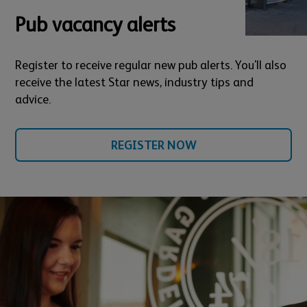
Pub vacancy alerts
Register to receive regular new pub alerts. You'll also
receive the latest Star news, industry tips and
advice.
REGISTER NOW