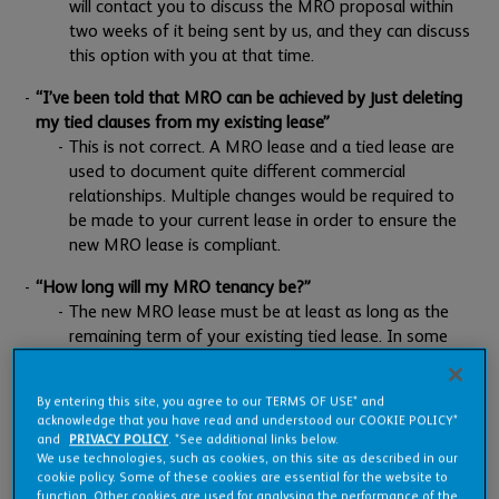
will contact you to discuss the MRO proposal within
two weeks of it being sent by us, and they can discuss
this option with you at that time.
“I’ve been told that MRO can be achieved by just deleting
my tied clauses from my existing lease”
This is not correct. A MRO lease and a tied lease are
used to document quite different commercial
relationships. Multiple changes would be required to
be made to your current lease in order to ensure the
new MRO lease is compliant.
“How long will my MRO tenancy be?”
The new MRO lease must be at least as long as the
remaining term of your existing tied lease. In some
situations, you may be offered a longer MRO lease
(up to 10 years), however this is at our discretion and
By entering this site, you agree to our TERMS OF USE* and
will be assessed by us on an individual basis.
acknowledge that you have read and understood our COOKIE POLICY*
and
PRIVACY POLICY
. *See additional links below.
“Will the terms in the MRO proposal be the same as those
We use technologies, such as cookies, on this site as described in our
in my tied tenancy?”
cookie policy. Some of these cookies are essential for the website to
function. Other cookies are used for analysing the performance of the