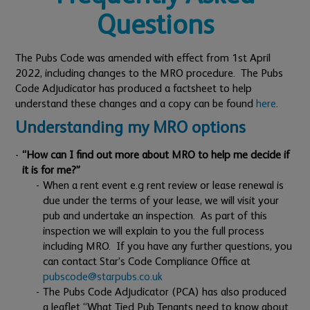
Questions
The Pubs Code was amended with effect from 1st April
2022, including changes to the MRO procedure. The Pubs
Code Adjudicator has produced a factsheet to help
understand these changes and a copy can be found
here
.
Understanding my MRO options
“How can I find out more about MRO to help me decide if
it is for me?”
When a rent event e.g rent review or lease renewal is
due under the terms of your lease, we will visit your
pub and undertake an inspection. As part of this
inspection we will explain to you the full process
including MRO. If you have any further questions, you
can contact Star’s Code Compliance Office at
pubscode@starpubs.co.uk
The Pubs Code Adjudicator (PCA) has also produced
a leaflet “What Tied Pub Tenants need to know about