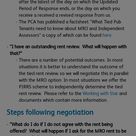
after the latest of the day on which the Updated
Period of Response ends, or the day on which you
receive a received a revised response from us.
The PCA has published a factsheet “What Tied Pub
Tenants need to know about MRO and Independent
Assessors” a copy of which can be found
here
.
“I have an outstanding rent review. What will happen with
that?”
There are a number of potential outcomes. In most
situations it is better to understand the outcome of
the tied rent review, so we will negotiate this in parallel
with the MRO option. In most situations we offer the
PIRRS scheme to independently determine the tied
rent review. Please refer to the
Working with Star
and
documents which contain more information.
Steps following negotiation
“What do I do if I do not agree with the rent being
offered? What will happen if I ask for the MRO rent to be