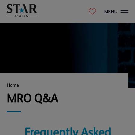
MENU
Home
MRO Q&A
Frequently Asked