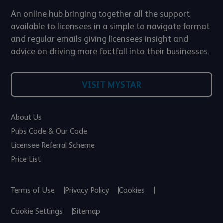
An online hub bringing together all the support
available to licensees in a simple to navigate format
and regular emails giving licensees insight and
advice on driving more footfall into their businesses.
VISIT MYSTAR
About Us
Pubs Code & Our Code
Licensee Referral Scheme
Price List
Terms of Use
Privacy Policy
Cookies
Cookie Settings
Sitemap