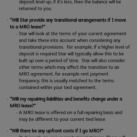
deposit level up, if it’s less, then the balance will be
returned to you.
“Will Star provide any transitional arrangements if I move
to a MRO lease?”
Star will look at the terms of your current agreement
and take these into account when considering any
transitional provisions. For example, if a higher level of
deposit is required Star will typically allow this to be
built up over a period of time. Star will also consider
other terms which may affect the transition to an
MRO agreement, for example rent payment
frequency, this is usually matched to the terms
contained within your tied agreement..
“Will my repairing liabilities and benefits change under a
MRO lease?”
A MRO lease is offered on a full repairing basis and
may be different to your current tied lease.
“Will there be any upfront costs if I go MRO?”