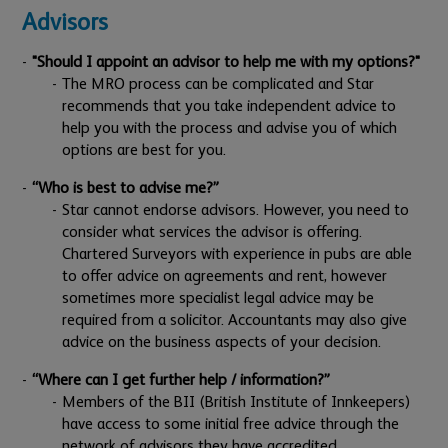
Advisors
"Should I appoint an advisor to help me with my options?"
The MRO process can be complicated and Star
recommends that you take independent advice to
help you with the process and advise you of which
options are best for you.
“Who is best to advise me?”
Star cannot endorse advisors. However, you need to
consider what services the advisor is offering.
Chartered Surveyors with experience in pubs are able
to offer advice on agreements and rent, however
sometimes more specialist legal advice may be
required from a solicitor. Accountants may also give
advice on the business aspects of your decision.
“Where can I get further help / information?”
Members of the BII (British Institute of Innkeepers)
have access to some initial free advice through the
network of advisors they have accredited.