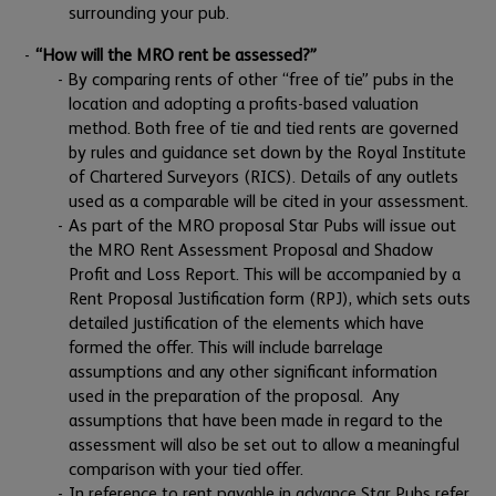
surrounding your pub.
“How will the MRO rent be assessed?”
By comparing rents of other “free of tie” pubs in the
location and adopting a profits-based valuation
method. Both free of tie and tied rents are governed
by rules and guidance set down by the Royal Institute
of Chartered Surveyors (RICS). Details of any outlets
used as a comparable will be cited in your assessment.
As part of the MRO proposal Star Pubs will issue out
the MRO Rent Assessment Proposal and Shadow
Profit and Loss Report. This will be accompanied by a
Rent Proposal Justification form (RPJ), which sets outs
detailed justification of the elements which have
formed the offer. This will include barrelage
assumptions and any other significant information
used in the preparation of the proposal. Any
assumptions that have been made in regard to the
assessment will also be set out to allow a meaningful
comparison with your tied offer.
In reference to rent payable in advance Star Pubs refer