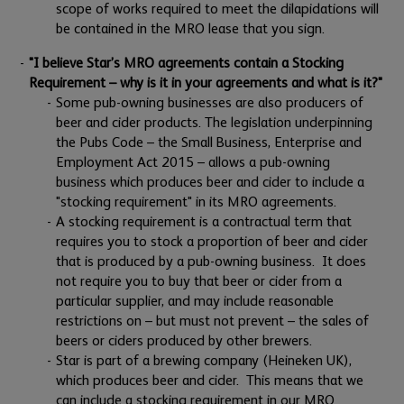
scope of works required to meet the dilapidations will
be contained in the MRO lease that you sign.
"I believe Star’s MRO agreements contain a Stocking
Requirement – why is it in your agreements and what is it?"
Some pub-owning businesses are also producers of
beer and cider products. The legislation underpinning
the Pubs Code – the Small Business, Enterprise and
Employment Act 2015 – allows a pub-owning
business which produces beer and cider to include a
"stocking requirement" in its MRO agreements.
A stocking requirement is a contractual term that
requires you to stock a proportion of beer and cider
that is produced by a pub-owning business. It does
not require you to buy that beer or cider from a
particular supplier, and may include reasonable
restrictions on – but must not prevent – the sales of
beers or ciders produced by other brewers.
Star is part of a brewing company (Heineken UK),
which produces beer and cider. This means that we
can include a stocking requirement in our MRO