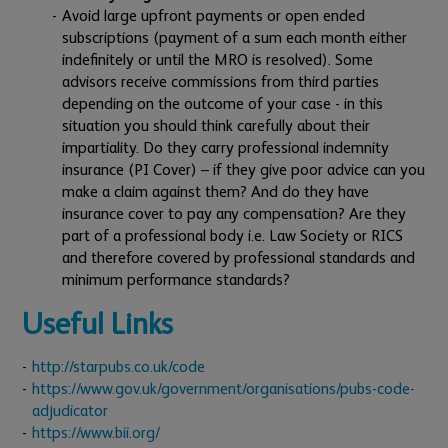
Avoid large upfront payments or open ended
subscriptions (payment of a sum each month either
indefinitely or until the MRO is resolved). Some
advisors receive commissions from third parties
depending on the outcome of your case - in this
situation you should think carefully about their
impartiality. Do they carry professional indemnity
insurance (PI Cover) – if they give poor advice can you
make a claim against them? And do they have
insurance cover to pay any compensation? Are they
part of a professional body i.e. Law Society or RICS
and therefore covered by professional standards and
minimum performance standards?
Useful Links
http://starpubs.co.uk/code
https://www.gov.uk/government/organisations/pubs-code-
adjudicator
https://www.bii.org/