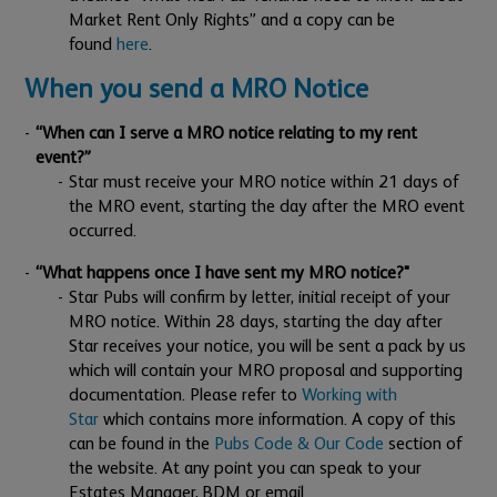
Market Rent Only Rights” and a copy can be
found
here
.
When you send a MRO Notice
“When can I serve a MRO notice relating to my rent
event?”
Star must receive your MRO notice within 21 days of
the MRO event, starting the day after the MRO event
occurred.
“What happens once I have sent my MRO notice?"
Star Pubs will confirm by letter, initial receipt of your
MRO notice. Within 28 days, starting the day after
Star receives your notice, you will be sent a pack by us
which will contain your MRO proposal and supporting
documentation. Please refer to
Working with
Star
which contains more information. A copy of this
can be found in the
Pubs Code & Our Code
section of
the website. At any point you can speak to your
Estates Manager, BDM or email