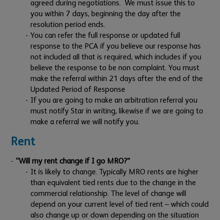
agreed during negotiations. We must issue this to
you within 7 days, beginning the day after the
resolution period ends.
You can refer the full response or updated full
response to the PCA if you believe our response has
not included all that is required, which includes if you
believe the response to be non complaint. You must
make the referral within 21 days after the end of the
Updated Period of Response
If you are going to make an arbitration referral you
must notify Star in writing, likewise if we are going to
make a referral we will notify you.
Rent
“Will my rent change if I go MRO?”
It is likely to change. Typically MRO rents are higher
than equivalent tied rents due to the change in the
commercial relationship. The level of change will
depend on your current level of tied rent – which could
also change up or down depending on the situation