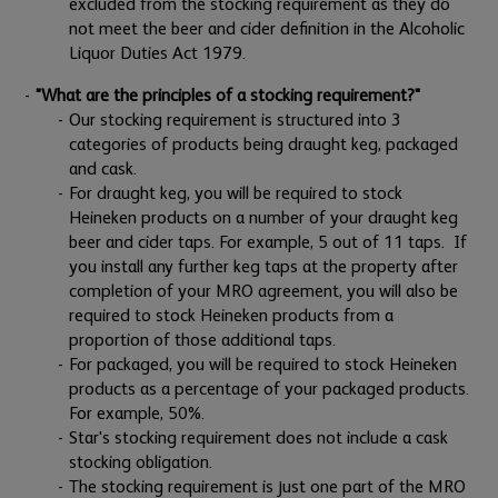
excluded from the stocking requirement as they do
not meet the beer and cider definition in the Alcoholic
Liquor Duties Act 1979.
"What are the principles of a stocking requirement?"
Our stocking requirement is structured into 3
categories of products being draught keg, packaged
and cask.
For draught keg, you will be required to stock
Heineken products on a number of your draught keg
beer and cider taps. For example, 5 out of 11 taps. If
you install any further keg taps at the property after
completion of your MRO agreement, you will also be
required to stock Heineken products from a
proportion of those additional taps.
For packaged, you will be required to stock Heineken
products as a percentage of your packaged products.
For example, 50%.
Star's stocking requirement does not include a cask
stocking obligation.
The stocking requirement is just one part of the MRO