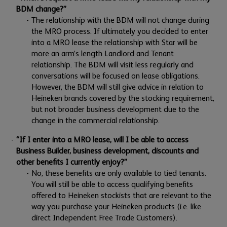
BDM change?”
The relationship with the BDM will not change during
the MRO process. If ultimately you decided to enter
into a MRO lease the relationship with Star will be
more an arm’s length Landlord and Tenant
relationship. The BDM will visit less regularly and
conversations will be focused on lease obligations.
However, the BDM will still give advice in relation to
Heineken brands covered by the stocking requirement,
but not broader business development due to the
change in the commercial relationship.
“If I enter into a MRO lease, will I be able to access
Business Builder, business development, discounts and
other benefits I currently enjoy?”
No, these benefits are only available to tied tenants.
You will still be able to access qualifying benefits
offered to Heineken stockists that are relevant to the
way you purchase your Heineken products (i.e. like
direct Independent Free Trade Customers).