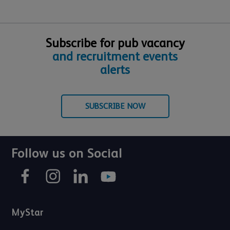
Subscribe for pub vacancy
and recruitment events
alerts
SUBSCRIBE NOW
Follow us on Social
MyStar