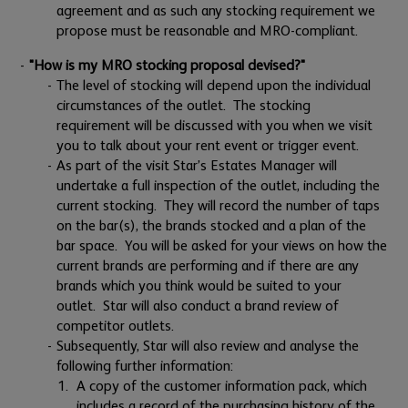
agreement and as such any stocking requirement we
propose must be reasonable and MRO-compliant.
"How is my MRO stocking proposal devised?"
The level of stocking will depend upon the individual
circumstances of the outlet. The stocking
requirement will be discussed with you when we visit
you to talk about your rent event or trigger event.
As part of the visit Star’s Estates Manager will
undertake a full inspection of the outlet, including the
current stocking. They will record the number of taps
on the bar(s), the brands stocked and a plan of the
bar space. You will be asked for your views on how the
current brands are performing and if there are any
brands which you think would be suited to your
outlet. Star will also conduct a brand review of
competitor outlets.
Subsequently, Star will also review and analyse the
following further information:
A copy of the customer information pack, which
includes a record of the purchasing history of the