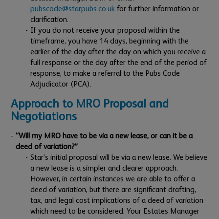
pubscode@starpubs.co.uk
for further information or
clarification.
If you do not receive your proposal within the
timeframe, you have 14 days, beginning with the
earlier of the day after the day on which you receive a
full response or the day after the end of the period of
response, to make a referral to the Pubs Code
Adjudicator (PCA).
Approach to MRO Proposal and
Negotiations
“Will my MRO have to be via a new lease, or can it be a
deed of variation?”
Star’s initial proposal will be via a new lease. We believe
a new lease is a simpler and clearer approach.
However, in certain instances we are able to offer a
deed of variation, but there are significant drafting,
tax, and legal cost implications of a deed of variation
which need to be considered. Your Estates Manager