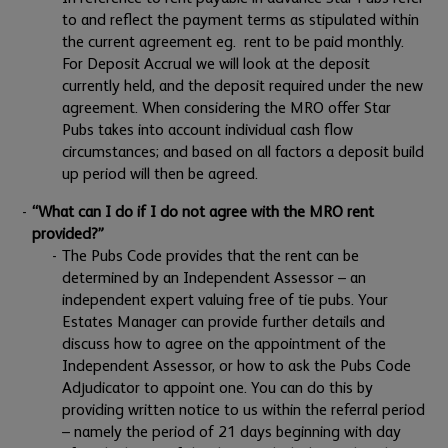
to and reflect the payment terms as stipulated within
the current agreement eg. rent to be paid monthly.
For Deposit Accrual we will look at the deposit
currently held, and the deposit required under the new
agreement. When considering the MRO offer Star
Pubs takes into account individual cash flow
circumstances; and based on all factors a deposit build
up period will then be agreed.
“What can I do if I do not agree with the MRO rent
provided?”
The Pubs Code provides that the rent can be
determined by an Independent Assessor – an
independent expert valuing free of tie pubs. Your
Estates Manager can provide further details and
discuss how to agree on the appointment of the
Independent Assessor, or how to ask the Pubs Code
Adjudicator to appoint one. You can do this by
providing written notice to us within the referral period
– namely the period of 21 days beginning with day