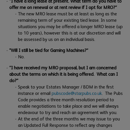
“I have a long lease at present. What term do you have to
offer me on renewal or at rent review if I opt for MRO?”
The new MRO lease must be at least as long as the
remaining term of your existing tied lease. In some
situations you may be offered a longer MRO lease (up
to 10 years), however this is at our discretion and will
be assessed by us on an individual basis.
"Will I still be tied for Gaming Machines?”
No.
“I have received my MRO proposal, but I am concerned
about the terms on which it is being offered. What can I
do?”
Speak to your Estates Manager / BDM in the first
instance or email
pubscode@starpubs.co.uk
. The Pubs
Code provides a three month resolution period to
enable negotiations to take place and we will always
endeavour to try and reach an agreement with you.
At the end of the three months we may issue to you
an Updated Full Response to reflect any changes