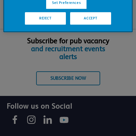
Set Preferences
REJECT
ACCEPT
Subscribe for pub vacancy
and recruitment events
alerts
SUBSCRIBE NOW
Follow us on Social