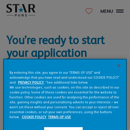
MENU
You’re ready to start
your application
The form will take about 6-8 minutes to complete. All we ask
is that you give us as much information as possible to kick
By entering this site, you agree to our TERMS OF USE* and
acknowledge that you have read and understood our COOKIE POLICY*
things off and get us on the right track quickly.
and
PRIVACY POLICY
. *See additional links below.
We use technologies, such as cookies, on this site as described in our
Ready to take the first step in making your pub, a reality?
cookie policy. Some of these cookies are essential for the website to
function. Other cookies are used for analysing the performance of the
site, gaining insights and personalising adverts to your interests – we
won’t set these without your consent. You can accept or reject all non-
essential cookies, or set your own preferences, using the buttons
below.
COOKIE POLICY
TERMS OF USE
BEGIN YOUR APPLICATION