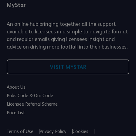
MyStar
An online hub bringing together all the support
available to licensees in a simple to navigate format
and regular emails giving licensees insight and
advice on driving more footfall into their businesses.
VISIT MYSTAR
About Us
Pubs Code & Our Code
Licensee Referral Scheme
Price List
Terms of Use
Privacy Policy
Cookies