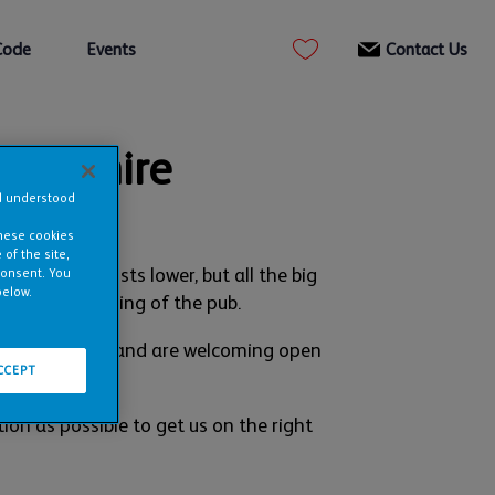
Code
Events
Contact Us
erbyshire
nd understood
these cookies
of the site,
ur ingoing costs lower, but all the big
consent. You
below.
oying the running of the pub.
t in Edinburgh and are welcoming open
CCEPT
ion as possible to get us on the right