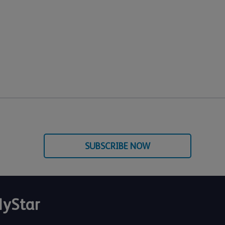
SUBSCRIBE NOW
yStar