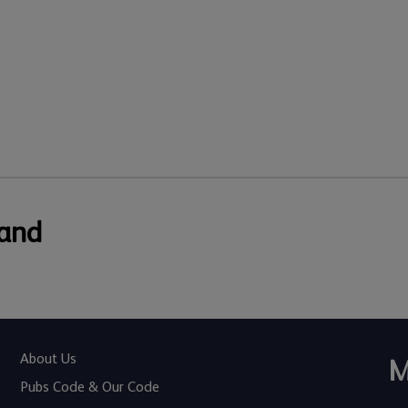
 and
About Us
M
Pubs Code & Our Code