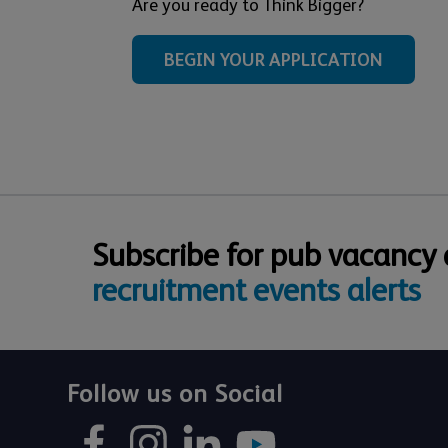
Are you ready to Think Bigger?
BEGIN YOUR APPLICATION
Subscribe for pub vacancy
recruitment events alerts
Follow us on Social