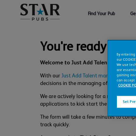
Find Your Pub
Ge
You're ready to st
By entering
our COOKIE
Welcome to Just Add Talent.
We use tech
are essentia
With our
Just Add Talent management 
gaining ins
can accept 
decisions in the managing of the pub are 
COOKIE PO
We are actively looking for a number of
Set Pr
applications to kick start the process. We
The form will take a few minutes to compl
track quickly.