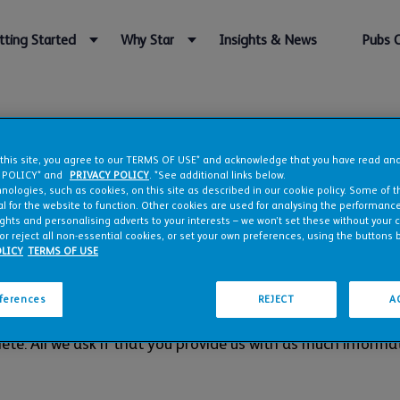
tting Started
Why Star
Insights & News
Pubs 
art your application for D
 this site, you agree to our TERMS OF USE* and acknowledge that you have read a
 POLICY* and
PRIVACY POLICY
. *See additional links below.
nologies, such as cookies, on this site as described in our cookie policy. Some of 
l for the website to function. Other cookies are used for analysing the performance 
agreement
you can rest assured knowing that not only are yo
ights and personalising adverts to your interests – we won’t set these without your 
or reject all non-essential cookies, or set your own preferences, using the buttons 
taken care of, leaving you to think bigger and focus on enj
LICY
TERMS OF USE
 candidates for our Just Add Talent management agreemen
eferences
REJECT
A
've love to hear from you.
ete. All we ask if that you provide us with as much informat