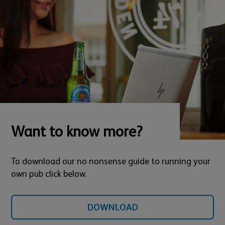
Want to know more?
To download our no nonsense guide to running your
own pub click below.
DOWNLOAD