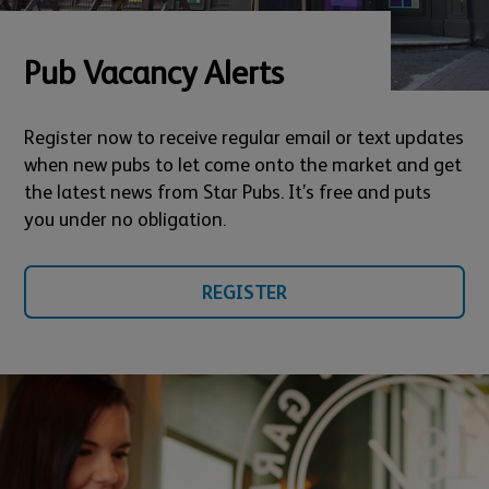
Pub Vacancy Alerts
Register now to receive regular email or text updates
when new pubs to let come onto the market and get
the latest news from Star Pubs. It’s free and puts
you under no obligation.
REGISTER