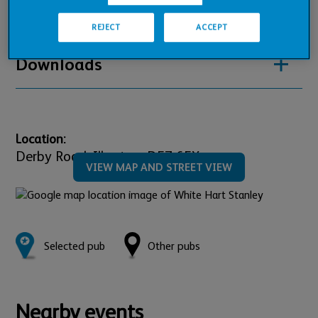
Pub Financials
REJECT
ACCEPT
Downloads
Location:
Derby Road,
Ilkeston,
DE7 6EX
VIEW MAP AND STREET VIEW
Selected pub
Other pubs
Nearby events