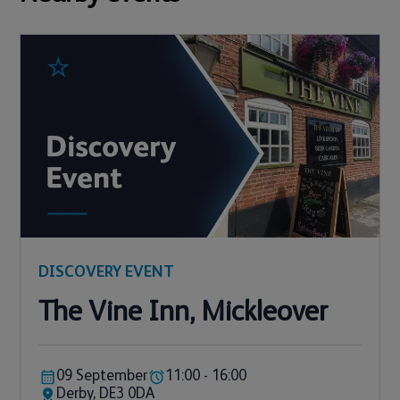
DISCOVERY EVENT
The Vine Inn, Mickleover
09 September
11:00 - 16:00
Derby, DE3 0DA