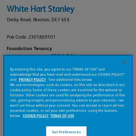
White Hart Stanley
Derby Road,
Ilkeston,
DE7 6EX
Pub Code: 2301869101
Foundation Tenancy
£381,514
Est. Annual Turnover:
£26,001
Annual Rent:
By entering this site, you agree to our TERMS OF USE* and
acknowledge that you have read and understood our COOKIE POLICY*
and
PRIVACY POLICY
. *See additional links below.
We use technologies, such as cookies, on this site as described in our
cookie policy. Some of these cookies are essential for the website to
function. Other cookies are used for analysing the performance of the
Pub Overview
site, gaining insights and personalising adverts to your interests – we
won’t set these without your consent. You can accept or reject all non-
essential cookies, or set your own preferences, using the buttons
below.
COOKIE POLICY
TERMS OF USE
Features
Set Preferences