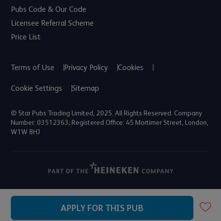
Pubs Code & Our Code
Licensee Referral Scheme
Price List
Terms of Use
Privacy Policy
Cookies
Cookie Settings
Sitemap
© Star Pubs Trading Limited, 2025. All Rights Reserved. Company
Number: 03512363; Registered Office: 45 Mortimer Street, London,
W1W 8HJ
APPLY FOR THIS PUB