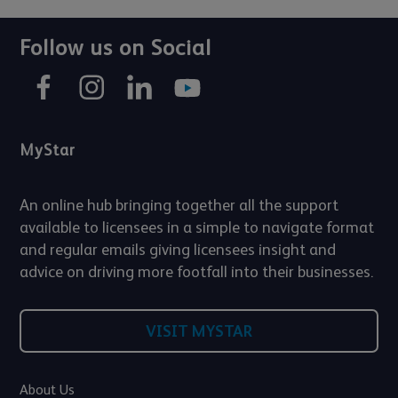
Follow us on Social
MyStar
An online hub bringing together all the support
available to licensees in a simple to navigate format
and regular emails giving licensees insight and
advice on driving more footfall into their businesses.
VISIT MYSTAR
About Us