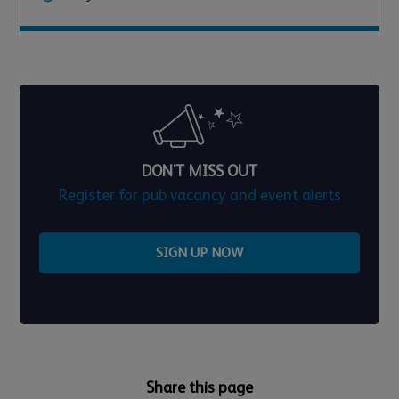
DON'T MISS OUT
Register for pub vacancy and event alerts
SIGN UP NOW
Share this page