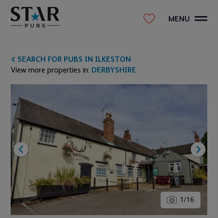
MENU
SEARCH FOR PUBS IN ILKESTON
View more properties in:
DERBYSHIRE
1
/
16