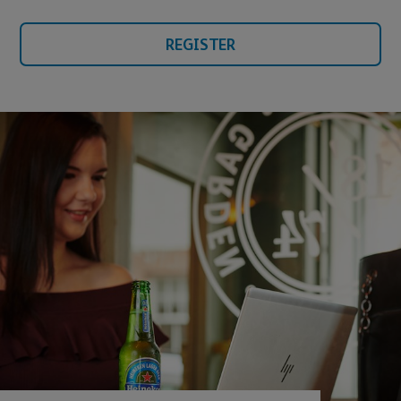
REGISTER