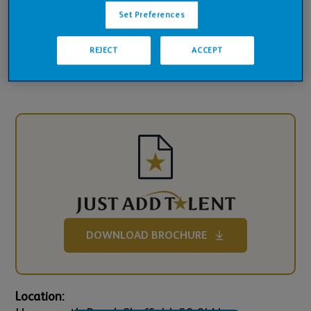
Pub Financials
Set Preferences
Downloads
REJECT
ACCEPT
DOWNLOAD BROCHURE
Location: