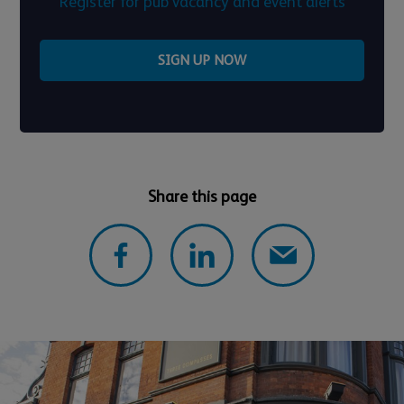
Register for pub vacancy and event alerts
SIGN UP NOW
Share this page