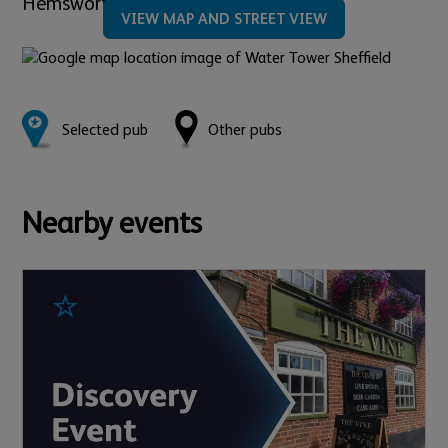
Hemsworth Road,
Sheffield,
S8 8LN
VIEW MAP AND STREET VIEW
Selected pub
Other pubs
Nearby events