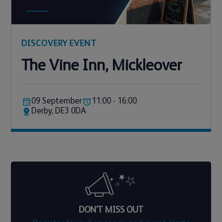
DISCOVERY EVENT
The Vine Inn, Mickleover
09 September
11:00 - 16:00
Derby, DE3 0DA
DON'T MISS OUT