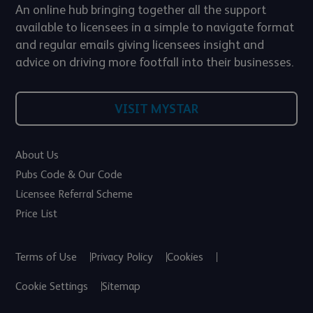
An online hub bringing together all the support
available to licensees in a simple to navigate format
and regular emails giving licensees insight and
advice on driving more footfall into their businesses.
VISIT MYSTAR
About Us
Pubs Code & Our Code
Licensee Referral Scheme
Price List
Terms of Use
Privacy Policy
Cookies
Cookie Settings
Sitemap