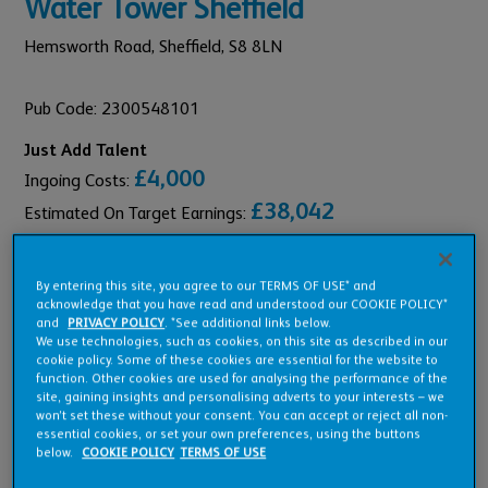
Water Tower Sheffield
Hemsworth Road,
Sheffield,
S8 8LN
Pub Code: 2300548101
Just Add Talent
£4,000
Ingoing Costs:
£38,042
Estimated On Target Earnings:
By entering this site, you agree to our TERMS OF USE* and
acknowledge that you have read and understood our COOKIE POLICY*
and
PRIVACY POLICY
. *See additional links below.
Pub Overview
We use technologies, such as cookies, on this site as described in our
cookie policy. Some of these cookies are essential for the website to
function. Other cookies are used for analysing the performance of the
site, gaining insights and personalising adverts to your interests – we
Features
won’t set these without your consent. You can accept or reject all non-
essential cookies, or set your own preferences, using the buttons
below.
COOKIE POLICY
TERMS OF USE