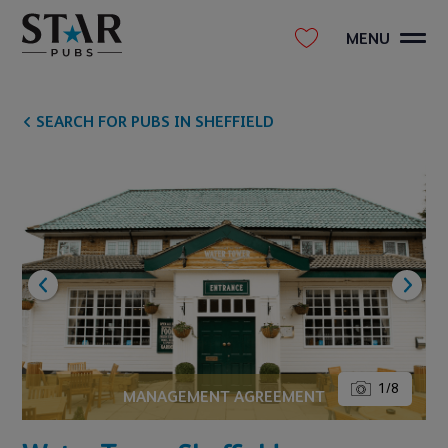
MENU
SEARCH FOR PUBS IN SHEFFIELD
1
/
8
MANAGEMENT AGREEMENT