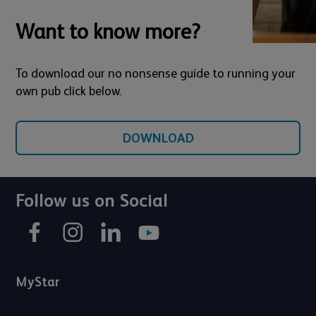
Want to know more?
To download our no nonsense guide to running your
own pub click below.
DOWNLOAD
Follow us on Social
MyStar