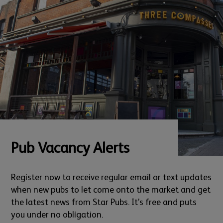
Pub Vacancy Alerts
Register now to receive regular email or text updates
when new pubs to let come onto the market and get
the latest news from Star Pubs. It’s free and puts
you under no obligation.