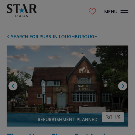
MENU
SEARCH FOR PUBS IN LOUGHBOROUGH
1
/
6
REFURBISHMENT PLANNED