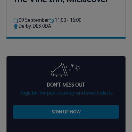
09 September
11:00 - 16:00
Derby, DE3 0DA
DON'T MISS OUT
Register for pub vacancy and event alerts
SIGN UP NOW