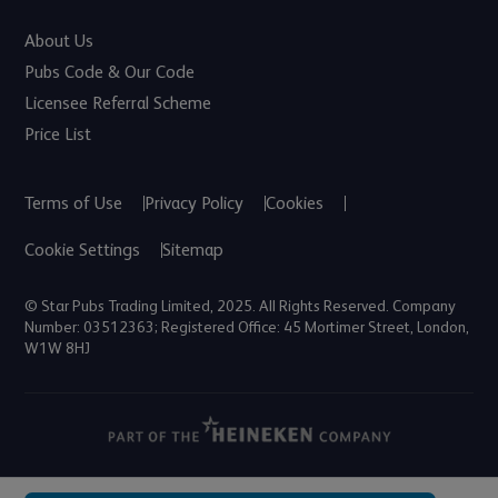
About Us
Pubs Code & Our Code
Licensee Referral Scheme
Price List
Terms of Use
Privacy Policy
Cookies
Cookie Settings
Sitemap
© Star Pubs Trading Limited, 2025. All Rights Reserved. Company
Number: 03512363; Registered Office: 45 Mortimer Street, London,
W1W 8HJ