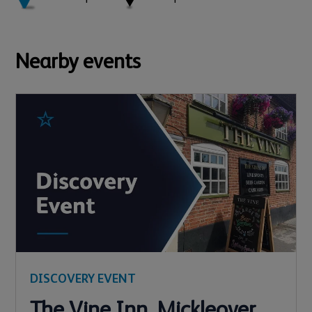
Nearby events
DISCOVERY EVENT
The Vine Inn, Mickleover