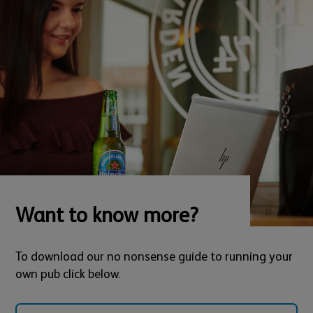
Want to know more?
To download our no nonsense guide to running your
own pub click below.