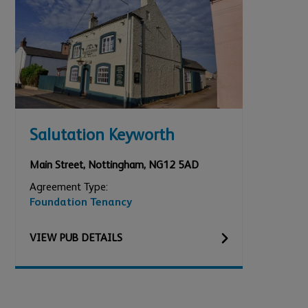
Salutation Keyworth
Main Street
,
Nottingham
,
NG12 5AD
Agreement Type:
Foundation Tenancy
VIEW
PUB
DETAILS