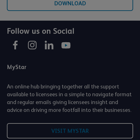
DOWNLOAD
Follow us on Social
MyStar
An online hub bringing together all the support
available to licensees in a simple to navigate format
and regular emails giving licensees insight and
advice on driving more footfall into their businesses.
VISIT MYSTAR