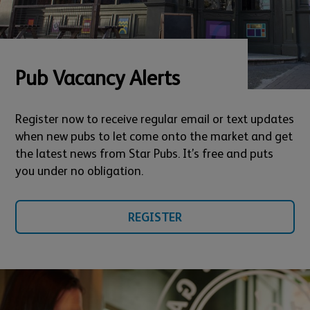
Pub Vacancy Alerts
Register now to receive regular email or text updates
when new pubs to let come onto the market and get
the latest news from Star Pubs. It’s free and puts
you under no obligation.
REGISTER