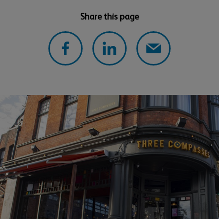
Share this page