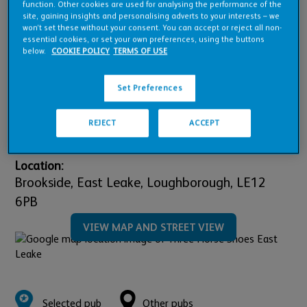
Pub Financials
function. Other cookies are used for analysing the performance of the
site, gaining insights and personalising adverts to your interests – we
won’t set these without your consent. You can accept or reject all non-
essential cookies, or set your own preferences, using the buttons
Refurbishment Details
below.
COOKIE POLICY
TERMS OF USE
Set Preferences
Downloads
REJECT
ACCEPT
Location:
Brookside, East Leake,
Loughborough,
LE12
6PB
VIEW MAP AND STREET VIEW
Selected pub
Other pubs