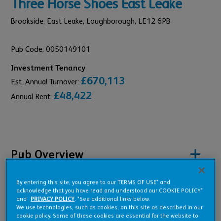
Three Horse Shoes East Leake
Brookside, East Leake,
Loughborough,
LE12 6PB
Pub Code: 0050149101
Investment Tenancy
£670,113
Est. Annual Turnover:
£48,422
Annual Rent:
Pub Overview
By entering this site, you agree to our TERMS OF USE* and
Features
acknowledge that you have read and understood our COOKIE POLICY*
and
PRIVACY POLICY
. *See additional links below.
We use technologies, such as cookies, on this site as described in our
cookie policy. Some of these cookies are essential for the website to