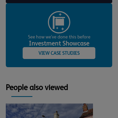
See how we've done this before
Investment Showcase
VIEW CASE STUDIES
People also viewed