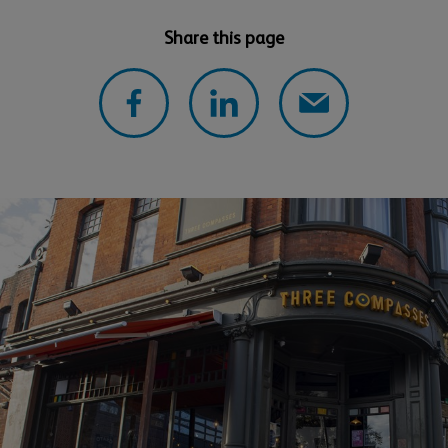
Share this page