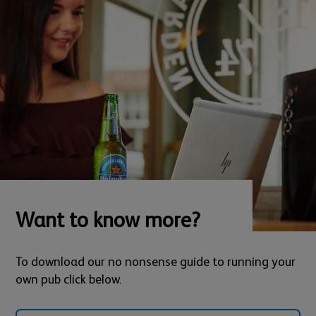
Want to know more?
To download our no nonsense guide to running your
own pub click below.