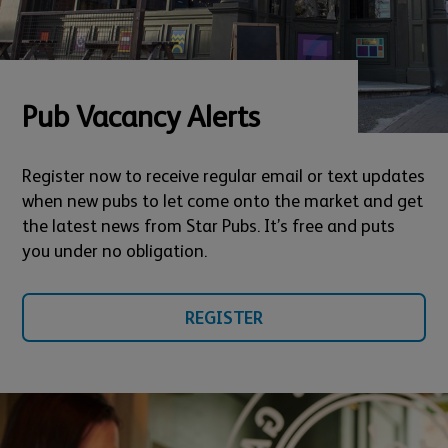
Pub Vacancy Alerts
Register now to receive regular email or text updates
when new pubs to let come onto the market and get
the latest news from Star Pubs. It’s free and puts
you under no obligation.
REGISTER