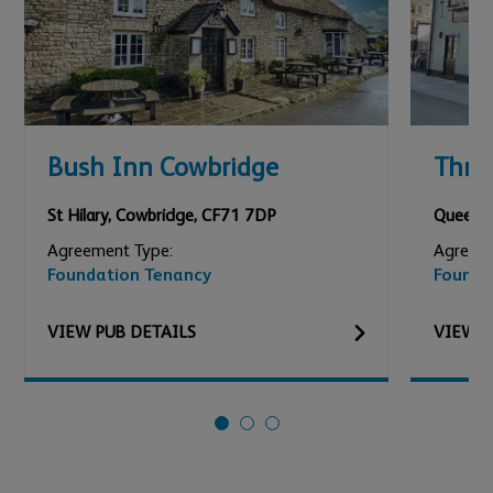
Bush Inn Cowbridge
Thre
St Hilary
,
Cowbridge
,
CF71 7DP
Queen S
Agreement Type:
Agreeme
Foundation Tenancy
Founda
VIEW
PUB
DETAILS
VIEW
P