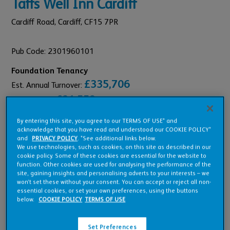
Taffs Well Inn Cardiff
Cardiff Road,
Cardiff,
CF15 7PR
Pub Code: 2301960101
Foundation Tenancy
£335,706
Est. Annual Turnover:
£21,553
Annual Rent:
By entering this site, you agree to our TERMS OF USE* and
acknowledge that you have read and understood our COOKIE POLICY*
and
PRIVACY POLICY
. *See additional links below.
We use technologies, such as cookies, on this site as described in our
cookie policy. Some of these cookies are essential for the website to
Pub Overview
function. Other cookies are used for analysing the performance of the
site, gaining insights and personalising adverts to your interests – we
won’t set these without your consent. You can accept or reject all non-
essential cookies, or set your own preferences, using the buttons
Features
below.
COOKIE POLICY
TERMS OF USE
Set Preferences