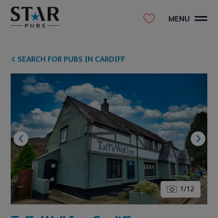
MENU
SEARCH FOR PUBS IN CARDIFF
1
/
12