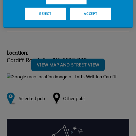
Pub Financials
REJECT
ACCEPT
Downloads
Location:
Cardiff Road,
Cardiff,
CF15 7PR
VIEW MAP AND STREET VIEW
Selected pub
Other pubs