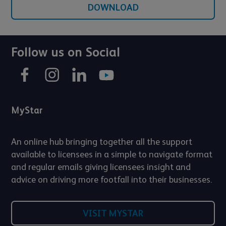
DOWNLOAD
Follow us on Social
MyStar
An online hub bringing together all the support
available to licensees in a simple to navigate format
and regular emails giving licensees insight and
advice on driving more footfall into their businesses.
VISIT MYSTAR