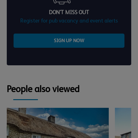
DON'T MISS OUT
Register for pub vacancy and event alerts
SIGN UP NOW
People also viewed