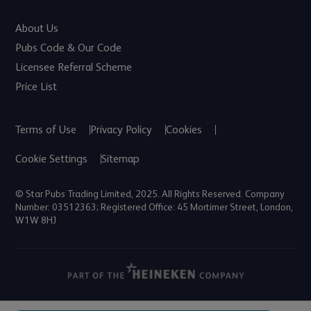
About Us
Pubs Code & Our Code
Licensee Referral Scheme
Price List
Terms of Use
Privacy Policy
Cookies
Cookie Settings
Sitemap
© Star Pubs Trading Limited, 2025. All Rights Reserved. Company
Number: 03512363; Registered Office: 45 Mortimer Street, London,
W1W 8HJ