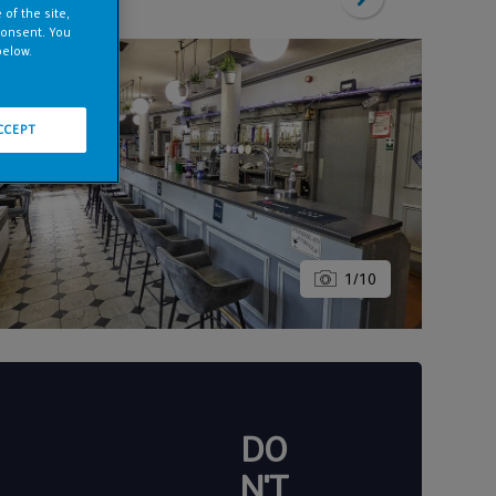
of the site,
consent. You
below.
CCEPT
1
/
10
DO
N'T