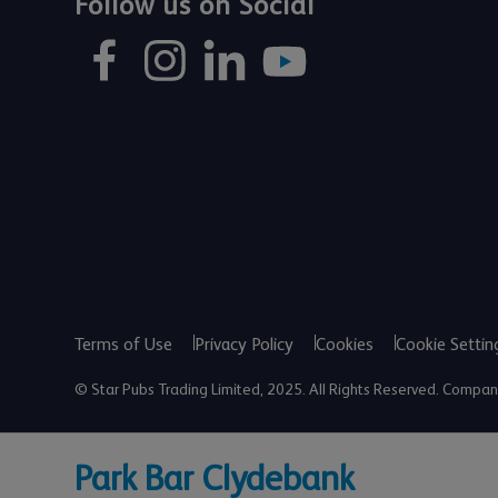
Follow us on Social
Terms of Use
Privacy Policy
Cookies
Cookie Settin
© Star Pubs Trading Limited, 2025. All Rights Reserved. Comp
Park Bar Clydebank