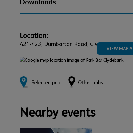
Downloads
Location:
421-423,
Dumbarton Road,
Clydebank,
G81 
VIEW MAP A
Selected pub
Other pubs
Nearby events