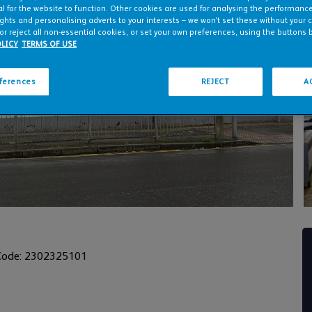
l for the website to function. Other cookies are used for analysing the performance 
ights and personalising adverts to your interests – we won’t set these without your 
or reject all non-essential cookies, or set your own preferences, using the buttons 
LICY
TERMS OF USE
eferences
REJECT
A
Code: 2302325101