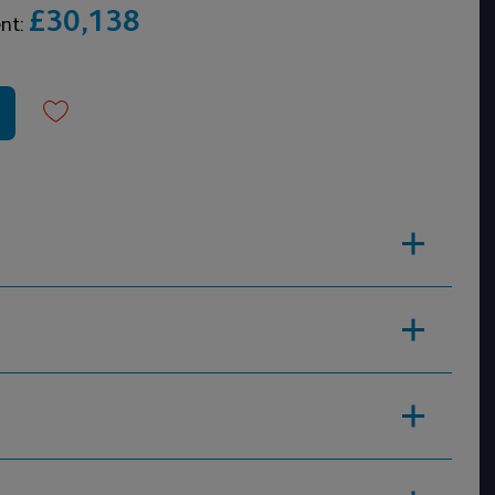
£30,138
ent: