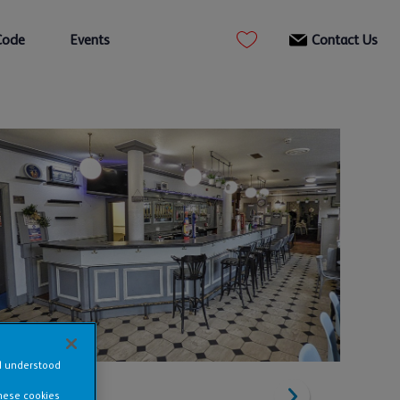
Code
Events
Contact Us
nd understood
these cookies