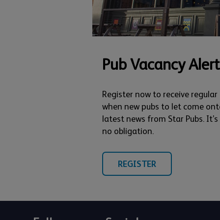
Pub Vacancy Alert
Register now to receive regular
when new pubs to let come ont
latest news from Star Pubs. It’
no obligation.
REGISTER