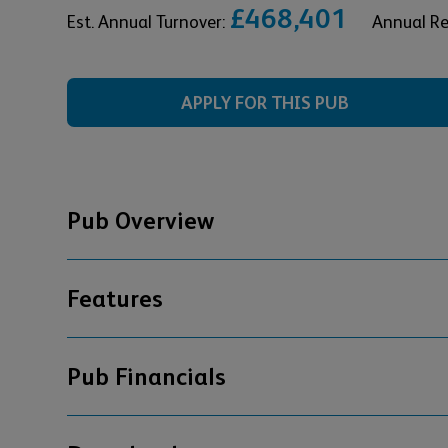
£468,401
Est. Annual Turnover:
Annual R
APPLY FOR THIS PUB
Pub Overview
Features
Pub Financials