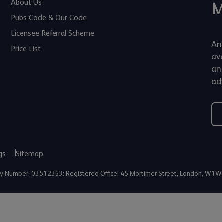
About Us
M
Pubs Code & Our Code
Licensee Referral Scheme
An
Price List
av
an
adv
gs
Sitemap
any Number: 03512363; Registered Office: 45 Mortimer Street, London, W1W