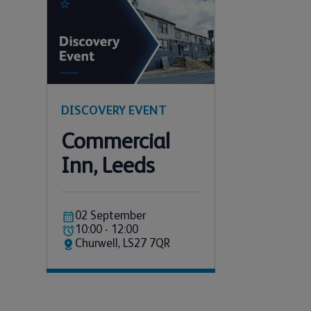
DISCOVERY EVENT
Commercial
Inn, Leeds
02 September
10:00 - 12:00
Churwell, LS27 7QR