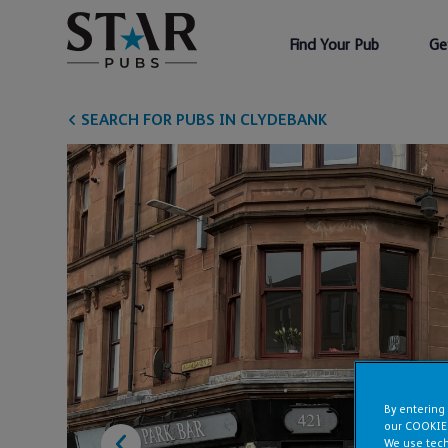
Find Your Pub
Ge
SEARCH FOR PUBS IN CLYDEBANK
By entering
our COOKIE
We use tech