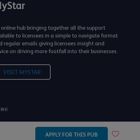
yStar
 online hub bringing together all the support
ailable to licensees in a simple to navigate format
d regular emails giving licensees insight and
ice on driving more footfall into their businesses.
VISIT MYSTAR
 8HJ
APPLY FOR THIS PUB