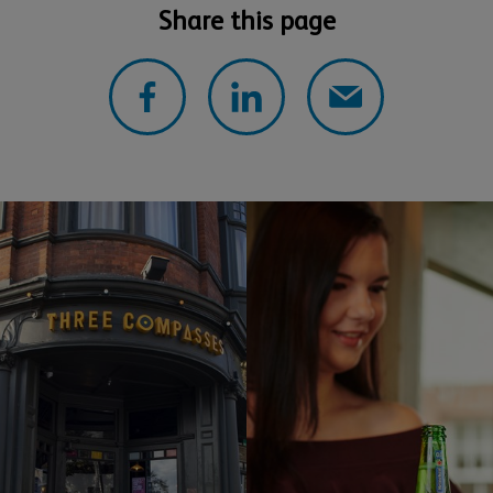
Share this page