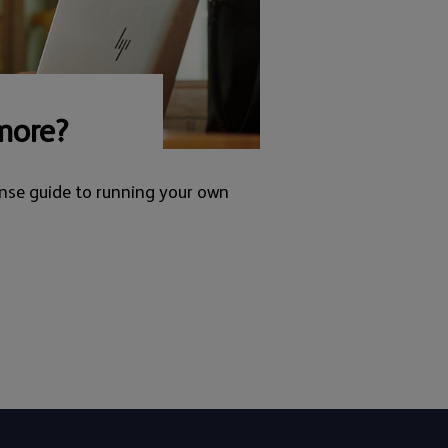
more?
nse guide to running your own