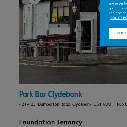
are essentia
gaining ins
can accept 
COOKIE PO
Set Pr
Park Bar Clydebank
421-423,
Dumbarton Road,
Clydebank,
G81 4DU
Pub 
Foundation Tenancy