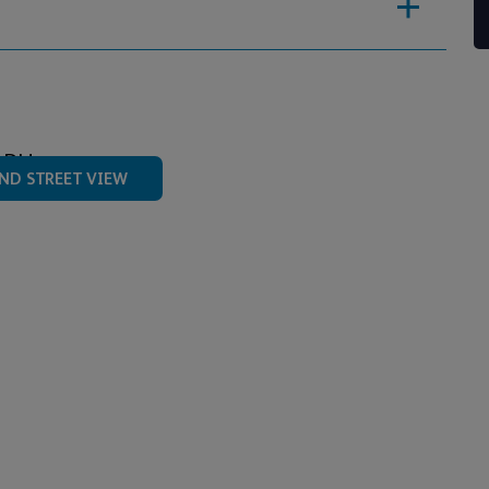
4DU
ND STREET VIEW