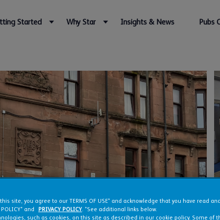
tting Started
Why Star
Insights & News
Pubs 
 this site, you agree to our TERMS OF USE* and acknowledge that you have read a
 POLICY* and
PRIVACY POLICY
. *See additional links below.
nologies, such as cookies, on this site as described in our cookie policy. Some of 