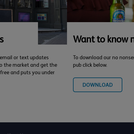
s
Want to know 
 email or text updates
To download our no nonse
o the market and get the
pub click below.
s free and puts you under
DOWNLOAD