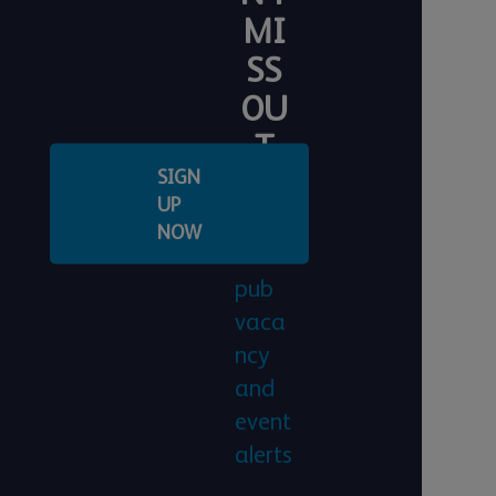
MI
SS
OU
T
SIGN
Regis
UP
ter
NOW
for
pub
vaca
ncy
and
event
alerts