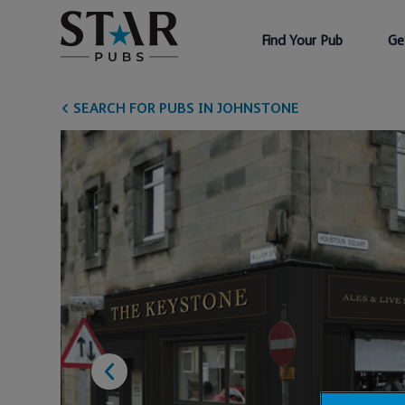
Find Your Pub
Ge
SEARCH FOR PUBS IN JOHNSTONE