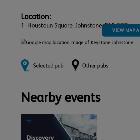
Location:
1,
Houstoun Square,
Johnstone,
PA5 8DT
VIEW MAP A
Selected pub
Other pubs
Nearby events