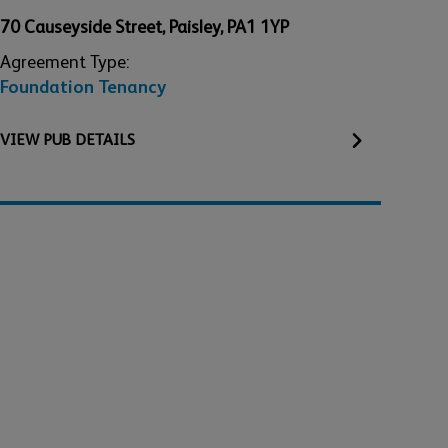
70 Causeyside Street
,
Paisley
,
PA1 1YP
Agreement Type:
Foundation Tenancy
VIEW
PUB
DETAILS