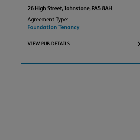
26 High Street
,
Johnstone
,
PA5 8AH
Agreement Type:
Foundation Tenancy
VIEW
PUB
DETAILS