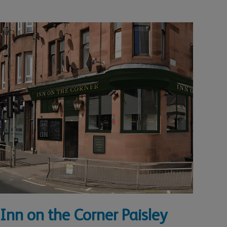
Inn on the Corner Paisley