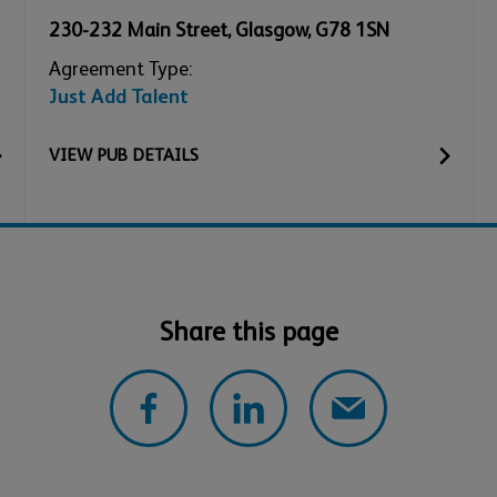
230-232 Main Street
,
Glasgow
,
G78 1SN
Agreement Type:
Just Add Talent
VIEW
PUB
DETAILS
Share this page