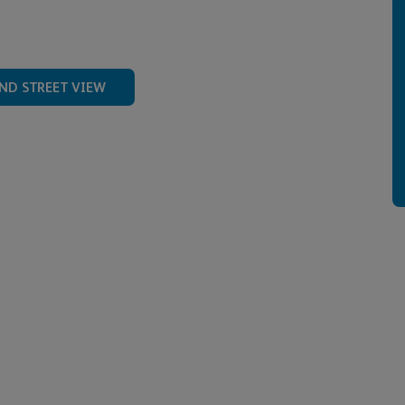
ND STREET VIEW