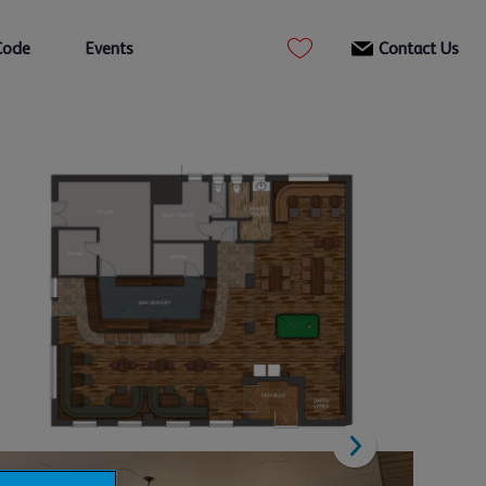
Code
Events
Contact Us