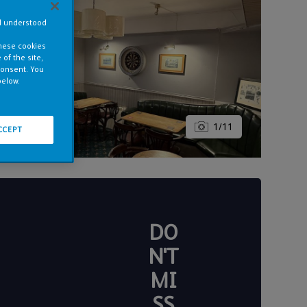
nd understood
these cookies
of the site,
consent. You
below.
1
/
11
CCEPT
DO
N'T
MI
SS