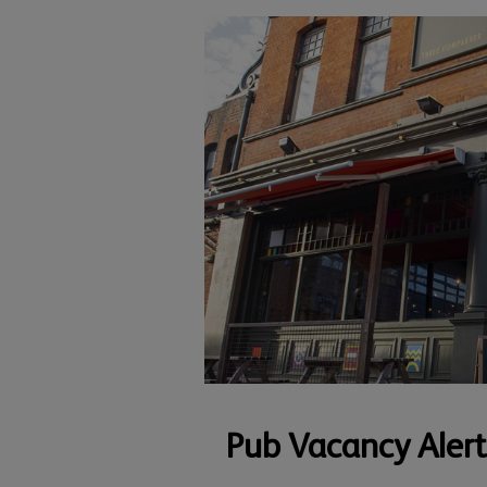
Pub Vacancy Alert