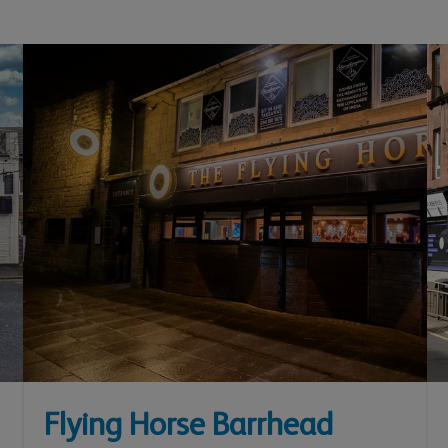
Flying Horse Barrhead