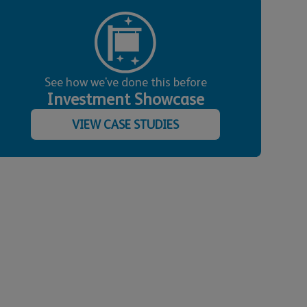
See how we've done this before
Investment Showcase
VIEW CASE STUDIES