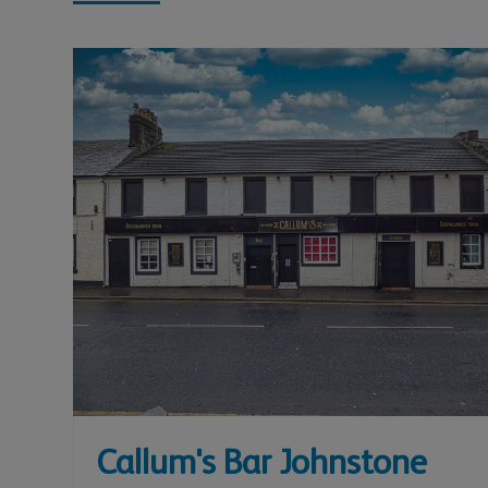
Callum's Bar Johnstone