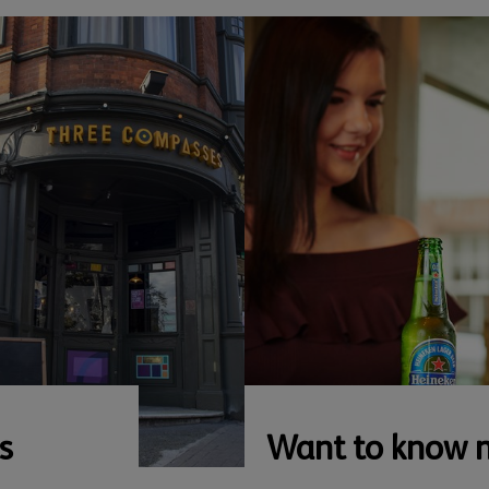
s
Want to know 