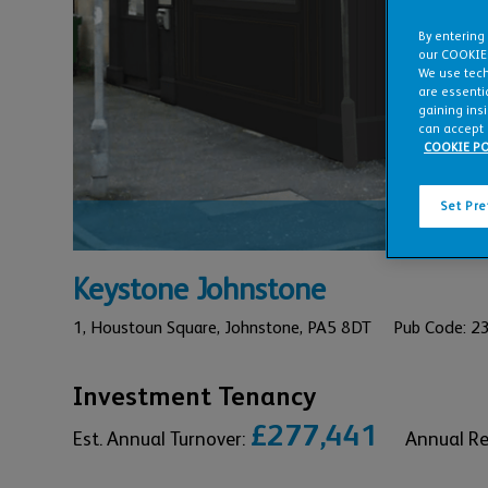
By entering
our COOKIE
We use tech
are essentia
gaining ins
can accept 
COOKIE PO
Set Pr
REFURBIS
Keystone Johnstone
1,
Houstoun Square,
Johnstone,
PA5 8DT
Pub Code: 
Investment Tenancy
£277,441
Est. Annual Turnover:
Annual R