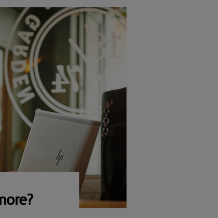
more?