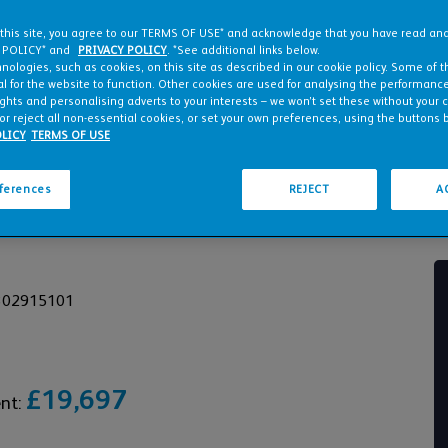
 this site, you agree to our TERMS OF USE* and acknowledge that you have read a
 POLICY* and
PRIVACY POLICY
. *See additional links below.
nologies, such as cookies, on this site as described in our cookie policy. Some of 
l for the website to function. Other cookies are used for analysing the performance 
ights and personalising adverts to your interests – we won’t set these without your 
or reject all non-essential cookies, or set your own preferences, using the buttons 
LICY
TERMS OF USE
eferences
REJECT
A
HMENT PLANNED
2302915101
£19,697
ent: