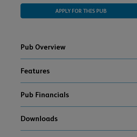
APPLY FOR THIS PUB
Pub Overview
Features
Pub Financials
Downloads