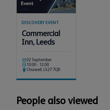
DISCOVERY EVENT
Commercial
Inn, Leeds
02 September
10:00 - 12:00
Churwell, LS27 7QR
People also viewed