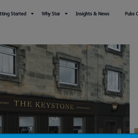
tting Started
Why Star
Insights & News
Pubs 