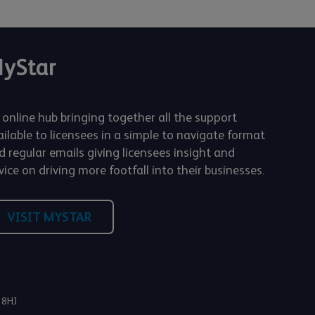
yStar
 online hub bringing together all the support
ailable to licensees in a simple to navigate format
d regular emails giving licensees insight and
ice on driving more footfall into their businesses.
VISIT MYSTAR
 8HJ