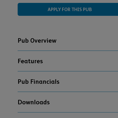
APPLY FOR THIS PUB
Pub Overview
Features
Pub Financials
Downloads