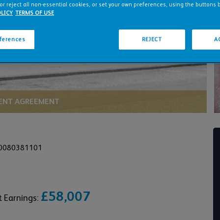
or reject all non-essential cookies, or set your own preferences, using the buttons 
LICY
TERMS OF USE
eferences
REJECT
A
NT AGREEMENT
 0080381101
£58,007
t Earnings: