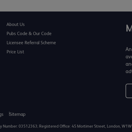
About Us
M
Pubs Code & Our Code
Licensee Referral Scheme
An
Price List
av
an
adv
gs
Sitemap
any Number: 03512363; Registered Office: 45 Mortimer Street, London, W1W