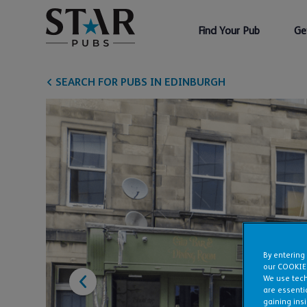
Find Your Pub
Ge
SEARCH FOR PUBS IN EDINBURGH
By entering
our COOKIE
We use tech
are essentia
gaining ins