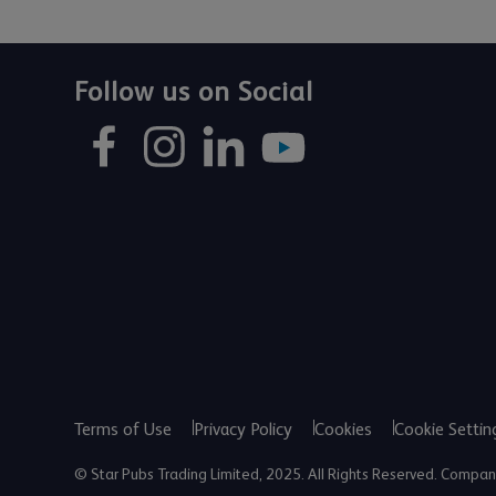
Follow us on Social
Terms of Use
Privacy Policy
Cookies
Cookie Settin
© Star Pubs Trading Limited, 2025. All Rights Reserved. Comp