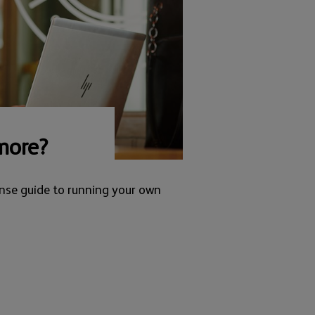
more?
nse guide to running your own