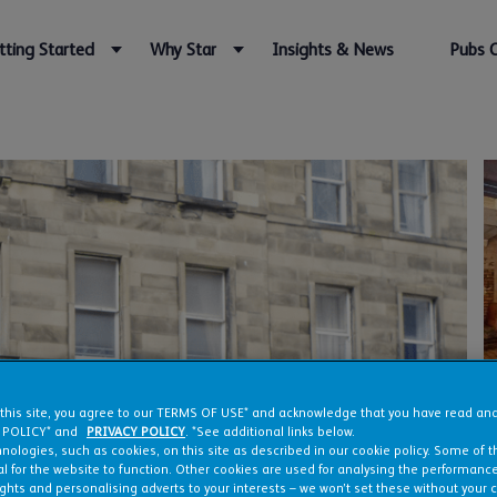
tting Started
Why Star
Insights & News
Pubs 
 this site, you agree to our TERMS OF USE* and acknowledge that you have read a
 POLICY* and
PRIVACY POLICY
. *See additional links below.
nologies, such as cookies, on this site as described in our cookie policy. Some of 
l for the website to function. Other cookies are used for analysing the performance 
ights and personalising adverts to your interests – we won’t set these without your 