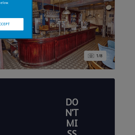
below.
CCEPT
1
/
8
DO
N'T
MI
SS