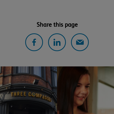
Share this page