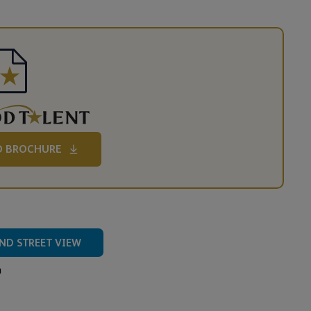
 BROCHURE
ND STREET VIEW