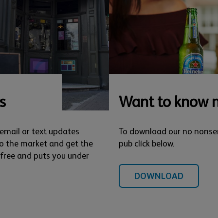
s
Want to know 
 email or text updates
To download our no nonse
o the market and get the
pub click below.
s free and puts you under
DOWNLOAD