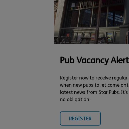
Pub Vacancy Alert
Register now to receive regular
when new pubs to let come ont
latest news from Star Pubs. It’
no obligation.
REGISTER