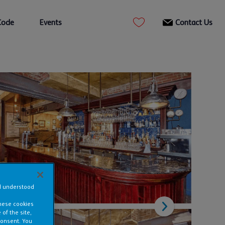
Code
Events
Contact Us
nd understood
these cookies
of the site,
consent. You