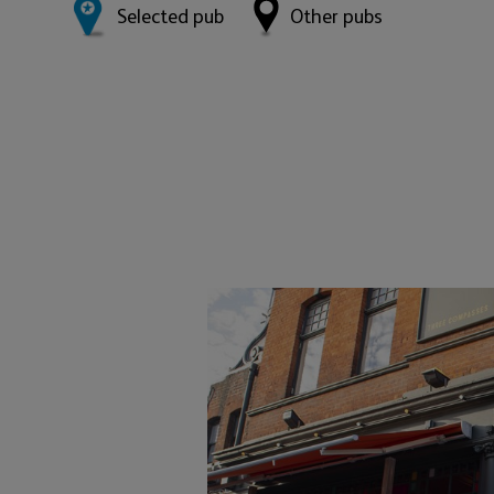
Selected pub
Other pubs