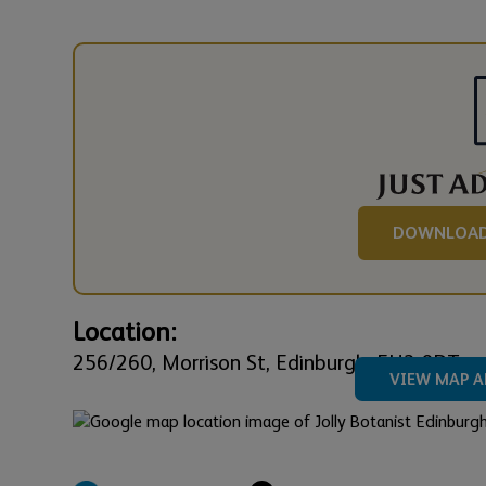
DOWNLOAD
Location:
256/260,
Morrison St,
Edinburgh,
EH3 8DT
VIEW MAP A