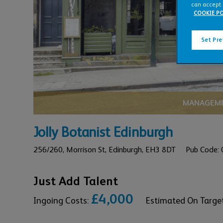
can accept 
COOKIE PO
Set Pr
MANAGEME
Jolly Botanist Edinburgh
256/260,
Morrison St,
Edinburgh,
EH3 8DT
Pub Code:
Just Add Talent
£4,000
Ingoing Costs:
Estimated On Targe