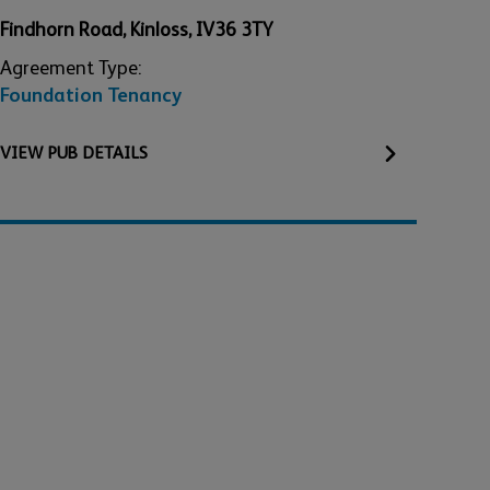
Findhorn Road
,
Kinloss
,
IV36 3TY
Agreement Type:
Foundation Tenancy
VIEW
PUB
DETAILS