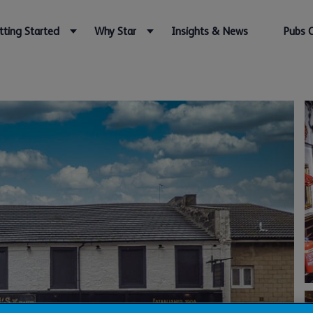
tting Started
Why Star
Insights & News
Pubs 