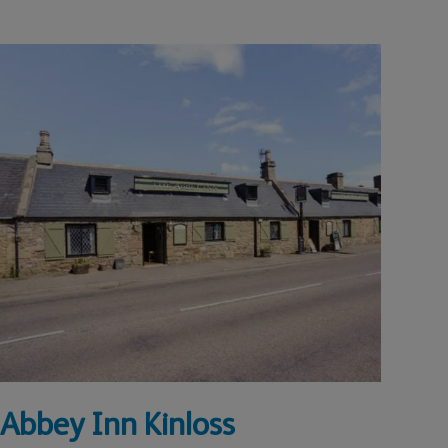
Abbey Inn Kinloss