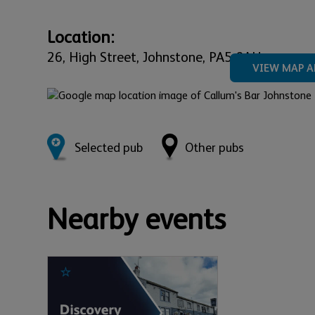
Location:
26,
High Street,
Johnstone,
PA5 8AH
VIEW MAP A
Selected pub
Other pubs
Nearby events