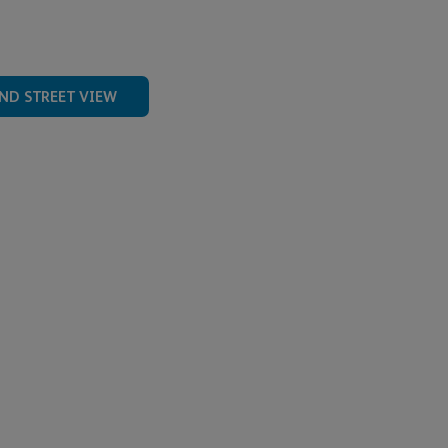
ND STREET VIEW