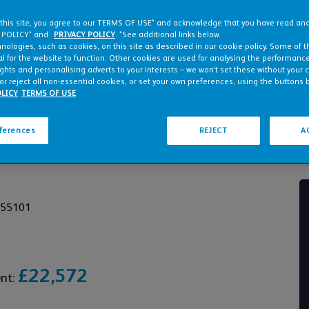
 this site, you agree to our TERMS OF USE* and acknowledge that you have read a
 POLICY* and
PRIVACY POLICY
. *See additional links below.
nologies, such as cookies, on this site as described in our cookie policy. Some of 
l for the website to function. Other cookies are used for analysing the performance 
ights and personalising adverts to your interests – we won’t set these without your 
or reject all non-essential cookies, or set your own preferences, using the buttons 
LICY
TERMS OF USE
eferences
REJECT
A
955101
£22,572
ent: