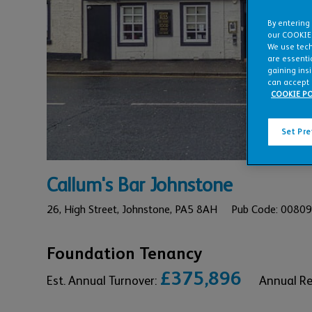
By entering
our COOKIE
We use tech
are essentia
gaining ins
can accept 
COOKIE PO
Set Pr
Callum's Bar Johnstone
26,
High Street,
Johnstone,
PA5 8AH
Pub Code: 0080
Foundation Tenancy
£375,896
Est. Annual Turnover:
Annual R