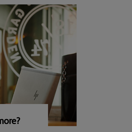
more?