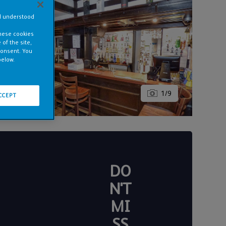
nd understood
these cookies
of the site,
consent. You
below.
1
/
9
CCEPT
DO
N'T
MI
SS