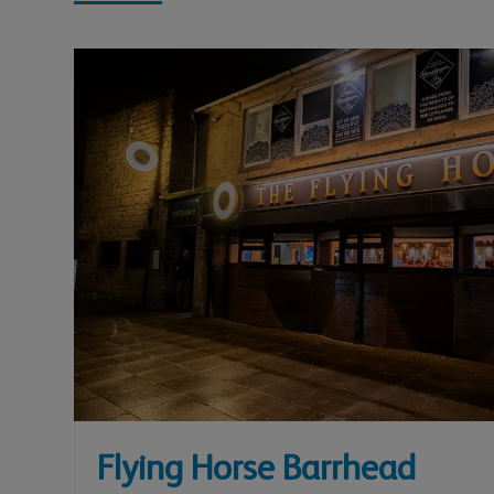
Flying Horse Barrhead