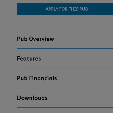
APPLY FOR THIS PUB
Pub Overview
Features
Pub Financials
Downloads