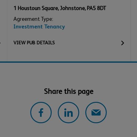
1 Houstoun Square
,
Johnstone
,
PA5 8DT
Agreement Type:
Investment Tenancy
VIEW
PUB
DETAILS
Share this page