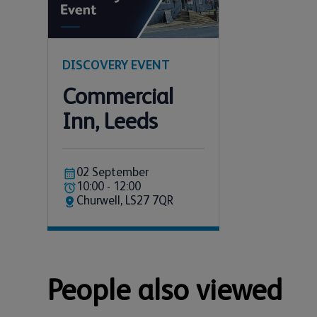
DISCOVERY EVENT
Commercial
Inn, Leeds
02 September
10:00 - 12:00
Churwell, LS27 7QR
People also viewed