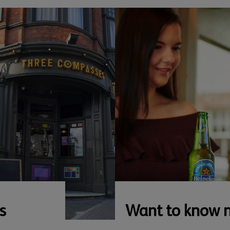
s
Want to know 