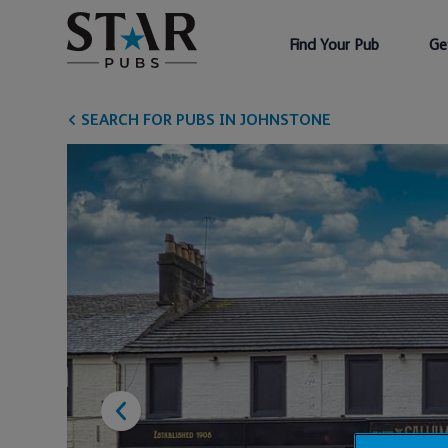
Find Your Pub
Ge
SEARCH FOR PUBS IN JOHNSTONE