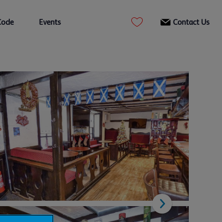
Code
Events
Contact Us