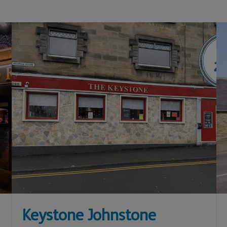
Keystone Johnstone