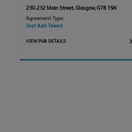
230-232 Main Street
,
Glasgow
,
G78 1SN
Agreement Type:
Just Add Talent
VIEW
PUB
DETAILS