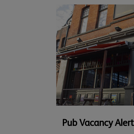
Pub Vacancy Alert