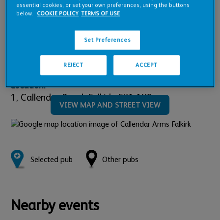
Pub Financials
essential cookies, or set your own preferences, using the buttons
below.
COOKIE POLICY
TERMS OF USE
Downloads
Set Preferences
REJECT
ACCEPT
Location:
1,
Callendar Road,
Falkirk,
FK1 1XS
VIEW MAP AND STREET VIEW
Selected pub
Other pubs
Nearby events