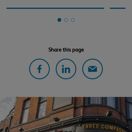
Share this page