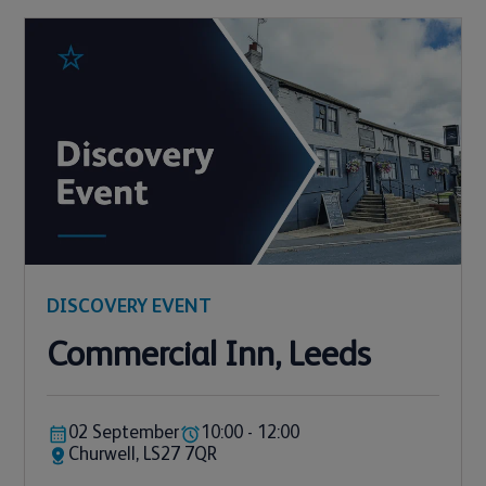
DISCOVERY EVENT
Commercial Inn, Leeds
02 September
10:00 - 12:00
Churwell, LS27 7QR