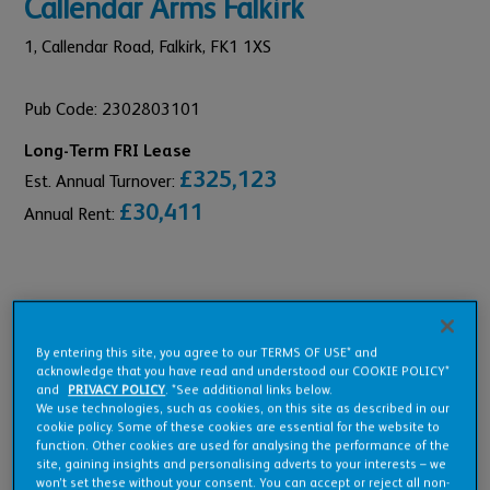
Callendar Arms Falkirk
1,
Callendar Road,
Falkirk,
FK1 1XS
Pub Code: 2302803101
Long-Term FRI Lease
£325,123
Est. Annual Turnover:
£30,411
Annual Rent:
Pub Overview
By entering this site, you agree to our TERMS OF USE* and
acknowledge that you have read and understood our COOKIE POLICY*
and
PRIVACY POLICY
. *See additional links below.
Features
We use technologies, such as cookies, on this site as described in our
cookie policy. Some of these cookies are essential for the website to
function. Other cookies are used for analysing the performance of the
site, gaining insights and personalising adverts to your interests – we
won’t set these without your consent. You can accept or reject all non-