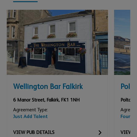
Wellington Bar Falkirk
Polt
6 Manor Street
,
Falkirk
,
FK1 1NH
Polton 
Agreement Type:
Agreeme
Just Add Talent
Founda
VIEW
PUB
DETAILS
VIEW
P