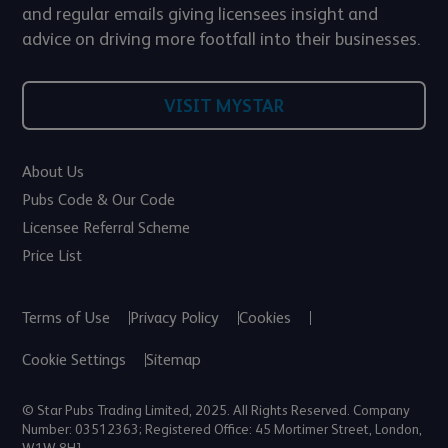
and regular emails giving licensees insight and
advice on driving more footfall into their businesses.
VISIT MYSTAR
About Us
Pubs Code & Our Code
Licensee Referral Scheme
Price List
Terms of Use
Privacy Policy
Cookies
Cookie Settings
Sitemap
© Star Pubs Trading Limited, 2025. All Rights Reserved. Company
Number: 03512363; Registered Office: 45 Mortimer Street, London,