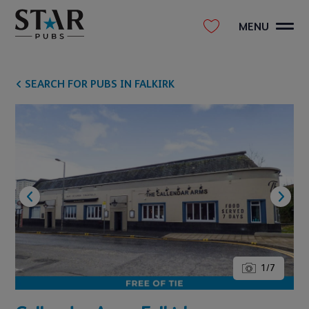
MENU
SEARCH FOR PUBS IN FALKIRK
1
/
7