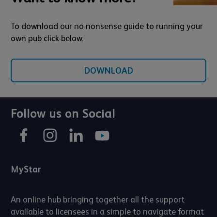
To download our no nonsense guide to running your
own pub click below.
DOWNLOAD
Follow us on Social
MyStar
An online hub bringing together all the support
available to licensees in a simple to navigate format