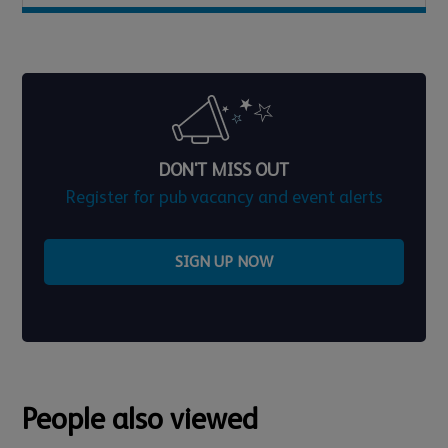
DON'T MISS OUT
Register for pub vacancy and event alerts
SIGN UP NOW
People also viewed