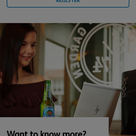
REGISTER
Want to know more?