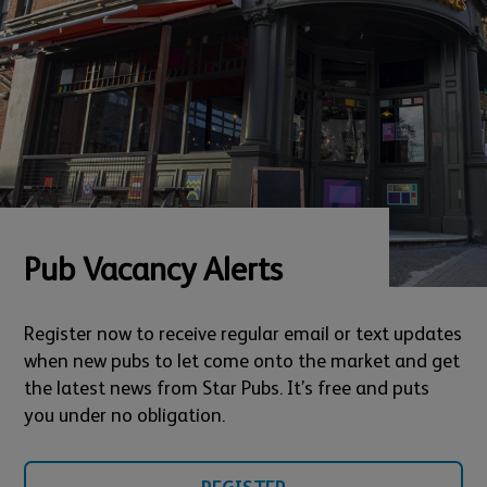
Pub Vacancy Alerts
Register now to receive regular email or text updates
when new pubs to let come onto the market and get
the latest news from Star Pubs. It’s free and puts
you under no obligation.