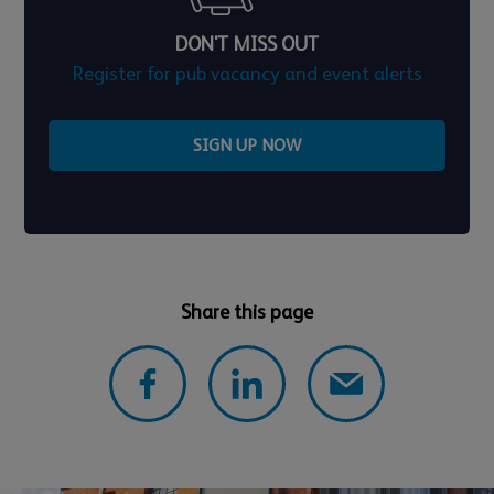
DON'T MISS OUT
Register for pub vacancy and event alerts
SIGN UP NOW
Share this page