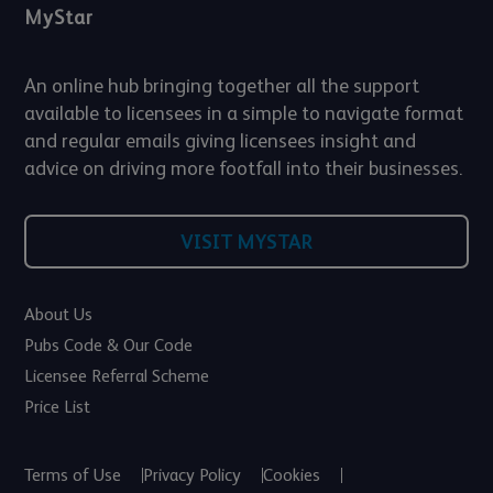
MyStar
An online hub bringing together all the support
available to licensees in a simple to navigate format
and regular emails giving licensees insight and
advice on driving more footfall into their businesses.
VISIT MYSTAR
About Us
Pubs Code & Our Code
Licensee Referral Scheme
Price List
Terms of Use
Privacy Policy
Cookies