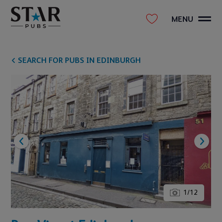
MENU
SEARCH FOR PUBS IN EDINBURGH
1
/
12