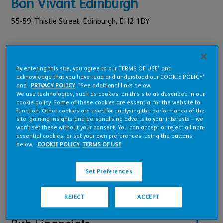
Bon Vivant Edinburgh
55-59,
Thistle Street,
Edinburgh,
EH2 1DY
Pub Code: 2302378101
Foundation Tenancy
By entering this site, you agree to our TERMS OF USE* and
acknowledge that you have read and understood our COOKIE POLICY*
£1,179,023
Est. Annual Turnover:
and
PRIVACY POLICY
. *See additional links below.
£68,000
We use technologies, such as cookies, on this site as described in our
Annual Rent:
cookie policy. Some of these cookies are essential for the website to
function. Other cookies are used for analysing the performance of the
site, gaining insights and personalising adverts to your interests – we
won’t set these without your consent. You can accept or reject all non-
essential cookies, or set your own preferences, using the buttons
below.
COOKIE POLICY
TERMS OF USE
Pub Overview
Set Preferences
Features
REJECT
ACCEPT