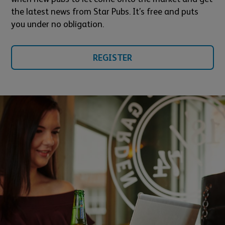
the latest news from Star Pubs. It’s free and puts
you under no obligation.
REGISTER