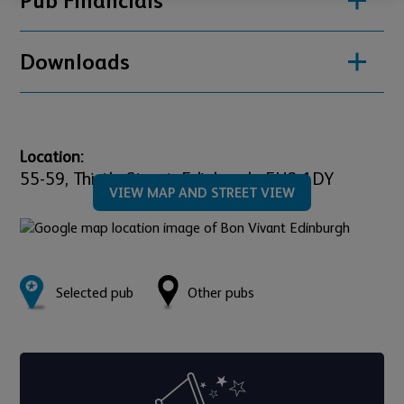
Pub Financials
Downloads
Location:
55-59,
Thistle Street,
Edinburgh,
EH2 1DY
VIEW MAP AND STREET VIEW
Selected pub
Other pubs