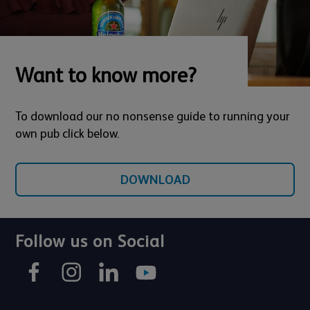
Want to know more?
To download our no nonsense guide to running your
own pub click below.
DOWNLOAD
Follow us on Social