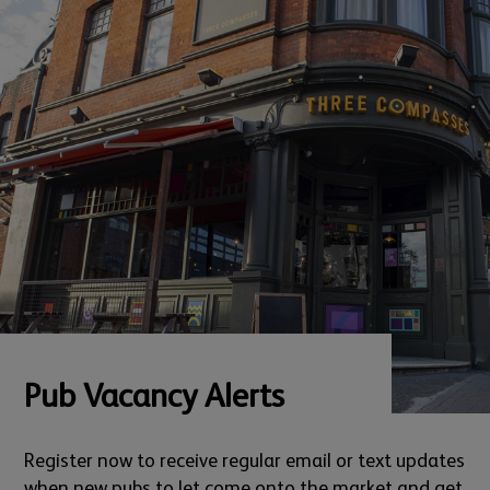
Pub Vacancy Alerts
Register now to receive regular email or text updates
when new pubs to let come onto the market and get