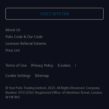
VISIT MYSTAR
About Us
Pubs Code & Our Code
Licensee Referral Scheme
Price List
Terms of Use
Privacy Policy
Cookies
Cookie Settings
Sitemap
© Star Pubs Trading Limited, 2025. All Rights Reserved. Company
Number: 03512363; Registered Office: 45 Mortimer Street, London,
W1W 8HJ