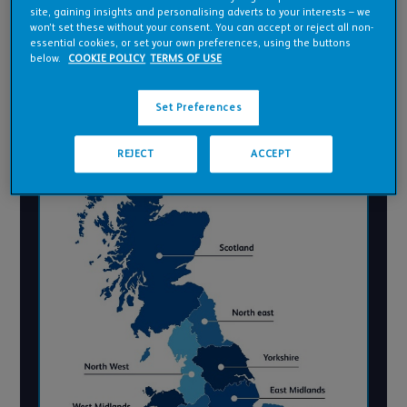
site, gaining insights and personalising adverts to your interests – we
YORKSHIRE AND
won’t set these without your consent. You can accept or reject all non-
HUMBER
essential cookies, or set your own preferences, using the buttons
below.
COOKIE POLICY
TERMS OF USE
WALES
Set Preferences
REJECT
ACCEPT