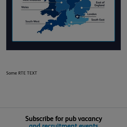
Some RTE TEXT
Subscribe for pub vacancy
and recruitment events