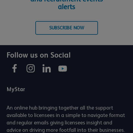
alerts
SUBSCRIBE NOW
Follow us on Social
MyStar
An online hub bringing together all the support
available to licensees in a simple to navigate format
and regular emails giving licensees insight and
advice on driving more footfall into their businesses.