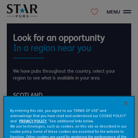
MENU
Look for an opportunity
In a region near you
We have pubs throughout the country, select your
region to see what is available in your area.
SCOTLAND
ENGLAND
By entering this site, you agree to our TERMS OF USE* and
EAST MIDLANDS
EAST OF ENGLAND
acknowledge that you have read and understood our COOKIE POLICY*
and
PRIVACY POLICY
. *See additional links below.
GREATER LONDON
NORTH EAST
We use technologies, such as cookies, on this site as described in our
NORTH WEST
SOUTH EAST
cookie policy. Some of these cookies are essential for the website to
SOUTH WEST
WEST MIDLANDS
function. Other cookies are used for analysing the performance of the