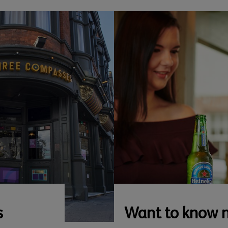
s
Want to know 