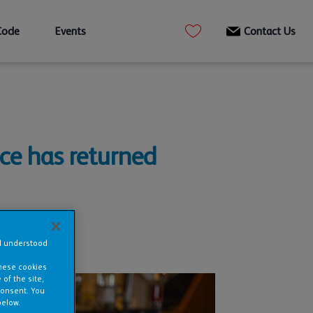
Code
Events
Contact Us
ce has returned
nd understood
these cookies
of the site,
consent. You
below.