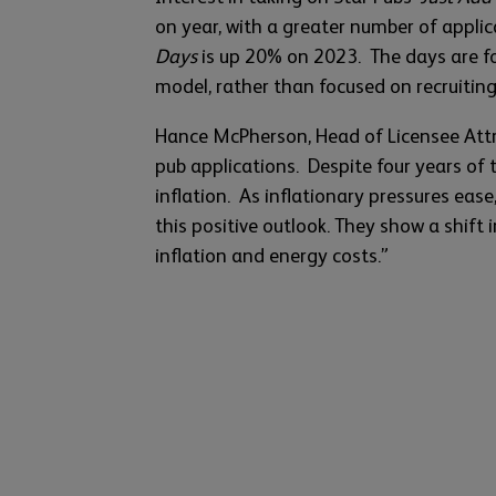
on year, with a greater number of appli
Days
is up 20% on 2023. The days are f
model, rather than focused on recruiting
Hance McPherson, Head of Licensee Attra
pub applications. Despite four years of 
inflation. As inflationary pressures ease
this positive outlook. They show a shift
inflation and energy costs.”