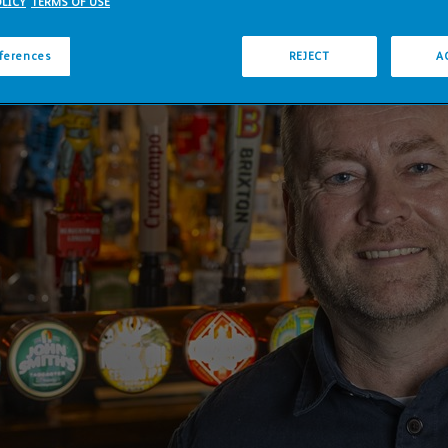
LICY
TERMS OF USE
eferences
REJECT
A