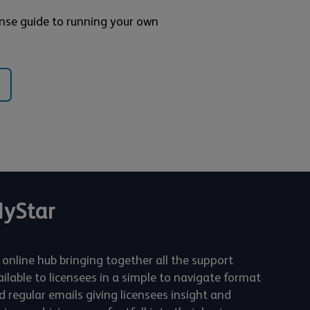
nse guide to running your own
yStar
 online hub bringing together all the support
ailable to licensees in a simple to navigate format
d regular emails giving licensees insight and