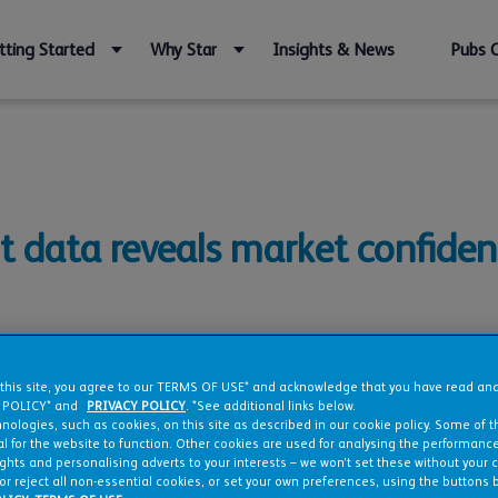
tting Started
Why Star
Insights & News
Pubs 
t data reveals market confiden
 this site, you agree to our TERMS OF USE* and acknowledge that you have read a
 POLICY* and
PRIVACY POLICY
. *See additional links below.
nologies, such as cookies, on this site as described in our cookie policy. Some of 
l for the website to function. Other cookies are used for analysing the performance 
ights and personalising adverts to your interests – we won’t set these without your 
or reject all non-essential cookies, or set your own preferences, using the buttons 