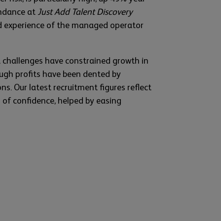
endance at
Just Add Talent Discovery
d experience of the managed operator
t challenges have constrained growth in
hough profits have been dented by
ns. Our latest recruitment figures reflect
s of confidence, helped by easing