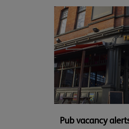
Pub vacancy alert