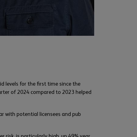
 levels for the first time since the
uarter of 2024 compared to 2023 helped
r with potential licensees and pub
risk, is particularly high, up 49% year