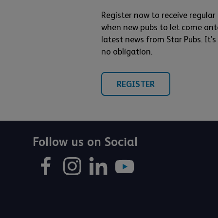
Register now to receive regular
when new pubs to let come ont
latest news from Star Pubs. It’
no obligation.
REGISTER
Follow us on Social