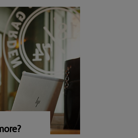
more?