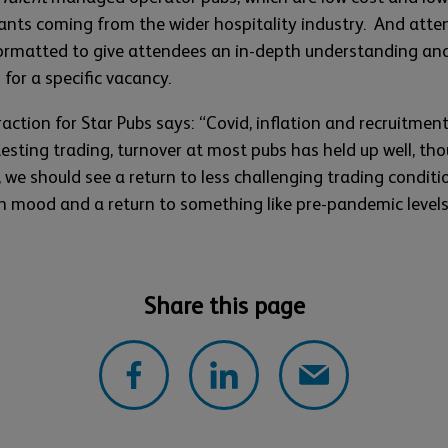
cants coming from the wider hospitality industry. And att
ormatted to give attendees an in-depth understanding an
 for a specific vacancy.
ction for Star Pubs says: “Covid, inflation and recruitmen
testing trading, turnover at most pubs has held up well, t
, we should see a return to less challenging trading conditio
 in mood and a return to something like pre-pandemic level
Share this page