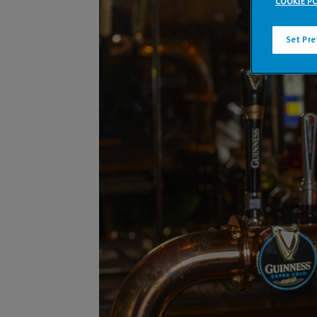
COOKIE PO
Set Pr