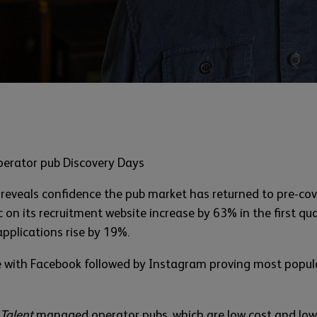
perator pub Discovery Days
 reveals confidence the pub market has returned to pre-covid
on its recruitment website increase by 63% in the first q
applications rise by 19%.
se with Facebook followed by Instagram proving most popula
 Talent
managed operator pubs, which are low cost and lower 