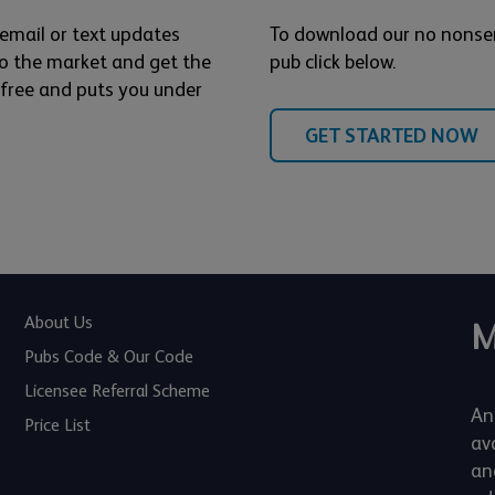
 email or text updates
To download our no nonse
o the market and get the
pub click below.
s free and puts you under
GET STARTED NOW
About Us
M
Pubs Code & Our Code
Licensee Referral Scheme
An
Price List
av
an