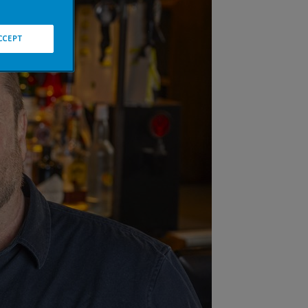
CCEPT