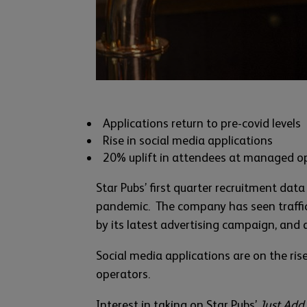
Applications return to pre-covid levels
Rise in social media applications
20% uplift in attendees at managed o
Star Pubs’ first quarter recruitment data
pandemic. The company has seen traffic 
by its latest advertising campaign, and 
Social media applications are on the ri
operators.
Interest in taking on Star Pubs’
Just Add