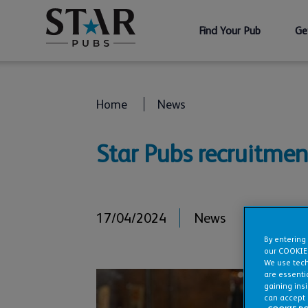
Find Your Pub
Ge
Home
News
Star Pubs recruitmen
17/04/2024
News
By entering
our COOKIE
We use tech
are essentia
gaining ins
can accept 