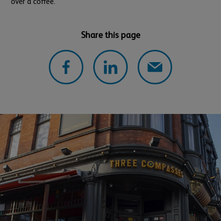
over a coffee.
Share this page