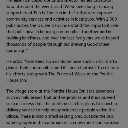
Heineken UK corporate affairs director James Crampton,
who attended the event, said:
“We’ve been long-standing
supporters of Pub is The Hub in their efforts to improve
community services and activities in local pubs. With 2,500
pubs across the UK, we also understand the important role
that pubs have in bringing communities together and in
tackling loneliness, and over the last five years we’ve helped
thousands of people through our Brewing Good Cheer
Campaign.”
He adds: “Licensees such as Barrie have such a vital role to
play in their communities and it’s been fantastic to celebrate
his efforts today with The Prince of Wales at the Ponthir
House Inn.”
The village store at the Ponthir House Inn sells essentials
such as milk, bread, fruit and vegetables and it
has proved
such a success that the publican also has plans to launch a
delivery service to help many vulnerable people within the
village. There is also a small seating area outside the pub
where people in the community can now meet and socialise