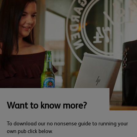
Want to know more?
To download our no nonsense guide to running your
own pub click below.