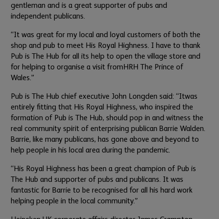
gentleman and is a great supporter of pubs and
independent publicans.
“It was great for my local and loyal customers of both the
shop and pub to meet His Royal Highness.
I have to thank
Pub is The Hub for all its help to open the village store and
for helping to organise a visit from
HRH The Prince of
Wales.”
Pub is The Hub chief executive John Longden said: “It
was
entirely fitting that His Royal Highness, who inspired the
formation of Pub is The Hub, should pop in and witness the
real community spirit of enterprising publican Barrie Walden.
Barrie, like many publicans, has gone above and beyond to
help people in his local area during the pandemic.
“His Royal Highness has been a great champion of Pub is
The Hub and supporter of pubs and publicans. It was
fantastic for Barrie to be recognised for all his hard work
helping people in the local community.”