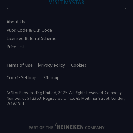
VISIT MYSTAR
About Us
Pubs Code & Our Code
Licensee Referral Scheme
Price List
Terms of Use
Privacy Policy
Cookies
Cookie Settings
Sitemap
© Star Pubs Trading Limited, 2025. All Rights Reserved. Company
Number: 03512363; Registered Office: 45 Mortimer Street, London,
W1W 8HJ