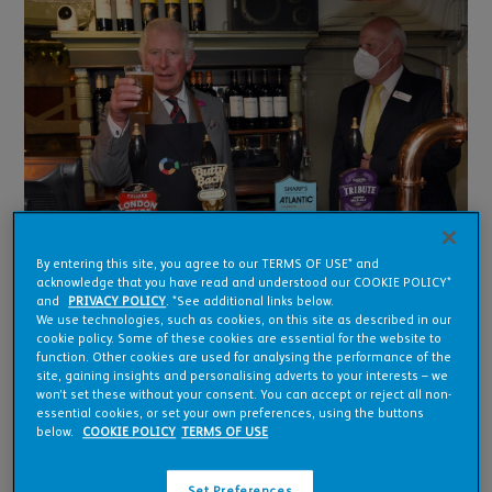
By entering this site, you agree to our TERMS OF USE* and
The Prince of Wales has celebrated the finale of his tour of
acknowledge that you have read and understood our COOKIE POLICY*
and
PRIVACY POLICY
. *See additional links below.
Wales by pulling a pint at Pub is The Hub project The Ponthir
We use technologies, such as cookies, on this site as described in our
House Inn in Ponthir, in South Wales.
cookie policy. Some of these cookies are essential for the website to
function. Other cookies are used for analysing the performance of the
Pub is The Hub is a not-for-profit organisation inspired by
site, gaining insights and personalising adverts to your interests – we
won’t set these without your consent. You can accept or reject all non-
The Prince of Wales in 2001, which offers independent
essential cookies, or set your own preferences, using the buttons
specialist advice to publicans on rural services diversification
below.
COOKIE POLICY
TERMS OF USE
so they can provide viable local services at the heart of their
community.
Set Preferences