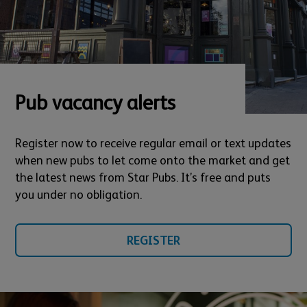
Pub vacancy alerts
Register now to receive regular email or text updates
when new pubs to let come onto the market and get
the latest news from Star Pubs. It’s free and puts
you under no obligation.
REGISTER