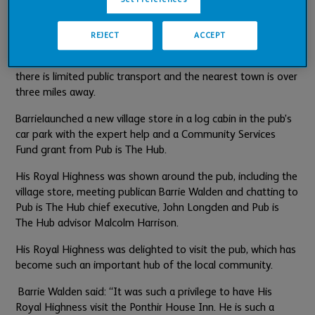
During the Covid-19 lockdowns publican
Barrie
Walden
opened a pop-up village store in the dining area of
REJECT
ACCEPT
the pub offering a range of essentials. It became obvious
that
a permanent service was needed by local residents, as
there is limited public transport and the nearest town is over
three miles away.
Barrie
launched a new village store in a log cabin in the pub’s
car park with the expert help and a Community Services
Fund grant from Pub is The Hub.
His Royal Highness was shown around the pub, including the
village store, meeting publican Barrie Walden and chatting to
Pub is The Hub chief executive, John Longden and Pub is
The Hub advisor Malcolm Harrison.
His Royal Highness was delighted to visit the pub, which has
become such an important hub of the local community.
Barrie Walden said: “It was such a privilege to have His
Royal Highness visit the Ponthir House Inn. He is such a