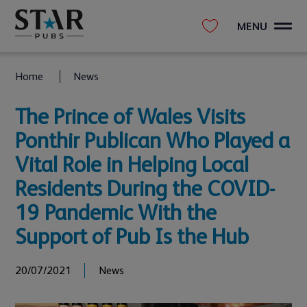
MENU
Home
News
The Prince of Wales Visits
Ponthir Publican Who Played a
Vital Role in Helping Local
Residents During the COVID-
19 Pandemic With the
Support of Pub Is the Hub
20/07/2021
News