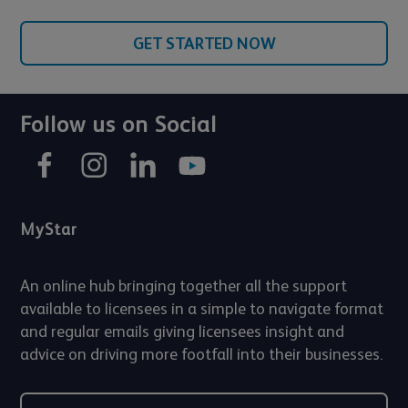
GET STARTED NOW
Follow us on Social
MyStar
An online hub bringing together all the support
available to licensees in a simple to navigate format
and regular emails giving licensees insight and
advice on driving more footfall into their businesses.