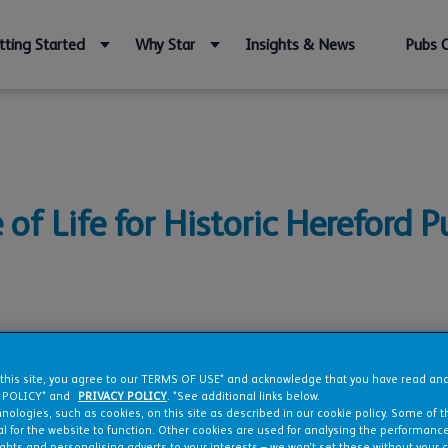
tting Started
Why Star
Insights & News
Pubs 
of Life for Historic Hereford P
bishment
 this site, you agree to our TERMS OF USE* and acknowledge that you have read a
 POLICY* and
PRIVACY POLICY
. *See additional links below.
nologies, such as cookies, on this site as described in our cookie policy. Some of 
l for the website to function. Other cookies are used for analysing the performance 
ights and personalising adverts to your interests – we won’t set these without your 