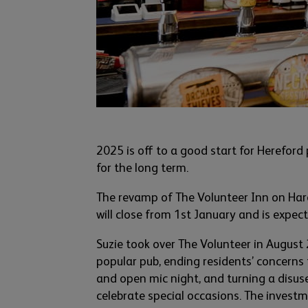
2025 is off to a good start for Hereford
for the long term.
The revamp of The Volunteer Inn on Har
will close from 1
st
January and is expect
Suzie took over The Volunteer in August
popular
pub
, ending residents’ concerns 
and open m
i
c
night
,
and
turning a disuse
celebrate special occas
ions. The inv
estm