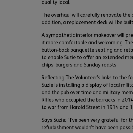
quality
local.
The overhaul will carefully renovate
the o
addition, a
replacement
deck will be bui
A sympathetic interior makeover will pr
it more comfortable and welcoming. Th
button-back banquette seating and
reta
to enable
Suzie to offer an extended me
chi
ps,
burgers
and Sunday roasts.
Refl
ecting The Volunte
er’s links to the f
Suzie is
installing
a display of local mili
and the pub
over time and military memo
Rifles who occupied the barracks in 201
to war from Harold Street in 1914 and 
Says Suzie: “
I’ve
been
very grateful
for t
refurbishment
wouldn’t
have been possib