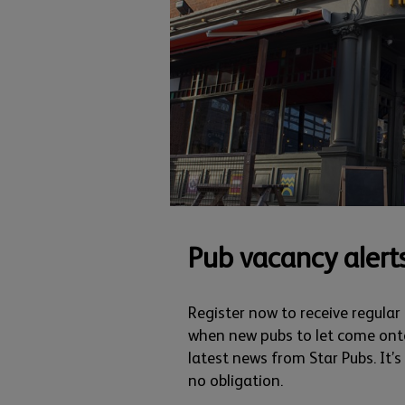
Pub vacancy alert
Register now to receive regular
when new pubs to let come ont
latest news from Star Pubs. It’
no obligation.