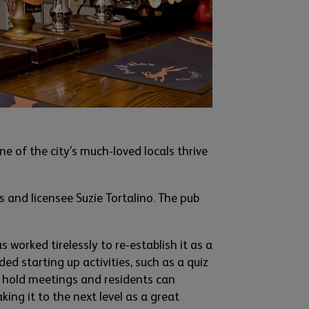
e of the city’s much-loved locals thrive
s and licensee Suzie
Tortalino
. The pub
s worked tirelessl
y to re
-
establish it as a
ed starting up activities
,
such as a quiz
n
hold meetings and reside
nts can
taking it to the next level as
a great