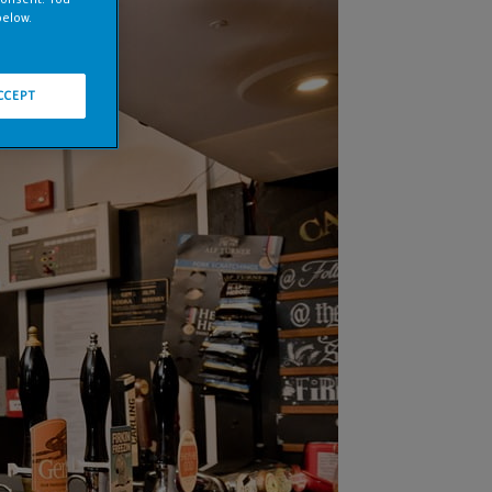
below.
CCEPT