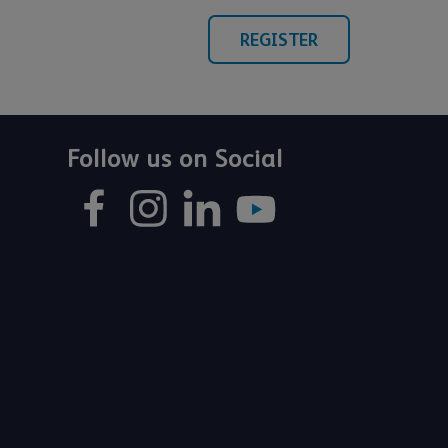
REGISTER
Follow us on Social