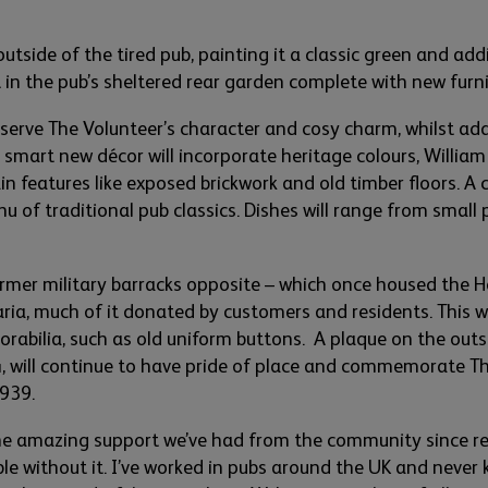
utside of the tired pub
,
painting it a classic green and add
lt in the pub’s sheltered rear garden complete with
new furn
eserve The Volunteer’s character and
cosy
charm,
whilst add
e
smart
new décor will incorporate heritage
colo
urs
, William
in
features
like exposed brickwork and old timber floors. A
nu
of traditional pub classics. Dishes will range from sma
ll
ormer militar
y barracks oppos
i
te –
which once housed
the
H
taria, much of it donated by customers and residents. This 
rabilia,
such as old uniform button
s
.
A plaque on the outs
4
,
will continue to have
pride of place and commemorate T
1939.
he
amazing support
we’ve
had from the community since re
le without it.
I’ve
worked in pubs around the UK and never 