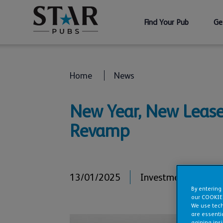
Find Your Pub
Ge
Home
News
New Year, New Lease 
Revamp
13/01/2025
Investments
,
Refur
By entering
our COOKIE
We use tech
are essentia
gaining ins