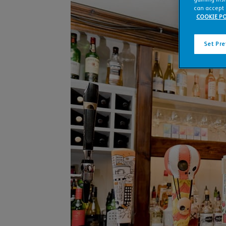
can accept 
COOKIE PO
Set Pr