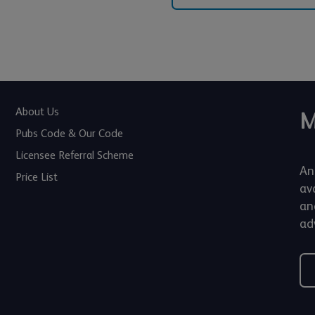
About Us
M
Pubs Code & Our Code
Licensee Referral Scheme
An
Price List
av
an
adv