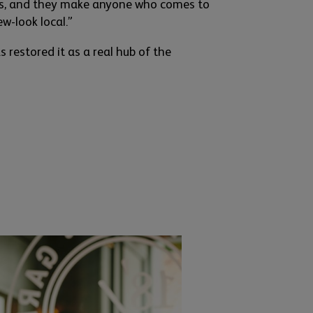
es, and they make
any
one who comes to
ew-l
ook local.”
 restored it as a real hub of the