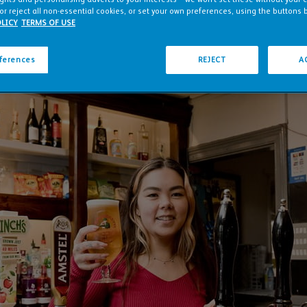
or reject all non-essential cookies, or set your own preferences, using the buttons 
LICY
TERMS OF USE
eferences
REJECT
A