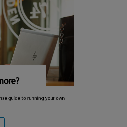
more?
nse guide to running your own