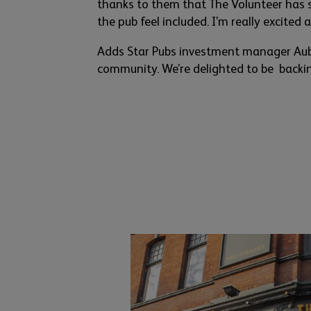
thanks to them
that
The Volunteer has 
the pub feel included.
I’m
really exc
ited 
Adds Star Pubs
investment manager Aub
community.
We’re
delighted to
be backi