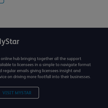
yStar
 online hub bringing together all the support
ailable to licensees in a simple to navigate format
d regular emails giving licensees insight and
ice on driving more footfall into their businesses.
VISIT MYSTAR