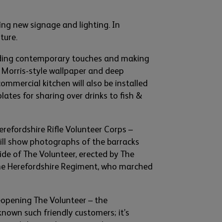
ing new signage and lighting. In
iture
.
i
ng contemporary touches and making
 Morris-style wall
paper an
d deep
commercial
kitchen will
also
be installed
 plates for sharing
over drinks
to fish &
erefordshire Rifle Volunteer Corps
–
will show photographs of the barracks
ide of The Volunteer,
erected by T
he
he Herefordshire Regiment
,
who marched
opening The Volunteer – the
kno
wn such friendly customers;
it’s