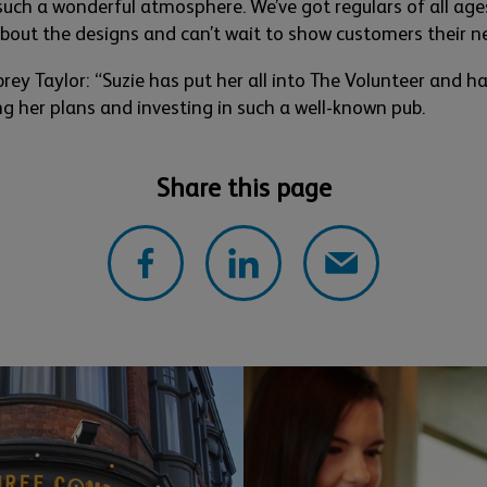
such a
wonderful
atmosphere.
We’ve
got regulars of all ag
about the
designs
and
can’t
wait to show
customers their n
rey Taylor:
“
Suzie has put her all into T
he Volunteer and has
ng
her pla
ns and investing in such a well-
known pub.
Share this page