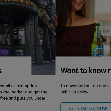
s
Want to know 
 email or text updates
To download our no nonse
o the market and get the
pub click below.
s free and puts you under
GET STARTED NOW