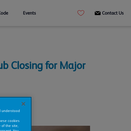
Code
Events
Contact Us
ub Closing for Major
nd understood
these cookies
of the site,
consent. You