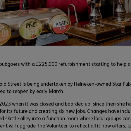
 pubgoers with a £225,000 refurbishment starting to help on
old Street is being undertaken by Heineken-owned Star Pub
ed to reopen by early March.
 2023 when it was closed and boarded up. S
ince
then
she ha
for its
future and creating
six
new jobs. Changes have includ
d skittle alley
into a function
room
where local groups
ca
ent will upgrade The Volunte
er to reflect all it now offers, 