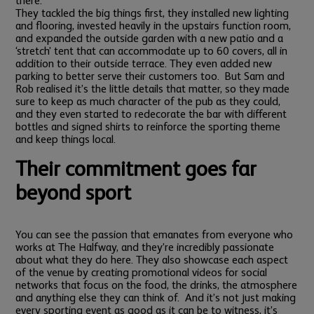
there.”
They tackled the big things first, they installed new lighting
and flooring, invested heavily in the upstairs function room,
and expanded the outside garden with a new patio and a
‘stretch’ tent that can accommodate up to 60 covers, all in
addition to their outside terrace. They even added new
parking to better serve their customers too.
But Sam and
Rob realised it’s the little details that matter, so they made
sure to keep as much character of the pub as they could,
and they even started to redecorate the bar with different
bottles and signed shirts to reinforce the sporting theme
and keep things local.
Their commitment goes far
beyond sport
You can see the passion that emanates from everyone who
works at The Halfway, and they’re incredibly passionate
about what they do here. They also showcase each aspect
of the venue by creating promotional videos for social
networks that focus on the food, the drinks, the atmosphere
and anything else they can think of.
And it’s not just making
every sporting event as good as it can be to witness, it’s