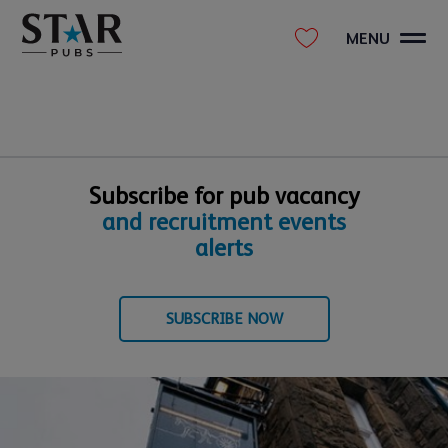
MENU
Subscribe for pub vacancy
and recruitment events
alerts
SUBSCRIBE NOW