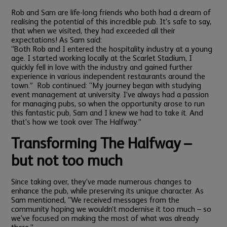
Rob and Sam are life-long friends who both had a dream of
realising the potential of this incredible pub. It’s safe to say,
that when we visited, they had exceeded all their
expectations! As Sam said:
“Both Rob and I entered the hospitality industry at a young
age. I started working locally at the Scarlet Stadium, I
quickly fell in love with the industry and gained further
experience in various independent restaurants around the
town.”
Rob continued: “My journey began with studying
event management at university. I've always had a passion
for managing pubs, so when the opportunity arose to run
this fantastic pub, Sam and I knew we had to take it. And
that's how we took over The Halfway.”
Transforming The Halfway –
but not too much
Since taking over, they’ve made numerous changes to
enhance the pub, while preserving its unique character. As
Sam mentioned, “We received messages from the
community hoping we wouldn’t modernise it too much – so
we've focused on making the most of what was already