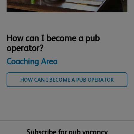
How can I become a pub
operator?
Coaching Area
HOW CAN I BECOME A PUB OPERATOR
Subscribe for pub vacancy