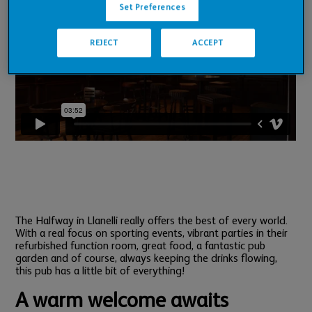
Set Preferences
REJECT
ACCEPT
The Halfway in Llanelli really offers the best of every world.
With a real focus on sporting events, vibrant parties in their
refurbished function room, great food, a fantastic pub
garden and of course, always keeping the drinks flowing,
this pub has a little bit of everything!
A warm welcome awaits