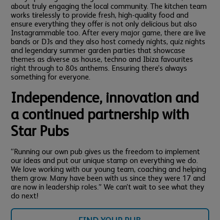
about truly engaging the local community. The kitchen team
works tirelessly to provide fresh, high-quality food and
ensure everything they offer is not only delicious but also
Instagrammable too.
After every major game, there are live
bands or DJs and they also host comedy nights, quiz nights
and legendary summer garden parties that showcase
themes as diverse as house, techno and Ibiza favourites
right through to 80s anthems. Ensuring there’s always
something for everyone.
Independence, innovation and
a continued partnership with
Star Pubs
“Running our own pub gives us the freedom to implement
our ideas and put our unique stamp on everything we do.
We love working with our young team, coaching and helping
them grow. Many have been with us since they were 17 and
are now in leadership roles.” We can’t wait to see what they
do next!