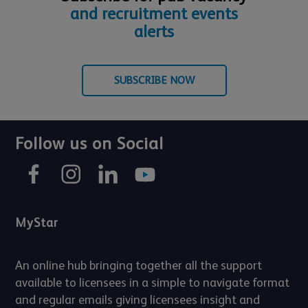
and recruitment events
alerts
SUBSCRIBE NOW
Follow us on Social
MyStar
An online hub bringing together all the support
available to licensees in a simple to navigate format
and regular emails giving licensees insight and