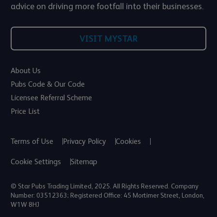
advice on driving more footfall into their businesses.
VISIT MYSTAR
About Us
Pubs Code & Our Code
Licensee Referral Scheme
Price List
Terms of Use
Privacy Policy
Cookies
Cookie Settings
Sitemap
© Star Pubs Trading Limited, 2025. All Rights Reserved. Company
Number: 03512363; Registered Office: 45 Mortimer Street, London,
W1W 8HJ