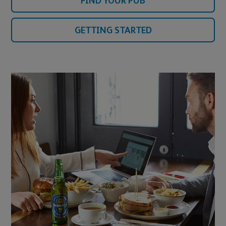
FIND YOUR PUB
GETTING STARTED