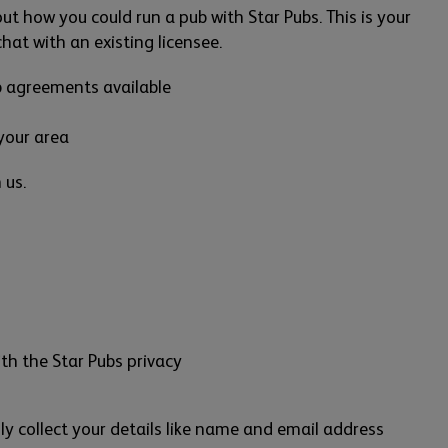
 out how you could run a pub with Star Pubs. This is your
at with an existing licensee.
b agreements available
your area
 us.
th the Star Pubs privacy
ly collect your details like name and email address