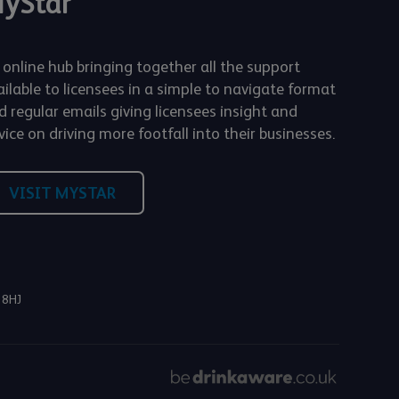
yStar
 online hub bringing together all the support
ailable to licensees in a simple to navigate format
d regular emails giving licensees insight and
ice on driving more footfall into their businesses.
VISIT MYSTAR
 8HJ