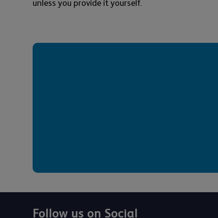
unless you provide it yourself.
Follow us on Social