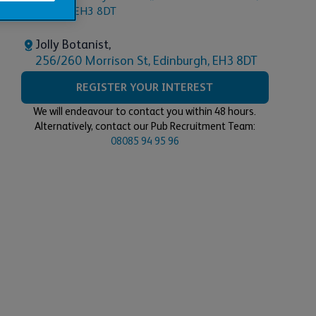
Jolly Botanist,
256/260 Morrison St, Edinburgh, EH3 8DT
REGISTER YOUR INTEREST
We will endeavour to contact you within 48 hours.
Alternatively, contact our Pub Recruitment Team:
08085 94 95 96