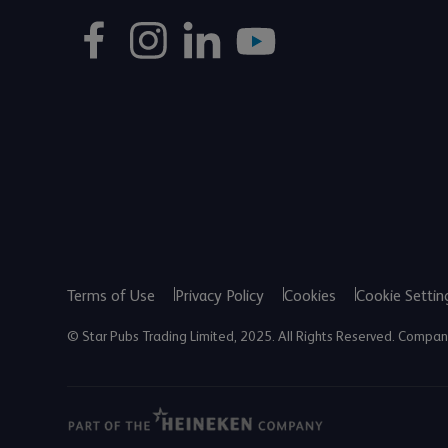
Terms of Use
Privacy Policy
Cookies
Cookie Settin
© Star Pubs Trading Limited, 2025. All Rights Reserved. Comp