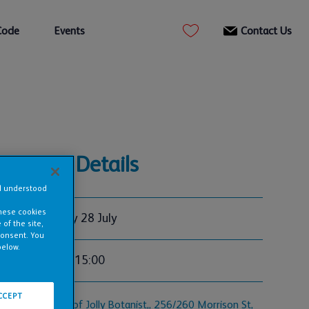
Code
Events
Contact Us
Event Details
nd understood
these cookies
Tuesday 28 July
of the site,
consent. You
below.
12:00 - 15:00
CCEPT