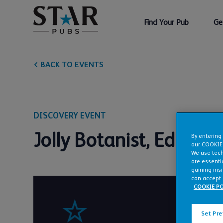
Find Your Pub
Ge
BACK TO EVENTS
DISCOVERY EVENT
Jolly Botanist, Edinbu
By entering
our COOKIE
We use tech
are essentia
gaining ins
can accept 
COOKIE PO
Set Pr