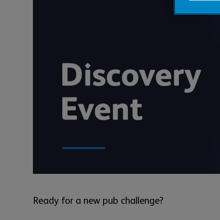
Ready for a new pub challenge?