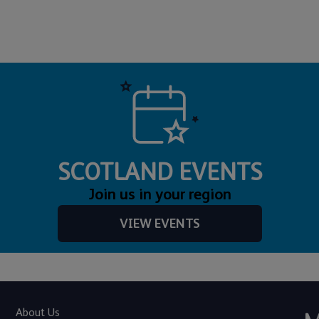
SCOTLAND EVENTS
Join us in your region
VIEW EVENTS
About Us