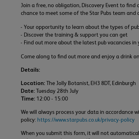
Join a free, no obligation, Discovery Event to find
chance to meet some of the Star Pubs team and ch
Your opportunity to learn about the types of pu
Discover the training & support you can get
Find out more about the latest pub vacancies in 
Come along to find out more and enjoy a drink on
Details:
Location:
The Jolly Botanist, EH3 8DT, Edinburgh
Date:
Tuesday 28th July
Time:
12:00 - 15:00
We will always process your data in accordance wi
policy:
https://www.starpubs.co.uk/privacy-policy
When you submit this form, it will not automatical