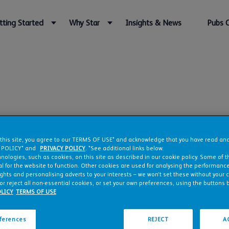
tting Started
Why Star
Insights & News
Pubs 
rgh
 this site, you agree to our TERMS OF USE* and acknowledge that you have read a
 POLICY* and
PRIVACY POLICY
. *See additional links below.
nologies, such as cookies, on this site as described in our cookie policy. Some of 
l for the website to function. Other cookies are used for analysing the performance 
ights and personalising adverts to your interests – we won’t set these without your 
or reject all non-essential cookies, or set your own preferences, using the buttons 
LICY
TERMS OF USE
eferences
REJECT
A