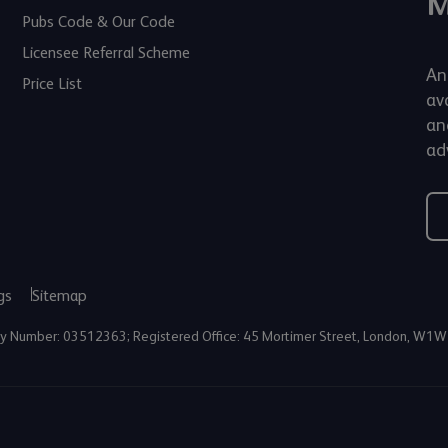
M
Pubs Code & Our Code
Licensee Referral Scheme
An
Price List
av
an
adv
gs
Sitemap
any Number: 03512363; Registered Office: 45 Mortimer Street, London, W1W