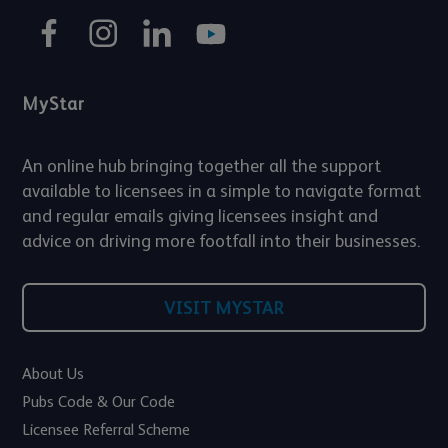
MyStar
An online hub bringing together all the support
available to licensees in a simple to navigate format
and regular emails giving licensees insight and
advice on driving more footfall into their businesses.
VISIT MYSTAR
About Us
Pubs Code & Our Code
Licensee Referral Scheme