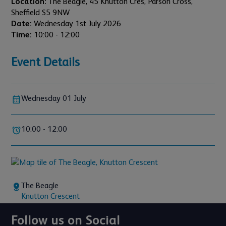
Location:
The Beagle, 45 Knutton Cres, Parson Cross,
Sheffield S5 9NW
Date:
Wednesday 1st July 2026
Time:
10:00 - 12:00
Event Details
Wednesday 01 July
10:00 - 12:00
The Beagle
Knutton Crescent
Follow us on Social