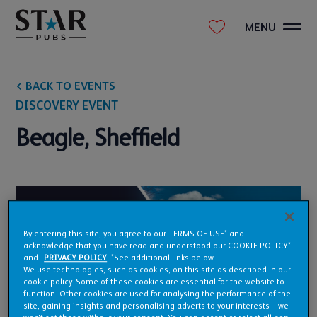
MENU
BACK TO EVENTS
DISCOVERY EVENT
Beagle, Sheffield
By entering this site, you agree to our TERMS OF USE* and
acknowledge that you have read and understood our COOKIE POLICY*
and
PRIVACY POLICY
. *See additional links below.
We use technologies, such as cookies, on this site as described in our
cookie policy. Some of these cookies are essential for the website to
function. Other cookies are used for analysing the performance of the
site, gaining insights and personalising adverts to your interests – we