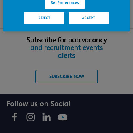
Set Preferences
REJECT
ACCEPT
Subscribe for pub vacancy
and recruitment events
alerts
SUBSCRIBE NOW
Follow us on Social