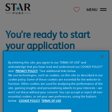
MENU
You’re ready to start
your application
The form will take about 6-8 minutes to complete. All we ask
is that you give us as much information as possible to kick
By entering this site, you agree to our TERMS OF USE* and
acknowledge that you have read and understood our COOKIE POLICY*
things off and get us on the right track quickly.
and
PRIVACY POLICY
. *See additional links below.
We use technologies, such as cookies, on this site as described in our
Ready to take the first step in making your pub, a reality?
cookie policy. Some of these cookies are essential for the website to
function. Other cookies are used for analysing the performance of the
site, gaining insights and personalising adverts to your interests – we
won’t set these without your consent. You can accept or reject all non-
essential cookies, or set your own preferences, using the buttons
below.
COOKIE POLICY
TERMS OF USE
BEGIN YOUR APPLICATION