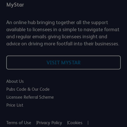
MyStar
An online hub bringing together all the support
available to licensees in a simple to navigate format
and regular emails giving licensees insight and
advice on driving more footfall into their businesses.
VISIT MYSTAR
About Us
Pubs Code & Our Code
Licensee Referral Scheme
Price List
Terms of Use
Privacy Policy
Cookies